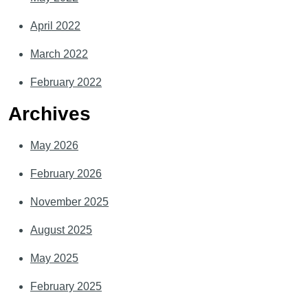
April 2022
March 2022
February 2022
Archives
May 2026
February 2026
November 2025
August 2025
May 2025
February 2025