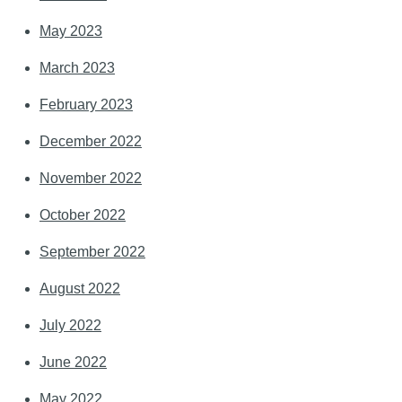
May 2023
March 2023
February 2023
December 2022
November 2022
October 2022
September 2022
August 2022
July 2022
June 2022
May 2022