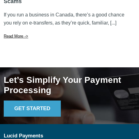
Read More ->
Let’s Simplify Your Payment
Processing
GET STARTED
Lucid Payments
In B.C.: 604.744.8100