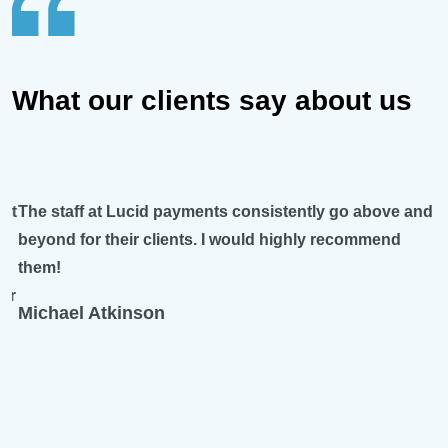
What our clients say about us
The staff at Lucid payments consistently go above and
beyond for their clients. I would highly recommend
them!
Michael Atkinson