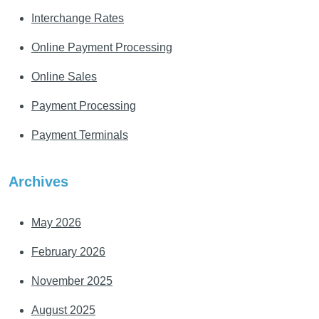
Interchange Rates
Online Payment Processing
Online Sales
Payment Processing
Payment Terminals
Archives
May 2026
February 2026
November 2025
August 2025