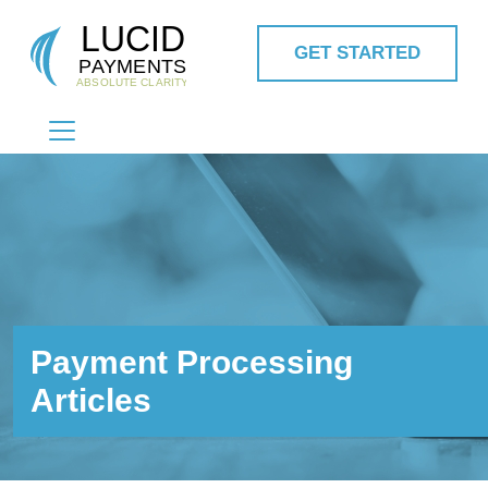
GET STARTED
MAIN NAVIGATION
Payment Processing
Articles