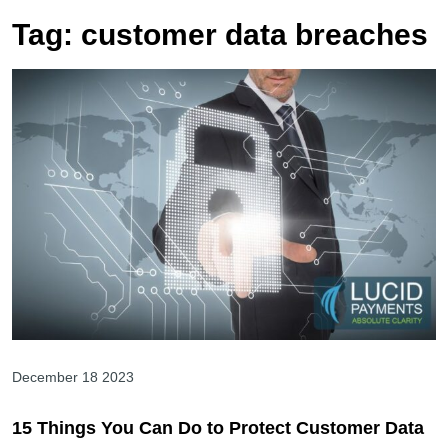
Tag:
customer data breaches
December 18 2023
15 Things You Can Do to Protect Customer Data