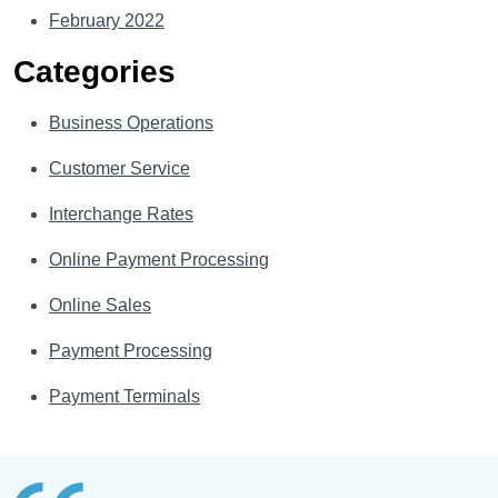
February 2022
Categories
Business Operations
Customer Service
Interchange Rates
Online Payment Processing
Online Sales
Payment Processing
Payment Terminals