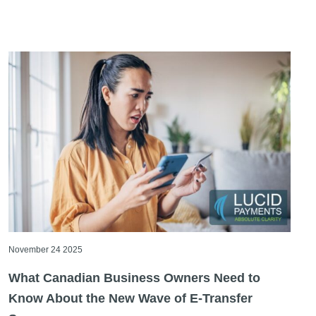
November 24 2025
What Canadian Business Owners Need to
Know About the New Wave of E-Transfer
Scams
If you run a business in Canada, there’s a good chance
you rely on e-transfers, as they’re quick, familiar, [...]