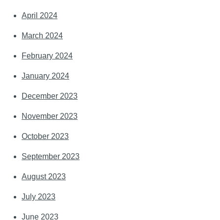
April 2024
March 2024
February 2024
January 2024
December 2023
November 2023
October 2023
September 2023
August 2023
July 2023
June 2023