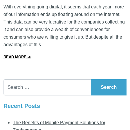
With everything going digital, it seems that each year, more
of our information ends up floating around on the internet.
This data can be very lucrative for the companies collecting
it and can also provide a wealth of conveniences for
consumers who are willing to give it up. But despite all the
advantages of this
from 15 Things You Can Do to Protect Customer Data
READ MORE ->
Search for:
Recent Posts
The Benefits of Mobile Payment Solutions for