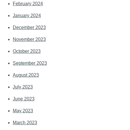
February 2024
January 2024
December 2023
November 2023
October 2023
September 2023
August 2023
July 2023
June 2023
May 2023
March 2023