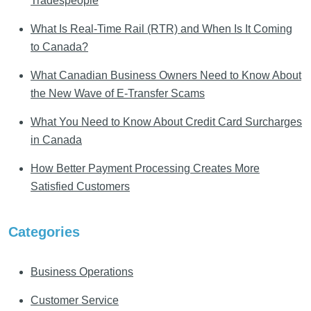
Tradespeople
What Is Real-Time Rail (RTR) and When Is It Coming
to Canada?
What Canadian Business Owners Need to Know About
the New Wave of E-Transfer Scams
What You Need to Know About Credit Card Surcharges
in Canada
How Better Payment Processing Creates More
Satisfied Customers
Categories
Business Operations
Customer Service