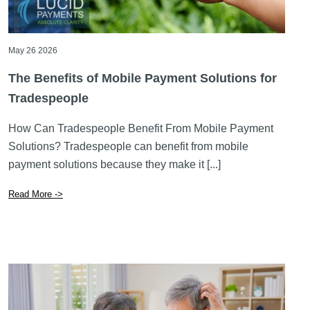
The Benefits of Mobile Payment Solutions for
Tradespeople
How Can Tradespeople Benefit From Mobile Payment
Solutions? Tradespeople can benefit from mobile
payment solutions because they make it [...]
Read More ->