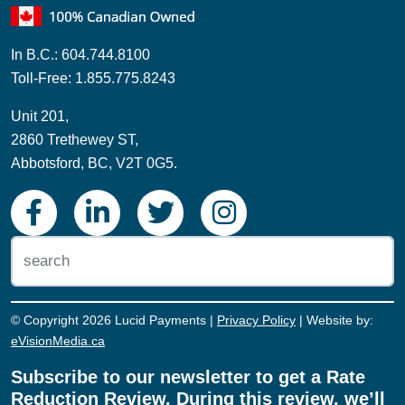
Toll-Free: 1.855.775.8243
Unit 201,
2860 Trethewey ST,
Abbotsford, BC, V2T 0G5.
© Copyright 2026 Lucid Payments |
Privacy Policy
| Website by:
eVisionMedia.ca
Subscribe to our newsletter to get a Rate
Reduction Review. During this review, we’ll
sit down with you, look at the rates you're
currently paying, and see if we can save
you money on your payment processing!