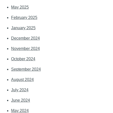
May 2025
February 2025
January 2025
December 2024
November 2024
October 2024
September 2024
August 2024
July 2024
June 2024
May 2024