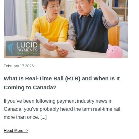
February 17 2026
What Is Real-Time Rail (RTR) and When Is It
Coming to Canada?
If you’ve been following payment industry news in
Canada, you’ve probably heard the term real-time rail
more than once. [...]
Read More ->