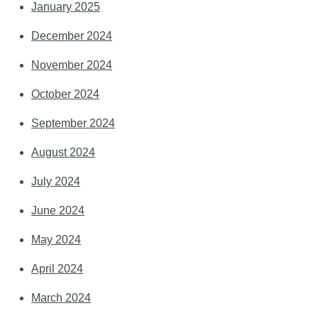
January 2025
December 2024
November 2024
October 2024
September 2024
August 2024
July 2024
June 2024
May 2024
April 2024
March 2024