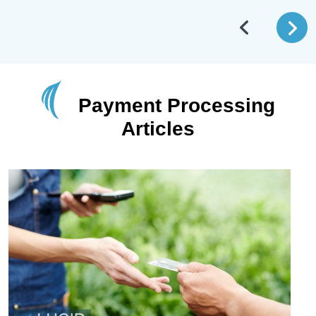
Payment Processing
Articles
May 26 2026