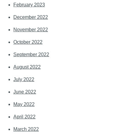
February 2023
December 2022
November 2022
October 2022
September 2022
August 2022
July 2022
June 2022
May 2022
April 2022
March 2022