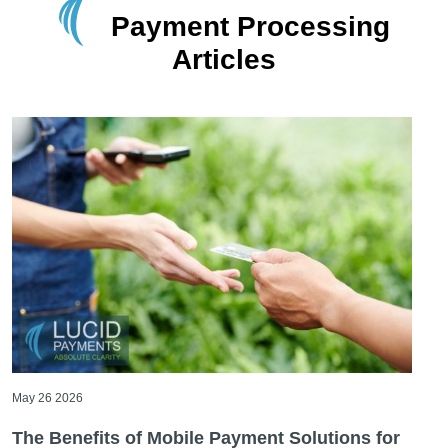
Payment Processing
Articles