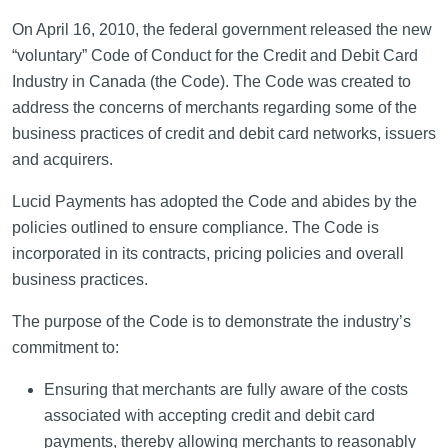
On April 16, 2010, the federal government released the new
“voluntary” Code of Conduct for the Credit and Debit Card
Industry in Canada (the Code). The Code was created to
address the concerns of merchants regarding some of the
business practices of credit and debit card networks, issuers
and acquirers.
Lucid Payments has adopted the Code and abides by the
policies outlined to ensure compliance. The Code is
incorporated in its contracts, pricing policies and overall
business practices.
The purpose of the Code is to demonstrate the industry’s
commitment to:
Ensuring that merchants are fully aware of the costs
associated with accepting credit and debit card
payments, thereby allowing merchants to reasonably