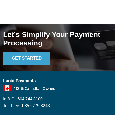
you rely on e-transfers, as they’re quick, familiar, [...]
Read More ->
Let’s Simplify Your Payment
Processing
GET STARTED
Lucid Payments
In B.C.: 604.744.8100