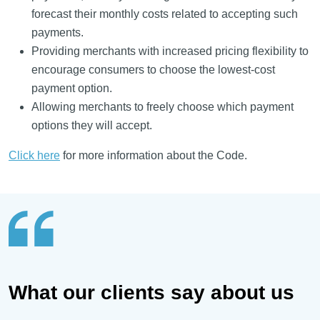
forecast their monthly costs related to accepting such
payments.
Providing merchants with increased pricing flexibility to
encourage consumers to choose the lowest-cost
payment option.
Allowing merchants to freely choose which payment
options they will accept.
Click here
for more information about the Code.
What our clients say about us