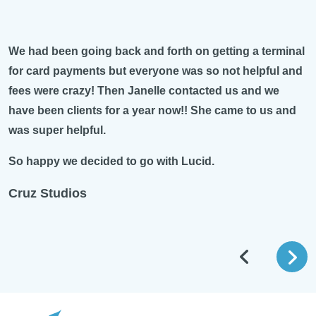
on getting a terminal
My rep Michael Pivitol is amazing. Al
s so not helpful and
and quick at handling situations. I am
tacted us and we
business and he was very thorough 
! She came to us and
things so that I completely understoo
with me on a regular basis to ensure t
good.
ucid.
Lucid is very lucky to have such a d
who knows his work!
Tanya Healey