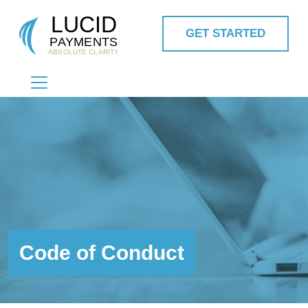
GET STARTED
MAIN NAVIGATION
Code of Conduct