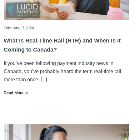
February 17 2026
What Is Real-Time Rail (RTR) and When Is It
Coming to Canada?
If you’ve been following payment industry news in
Canada, you’ve probably heard the term real-time rail
more than once. [...]
Read More ->