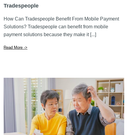
May 26 2026
The Benefits of Mobile Payment Solutions for
Tradespeople
How Can Tradespeople Benefit From Mobile Payment
Solutions? Tradespeople can benefit from mobile
payment solutions because they make it [...]
Read More ->