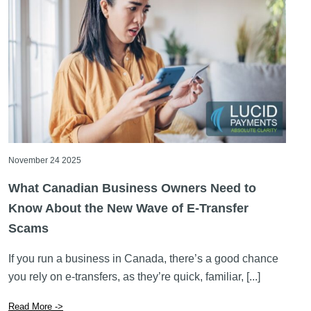
November 24 2025
What Canadian Business Owners Need to
Know About the New Wave of E-Transfer
Scams
If you run a business in Canada, there’s a good chance