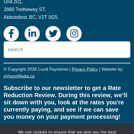
Toll-Free: 1.855.775.8243
Unit 201,
2860 Trethewey ST,
Abbotsford, BC, V2T 0G5.
© Copyright 2026 Lucid Payments |
Privacy Policy
| Website by:
eVisionMedia.ca
Subscribe to our newsletter to get a Rate
Reduction Review. During this review, we’ll
sit down with you, look at the rates you're
currently paying, and see if we can save
We use cookies to ensure that we give you the best
you money on your payment processing!