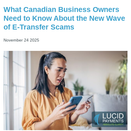
What Canadian Business Owners
Need to Know About the New Wave
of E-Transfer Scams
November 24 2025