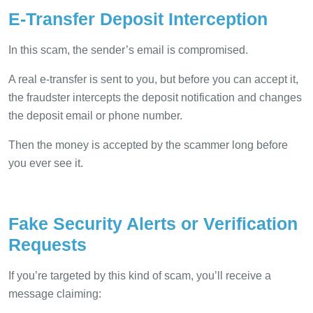
E-Transfer Deposit Interception
In this scam, the sender’s email is compromised.
A real e-transfer is sent to you, but before you can accept it,
the fraudster intercepts the deposit notification and changes
the deposit email or phone number.
Then the money is accepted by the scammer long before
you ever see it.
Fake Security Alerts or Verification
Requests
If you’re targeted by this kind of scam, you’ll receive a
message claiming: