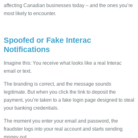
affecting Canadian businesses today – and the ones you’re
most likely to encounter.
Spoofed or Fake Interac
Notifications
Imagine this: You receive what looks like a real Interac
email or text.
The branding is correct, and the message sounds
legitimate. But when you click the link to deposit the
payment, you’re taken to a fake login page designed to steal
your banking credentials.
The moment you enter your email and password, the
fraudster logs into your real account and starts sending
money out.