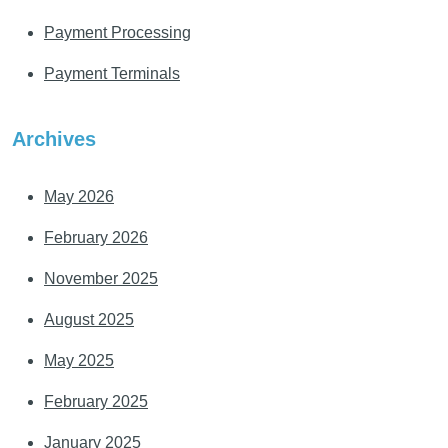
Payment Processing
Payment Terminals
Archives
May 2026
February 2026
November 2025
August 2025
May 2025
February 2025
January 2025