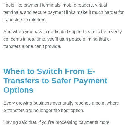
Tools like payment terminals, mobile readers, virtual
terminals, and secure payment links make it much harder for
fraudsters to interfere.
And when you have a dedicated support team to help verify
concerns in real time, you’ll gain peace of mind that e-
transfers alone can’t provide.
When to Switch From E-
Transfers to Safer Payment
Options
Every growing business eventually reaches a point where
e-transfers are no longer the best option.
Having said that, if you’re processing payments more