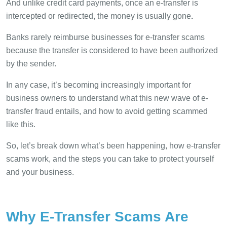
And unlike credit card payments, once an e-transfer is
intercepted or redirected, the money is usually gone
.
Banks rarely reimburse businesses for e-transfer scams
because the transfer is considered to have been authorized
by the sender.
In any case, it’s becoming increasingly important for
business owners to understand what this new wave of e-
transfer fraud entails, and how to avoid getting scammed
like this.
So, let’s break down what’s been happening, how e-transfer
scams work, and the steps you can take to protect yourself
and your business.
Why E-Transfer Scams Are