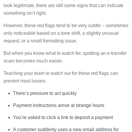
look legitimate, there are still some signs that can indicate
something isn’t right.
However, these red flags tend to be very subtle – sometimes
only noticeable based on a tone shift, a slightly unusual
request, or a small formatting issue.
But when you know what to watch for, spotting an e-transfer
scam becomes much easier.
Teaching your team to watch out for these red flags can
prevent most losses:
There’s pressure to act quickly
Payment instructions arrive at strange hours
You’re asked to click a link to deposit a payment
A customer suddenly uses a new email address for