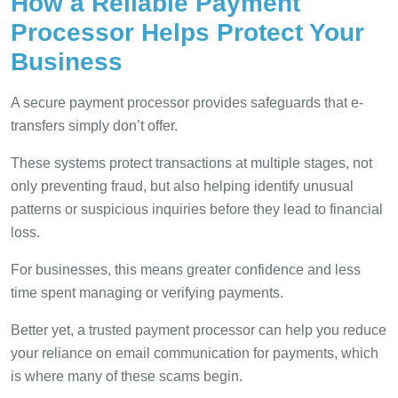
How a Reliable Payment
Processor Helps Protect Your
Business
A secure payment processor provides safeguards that e-
transfers simply don’t offer.
These systems protect transactions at multiple stages, not
only preventing fraud, but also helping identify unusual
patterns or suspicious inquiries before they lead to financial
loss.
For businesses, this means greater confidence and less
time spent managing or verifying payments.
Better yet, a trusted payment processor can help you reduce
your reliance on email communication for payments, which
is where many of these scams begin.