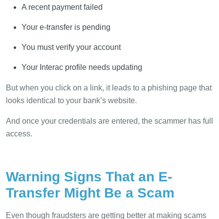
A recent payment failed
Your e-transfer is pending
You must verify your account
Your Interac profile needs updating
But when you click on a link, it leads to a phishing page that
looks identical to your bank’s website.
And once your credentials are entered, the scammer has full
access.
Warning Signs That an E-
Transfer Might Be a Scam
Even though fraudsters are getting better at making scams