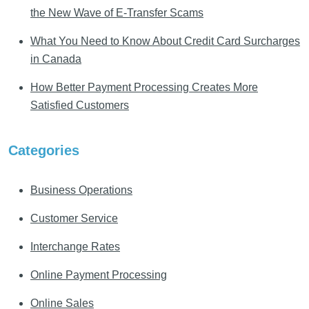
the New Wave of E-Transfer Scams
What You Need to Know About Credit Card Surcharges
in Canada
How Better Payment Processing Creates More
Satisfied Customers
Categories
Business Operations
Customer Service
Interchange Rates
Online Payment Processing
Online Sales