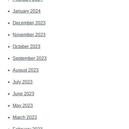
January 2024
December 2023
November 2023
October 2023
September 2023
August 2023
July 2023
June 2023
May 2023
March 2023