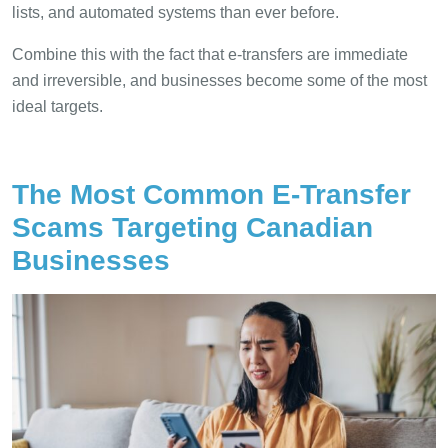
lists, and automated systems than ever before.
Combine this with the fact that e-transfers are immediate
and irreversible, and businesses become some of the most
ideal targets.
The Most Common E-Transfer
Scams Targeting Canadian
Businesses