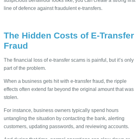
suspicious behaviour looks like, you can create a strong first
line of defence against fraudulent e-transfers.
The Hidden Costs of E-Transfer
Fraud
The financial loss of e-transfer scams is painful, but it’s only
part of the problem.
When a business gets hit with e-transfer fraud, the ripple
effects often extend far beyond the original amount that was
stolen.
For instance, business owners typically spend hours
untangling the situation by contacting the bank, alerting
customers, updating passwords, and reviewing accounts.