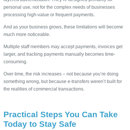
personal use, not for the complex needs of businesses
processing high-value or frequent payments.
And as your business grows, these limitations will become
much more noticeable.
Multiple staff members may accept payments, invoices get
larger, and tracking payments manually becomes time-
consuming.
Over time, the risk increases – not because you’re doing
something wrong, but because e-transfers weren’t built for
the realities of commercial transactions.
Practical Steps You Can Take
Today to Stay Safe