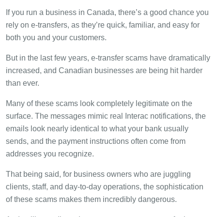
If you run a business in Canada, there’s a good chance you
rely on e-transfers, as they’re quick, familiar, and easy for
both you and your customers.
But in the last few years, e-transfer scams have dramatically
increased, and Canadian businesses are being hit harder
than ever.
Many of these scams look completely legitimate on the
surface. The messages mimic real Interac notifications, the
emails look nearly identical to what your bank usually
sends, and the payment instructions often come from
addresses you recognize.
That being said, for business owners who are juggling
clients, staff, and day-to-day operations, the sophistication
of these scams makes them incredibly dangerous.