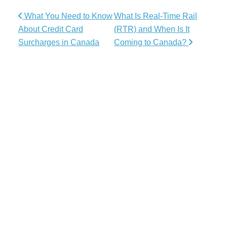
Post navigation
What You Need to Know
What Is Real-Time Rail
About Credit Card
(RTR) and When Is It
Surcharges in Canada
Coming to Canada?