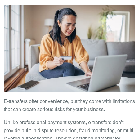
E-transfers offer convenience, but they come with limitations
that can create serious risks for your business.
Unlike professional payment systems, e-transfers don’t
provide built-in dispute resolution, fraud monitoring, or multi-
layered authentication. They’re designed primarily for