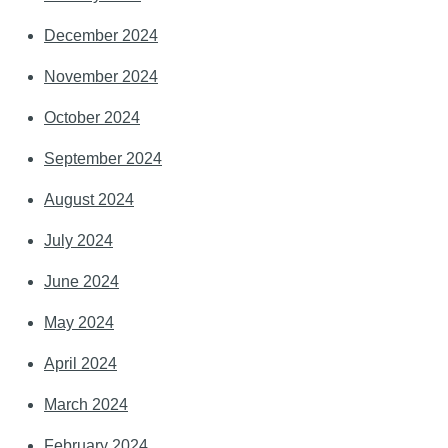
December 2024
November 2024
October 2024
September 2024
August 2024
July 2024
June 2024
May 2024
April 2024
March 2024
February 2024