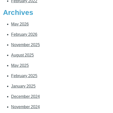
February 2022
Archives
May 2026
February 2026
November 2025
August 2025
May 2025
February 2025
January 2025
December 2024
November 2024