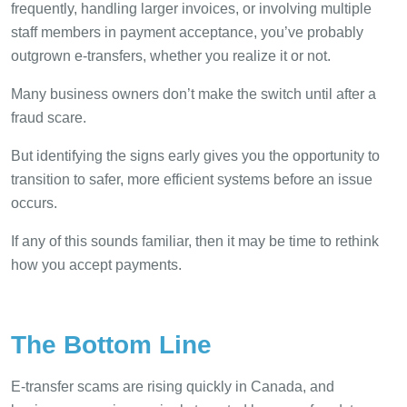
frequently, handling larger invoices, or involving multiple
staff members in payment acceptance, you’ve probably
outgrown e-transfers, whether you realize it or not.
Many business owners don’t make the switch until after a
fraud scare.
But identifying the signs early gives you the opportunity to
transition to safer, more efficient systems before an issue
occurs.
If any of this sounds familiar, then it may be time to rethink
how you accept payments.
The Bottom Line
E-transfer scams are rising quickly in Canada, and