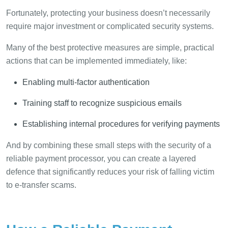
Fortunately, protecting your business doesn’t necessarily
require major investment or complicated security systems.
Many of the best protective measures are simple, practical
actions that can be implemented immediately, like:
Enabling multi-factor authentication
Training staff to recognize suspicious emails
Establishing internal procedures for verifying payments
And by combining these small steps with the security of a
reliable payment processor, you can create a layered
defence that significantly reduces your risk of falling victim
to e-transfer scams.