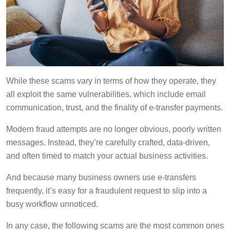
While these scams vary in terms of how they operate, they
all exploit the same vulnerabilities, which include email
communication, trust, and the finality of e-transfer payments.
Modern fraud attempts are no longer obvious, poorly written
messages. Instead, they’re carefully crafted, data-driven,
and often timed to match your actual business activities.
And because many business owners use e-transfers
frequently, it’s easy for a fraudulent request to slip into a
busy workflow unnoticed.
In any case, the following scams are the most common ones