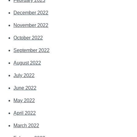
February 2023
December 2022
November 2022
October 2022
September 2022
August 2022
July 2022
June 2022
May 2022
April 2022
March 2022