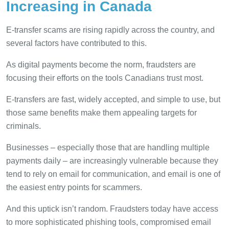
Increasing in Canada
E-transfer scams are rising rapidly across the country, and
several factors have contributed to this.
As digital payments become the norm, fraudsters are
focusing their efforts on the tools Canadians trust most.
E-transfers are fast, widely accepted, and simple to use, but
those same benefits make them appealing targets for
criminals.
Businesses – especially those that are handling multiple
payments daily – are increasingly vulnerable because they
tend to rely on email for communication, and email is one of
the easiest entry points for scammers.
And this uptick isn’t random. Fraudsters today have access
to more sophisticated phishing tools, compromised email