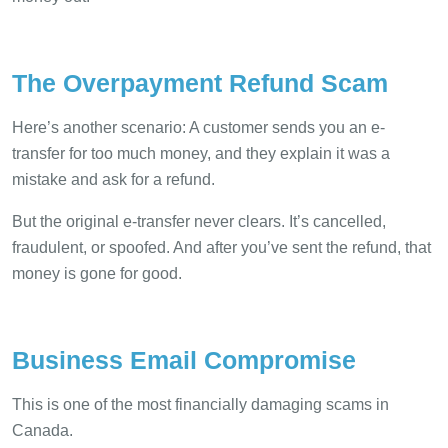
The Overpayment Refund Scam
Here’s another scenario: A customer sends you an e-
transfer for too much money, and they explain it was a
mistake and ask for a refund.
But the original e-transfer never clears. It’s cancelled,
fraudulent, or spoofed. And after you’ve sent the refund, that
money is gone for good.
Business Email Compromise
This is one of the most financially damaging scams in
Canada.