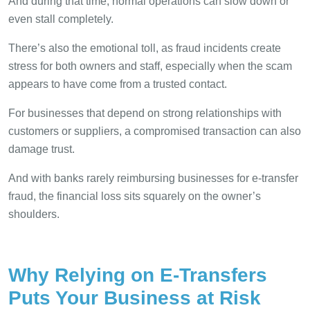
And during that time, normal operations can slow down or
even stall completely.
There’s also the emotional toll, as fraud incidents create
stress for both owners and staff, especially when the scam
appears to have come from a trusted contact.
For businesses that depend on strong relationships with
customers or suppliers, a compromised transaction can also
damage trust.
And with banks rarely reimbursing businesses for e-transfer
fraud, the financial loss sits squarely on the owner’s
shoulders.
Why Relying on E-Transfers
Puts Your Business at Risk