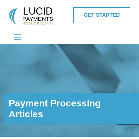
GET STARTED
MAIN NAVIGATION
Payment Processing
Articles