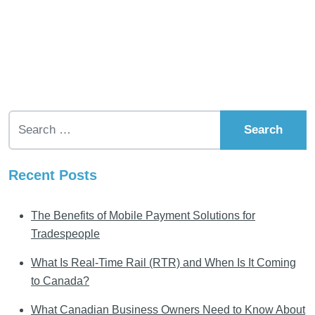
Search for:
Recent Posts
The Benefits of Mobile Payment Solutions for
Tradespeople
What Is Real-Time Rail (RTR) and When Is It Coming
to Canada?
What Canadian Business Owners Need to Know About