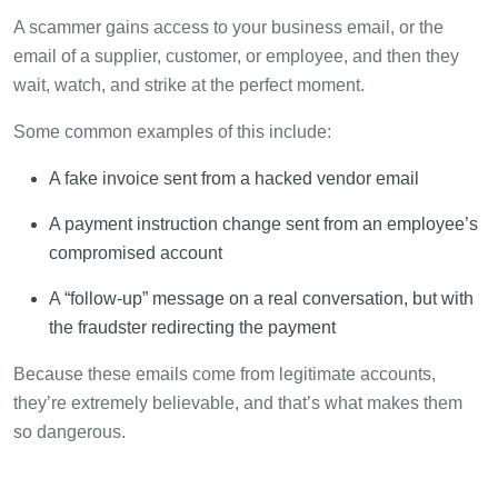
A scammer gains access to your business email, or the
email of a supplier, customer, or employee, and then they
wait, watch, and strike at the perfect moment.
Some common examples of this include:
A fake invoice sent from a hacked vendor email
A payment instruction change sent from an employee’s
compromised account
A “follow-up” message on a real conversation, but with
the fraudster redirecting the payment
Because these emails come from legitimate accounts,
they’re extremely believable, and that’s what makes them
so dangerous.