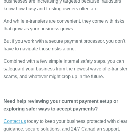
businesses are increasingly targeted because fraudsters
know how busy and trusting owners often are.
And while e-transfers are convenient, they come with risks
that grow as your business grows.
But if you work with a secure payment processor, you don’t
have to navigate those risks alone.
Combined with a few simple internal safety steps, you can
safeguard your business from the newest wave of e-transfer
scams, and whatever might crop up in the future.
Need help reviewing your current payment setup or
exploring safer ways to accept payments?
Contact us
today to keep your business protected with clear
guidance, secure solutions, and 24/7 Canadian support.