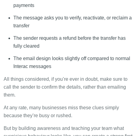
payments
The message asks you to verify, reactivate, or reclaim a
transfer
The sender requests a refund before the transfer has
fully cleared
The email design looks slightly off compared to normal
Interac messages
All things considered, if you’re ever in doubt, make sure to
call the sender to confirm the details, rather than emailing
them.
At any rate, many businesses miss these clues simply
because they’re busy or rushed.
But by building awareness and teaching your team what