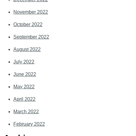
November 2022
October 2022
September 2022
August 2022
July 2022
June 2022
May 2022
April 2022
March 2022
February 2022