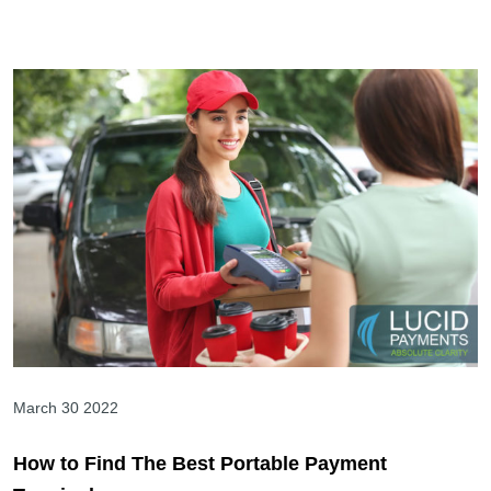
March 30 2022
How to Find The Best Portable Payment