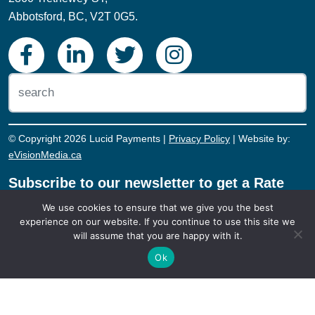
Abbotsford, BC, V2T 0G5.
© Copyright 2026 Lucid Payments |
Privacy Policy
| Website by:
eVisionMedia.ca
Subscribe to our newsletter to get a Rate
Reduction Review. During this review, we’ll
We use cookies to ensure that we give you the best
sit down with you, look at the rates you're
experience on our website. If you continue to use this site we
currently paying, and see if we can save
will assume that you are happy with it.
you money on your payment processing!
Ok
REDUCE MY RATE!