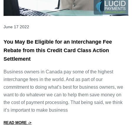
June 17 2022
You May Be Eligible for an Interchange Fee
Rebate from this Credit Card Class Action
Settlement
Business owners in Canada pay some of the highest
interchange fees in the world. And as part of our
commitment to doing what’s best for business owners, we
want to do whatever we can to help them save money on
the cost of payment processing. That being said, we think
it’s important to make business
from You May Be Eligible for an Interchange Fee Rebate
READ MORE ->