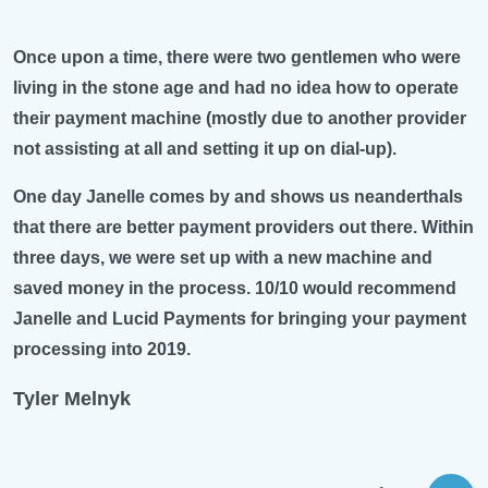
Once upon a time, there were two gentlemen who were
living in the stone age and had no idea how to operate
their payment machine (mostly due to another provider
not assisting at all and setting it up on dial-up).
One day Janelle comes by and shows us neanderthals
that there are better payment providers out there. Within
three days, we were set up with a new machine and
saved money in the process. 10/10 would recommend
Janelle and Lucid Payments for bringing your payment
processing into 2019.
Tyler Melnyk