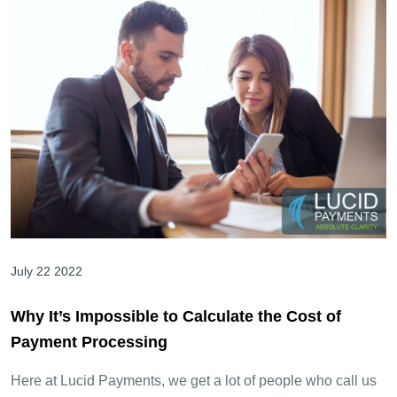
July 22 2022
Why It’s Impossible to Calculate the Cost of
Payment Processing
Here at Lucid Payments, we get a lot of people who call us