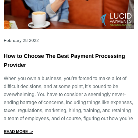
February 28 2022
How to Choose The Best Payment Processing
Provider
When you own a business, you’re forced to make a lot of
difficult decisions, and at some point, it’s bound to be
overwhelming. You have to consider a seemingly never-
ending barrage of concerns, including things like expenses,
taxes, regulations, marketing, hiring, training, and retaining
a team of employees, and of course, figuring out how you’re
from How to Choose The Best Payment Processing Pro
READ MORE ->