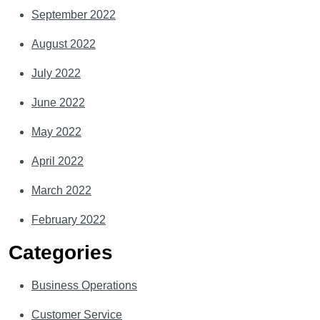
September 2022
August 2022
July 2022
June 2022
May 2022
April 2022
March 2022
February 2022
Categories
Business Operations
Customer Service