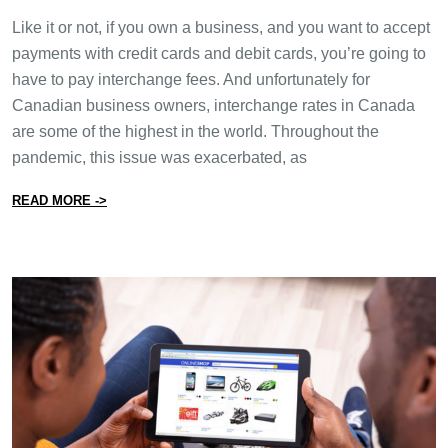
Like it or not, if you own a business, and you want to accept
payments with credit cards and debit cards, you’re going to
have to pay interchange fees. And unfortunately for
Canadian business owners, interchange rates in Canada
are some of the highest in the world. Throughout the
pandemic, this issue was exacerbated, as
from What You Need to Know About Interchange Rates
READ MORE ->