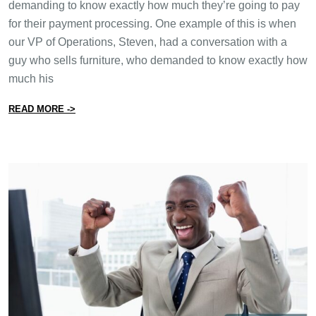
demanding to know exactly how much they’re going to pay
for their payment processing. One example of this is when
our VP of Operations, Steven, had a conversation with a
guy who sells furniture, who demanded to know exactly how
much his
from Why It’s Impossible to Calculate the Cost of Pay
READ MORE ->