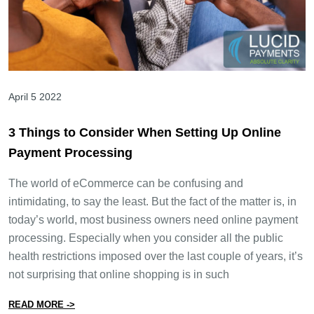
April 5 2022
3 Things to Consider When Setting Up Online
Payment Processing
The world of eCommerce can be confusing and
intimidating, to say the least. But the fact of the matter is, in
today’s world, most business owners need online payment
processing. Especially when you consider all the public
health restrictions imposed over the last couple of years, it’s
not surprising that online shopping is in such
from 3 Things to Consider When Setting Up Online Pa
READ MORE ->