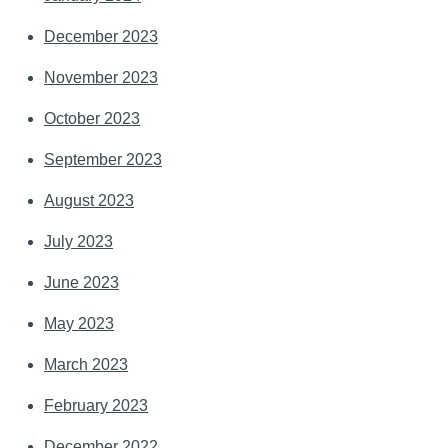
December 2023
November 2023
October 2023
September 2023
August 2023
July 2023
June 2023
May 2023
March 2023
February 2023
December 2022