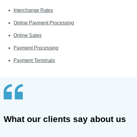
Interchange Rates
Online Payment Processing
Online Sales
Payment Processing
Payment Terminals
What our clients say about us