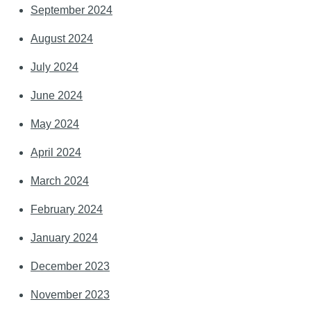
September 2024
August 2024
July 2024
June 2024
May 2024
April 2024
March 2024
February 2024
January 2024
December 2023
November 2023