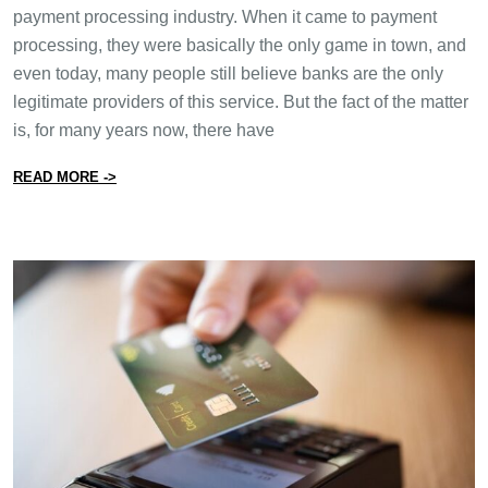
payment processing industry. When it came to payment
processing, they were basically the only game in town, and
even today, many people still believe banks are the only
legitimate providers of this service. But the fact of the matter
is, for many years now, there have
from Want to Save Money on Payment Processing? Sto
READ MORE ->