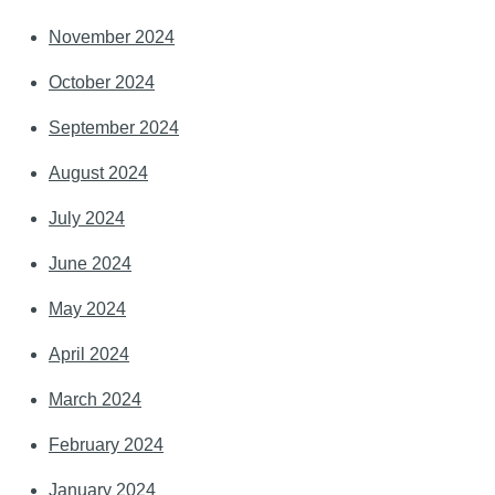
November 2024
October 2024
September 2024
August 2024
July 2024
June 2024
May 2024
April 2024
March 2024
February 2024
January 2024