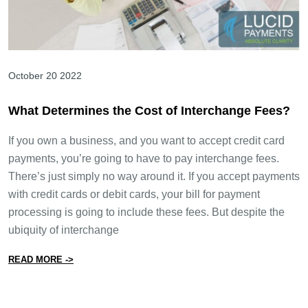
October 20 2022
What Determines the Cost of Interchange Fees?
If you own a business, and you want to accept credit card
payments, you’re going to have to pay interchange fees.
There’s just simply no way around it. If you accept payments
with credit cards or debit cards, your bill for payment
processing is going to include these fees. But despite the
ubiquity of interchange
from What Determines the Cost of Interchange Fees?
READ MORE ->