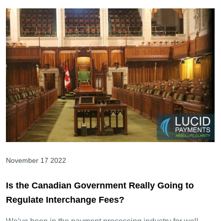
November 17 2022
Is the Canadian Government Really Going to
Regulate Interchange Fees?