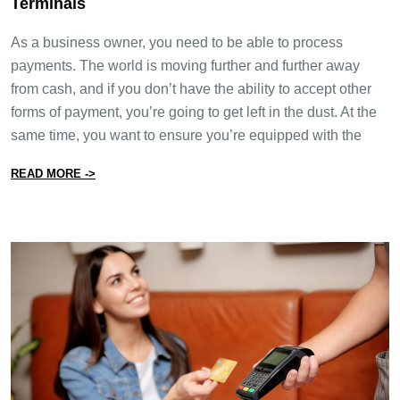
Terminals
As a business owner, you need to be able to process
payments. The world is moving further and further away
from cash, and if you don’t have the ability to accept other
forms of payment, you’re going to get left in the dust. At the
same time, you want to ensure you’re equipped with the
from How to Find The Best Portable Payment Terminal
READ MORE ->