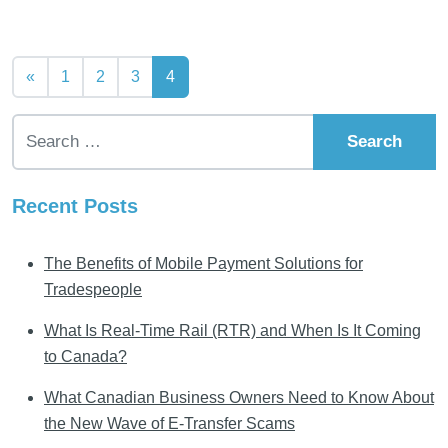
Posts navigation
«
1
2
3
4
Search for:
Recent Posts
The Benefits of Mobile Payment Solutions for
Tradespeople
What Is Real-Time Rail (RTR) and When Is It Coming
to Canada?
What Canadian Business Owners Need to Know About
the New Wave of E-Transfer Scams