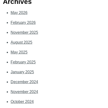
Archives
May 2026
February 2026
November 2025
August 2025
May 2025
February 2025
January 2025
December 2024
November 2024
October 2024