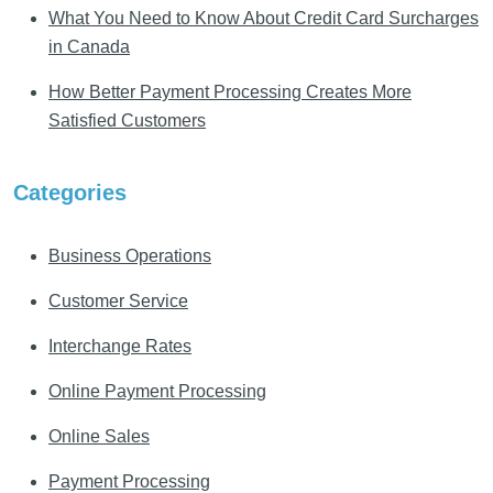
What You Need to Know About Credit Card Surcharges
in Canada
How Better Payment Processing Creates More
Satisfied Customers
Categories
Business Operations
Customer Service
Interchange Rates
Online Payment Processing
Online Sales
Payment Processing