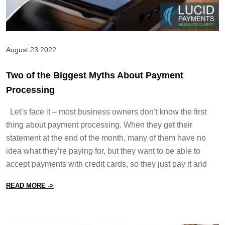
August 23 2022
Two of the Biggest Myths About Payment
Processing
Let’s face it – most business owners don’t know the first
thing about payment processing. When they get their
statement at the end of the month, many of them have no
idea what they’re paying for, but they want to be able to
accept payments with credit cards, so they just pay it and
from Two of the Biggest Myths About Payment Process
READ MORE ->