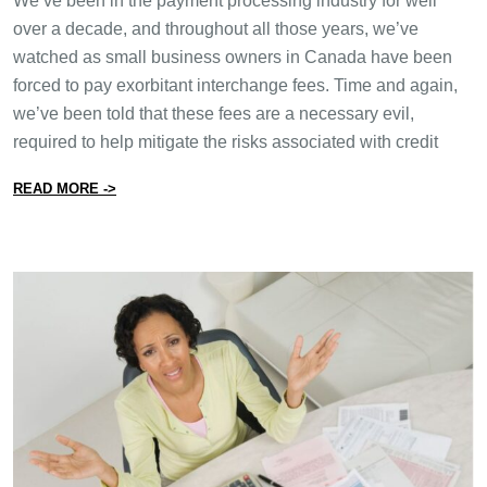
We’ve been in the payment processing industry for well
over a decade, and throughout all those years, we’ve
watched as small business owners in Canada have been
forced to pay exorbitant interchange fees. Time and again,
we’ve been told that these fees are a necessary evil,
required to help mitigate the risks associated with credit
from Is the Canadian Government Really Going to Regu
READ MORE ->