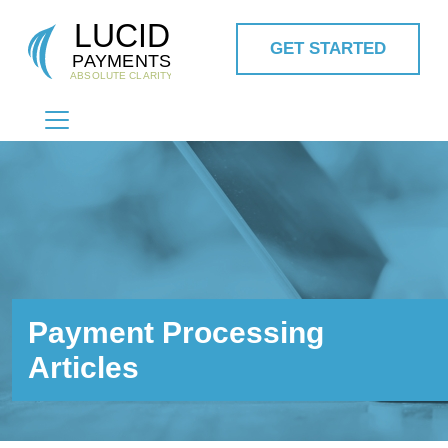
GET STARTED
MAIN NAVIGATION
Payment Processing
Articles