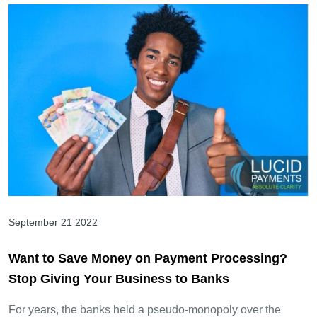
September 21 2022
Want to Save Money on Payment Processing?
Stop Giving Your Business to Banks
For years, the banks held a pseudo-monopoly over the