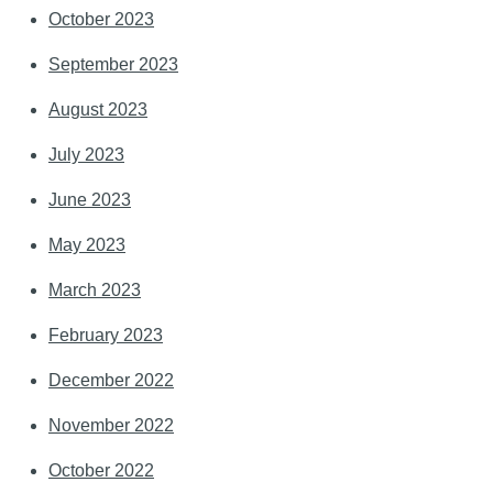
October 2023
September 2023
August 2023
July 2023
June 2023
May 2023
March 2023
February 2023
December 2022
November 2022
October 2022