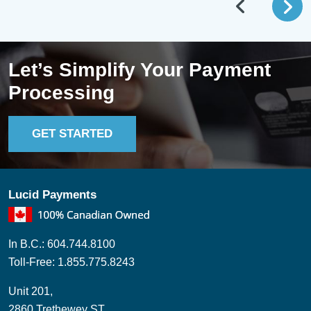
Let’s Simplify Your Payment
Processing
GET STARTED
Lucid Payments
In B.C.: 604.744.8100
Toll-Free: 1.855.775.8243
Unit 201,
2860 Trethewey ST,