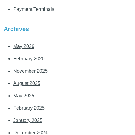
Payment Terminals
Archives
May 2026
February 2026
November 2025
August 2025
May 2025
February 2025
January 2025
December 2024