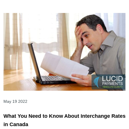
May 19 2022
What You Need to Know About Interchange Rates
in Canada