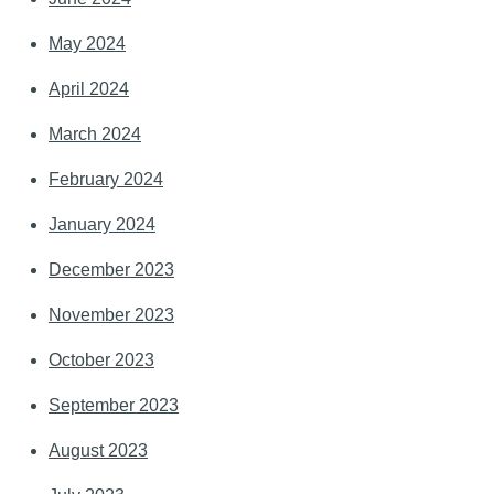
May 2024
April 2024
March 2024
February 2024
January 2024
December 2023
November 2023
October 2023
September 2023
August 2023