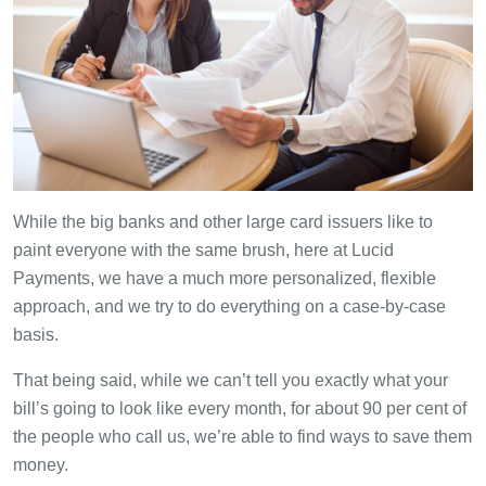
While the big banks and other large card issuers like to
paint everyone with the same brush, here at Lucid
Payments, we have a much more personalized, flexible
approach, and we try to do everything on a case-by-case
basis.
That being said, while we can’t tell you exactly what your
bill’s going to look like every month, for about 90 per cent of
the people who call us, we’re able to find ways to save them
money.