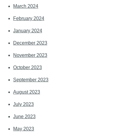
March 2024
February 2024
January 2024
December 2023
November 2023
October 2023
September 2023
August 2023
July 2023
June 2023
May 2023