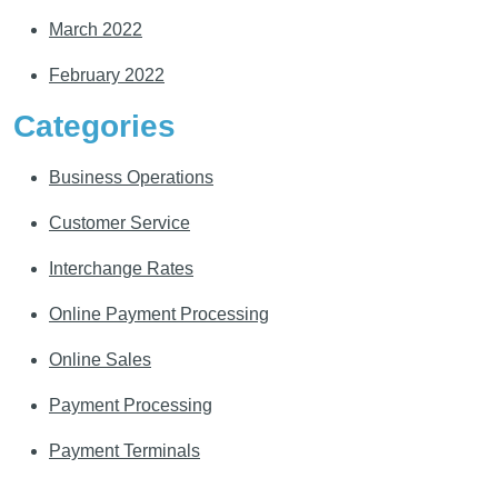
March 2022
February 2022
Categories
Business Operations
Customer Service
Interchange Rates
Online Payment Processing
Online Sales
Payment Processing
Payment Terminals