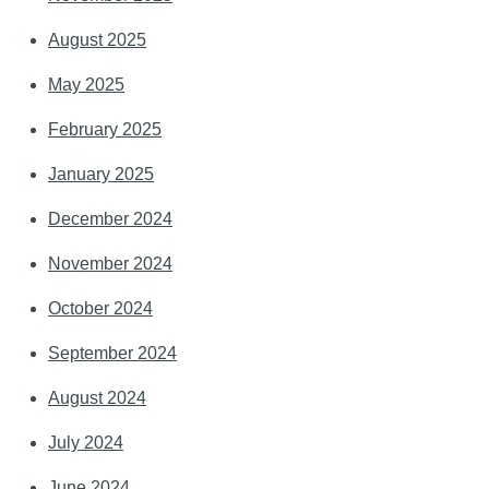
August 2025
May 2025
February 2025
January 2025
December 2024
November 2024
October 2024
September 2024
August 2024
July 2024
June 2024