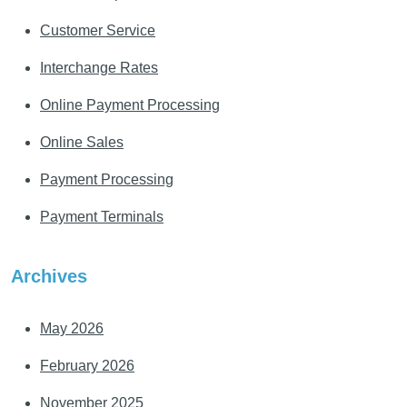
Customer Service
Interchange Rates
Online Payment Processing
Online Sales
Payment Processing
Payment Terminals
Archives
May 2026
February 2026
November 2025