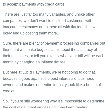
to accept payments with credit cards.
There are just far too many variables, and unlike other
companies, we don’t want to mislead customers with
inaccurate estimates or rip them off with flat fees that will
likely end up costing them more.
Sure, there are plenty of payment processing companies out
there that will make bogus claims about the accuracy of
their estimates, or tell you exactly what your bill will be each
month by charging an inflated flat fee.
But here at Lucid Payments, we’re not going to do that,
because it goes against the best interests of business
owners and makes our entire industry look like a bunch of
crooks.
So, if you’re still wondering why it’s impossible to determine
the cost of payment processing, then keep reading.