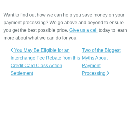
Want to find out how we can help you save money on your
payment processing? We go above and beyond to ensure
you get the best possible price.
Give us a call
today to learn
more about what we can do for you.
Post navigation
You May Be Eligible for an
Two of the Biggest
Interchange Fee Rebate from this
Myths About
Credit Card Class Action
Payment
Settlement
Processing