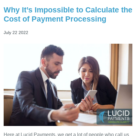
Why It’s Impossible to Calculate the
Cost of Payment Processing
July 22 2022
Here at Lucid Payments, we get a lot of people who call us