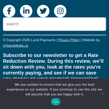
© Copyright 2026 Lucid Payments |
Privacy Policy
| Website by:
eVisionMedia.ca
Subscribe to our newsletter to get a Rate
Reduction Review. During this review, we’ll
sit down with you, look at the rates you're
currently paying, and see if we can save
you money on your payment processing!
We use cookies to ensure that we give you the best
experience on our website. If you continue to use this site we
will assume that you are happy with it.
REDUCE MY RATE!
Ok