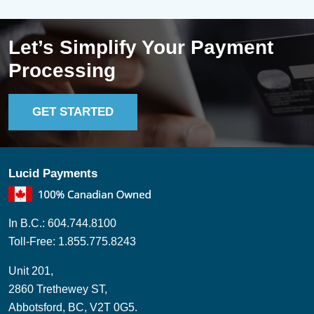
Let’s Simplify Your Payment
Processing
GET STARTED
Lucid Payments
In B.C.: 604.744.8100
Toll-Free: 1.855.775.8243
Unit 201,
2860 Trethewey ST,
Abbotsford, BC, V2T 0G5.