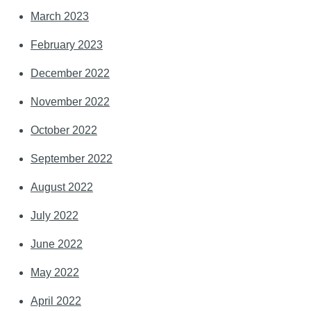
March 2023
February 2023
December 2022
November 2022
October 2022
September 2022
August 2022
July 2022
June 2022
May 2022
April 2022