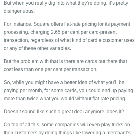
But when you really dig into what they’re doing, it’s pretty
disingenuous.
For instance, Square offers flat-rate pricing for its payment
processing, charging 2.65 per cent per card-present
transaction, regardless of what kind of card a customer uses
or any of these other variables.
But the problem with that is there are cards out there that
cost less than one per cent per transaction.
So, while you might have a better idea of what you’ll be
paying per month, for some cards, you could end up paying
more than twice what you would without flat-rate pricing.
Doesn’t sound like such a great deal anymore, does it?
On top of all this, some companies will even play tricks on
their customers by doing things like lowering a merchant’s