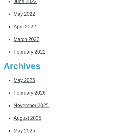
June 2022
May 2022
April 2022
March 2022
February 2022
Archives
May 2026
February 2026
November 2025
August 2025
May 2025