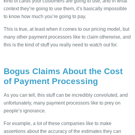
kind of cards your customers are going to use, and in what
context they’re going to use them, it’s basically impossible
to know how much you’re going to pay.
This is true, at least when it comes to our pricing model, but
many other payment processors like to claim otherwise, and
this is the kind of stuff you really need to watch out for.
Bogus Claims About the Cost
of Payment Processing
As you can tell, this stuff can be incredibly convoluted, and
unfortunately, many payment processors like to prey on
people’s ignorance.
For example, a lot of these companies like to make
assertions about the accuracy of the estimates they can