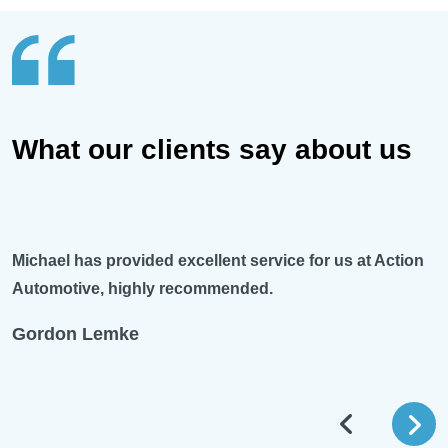
What our clients say about us
Michael has provided excellent service for us at Action
Automotive, highly recommended.
Gordon Lemke