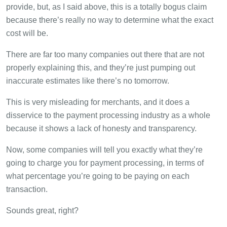
provide, but, as I said above, this is a totally bogus claim
because there’s really no way to determine what the exact
cost will be.
There are far too many companies out there that are not
properly explaining this, and they’re just pumping out
inaccurate estimates like there’s no tomorrow.
This is very misleading for merchants, and it does a
disservice to the payment processing industry as a whole
because it shows a lack of honesty and transparency.
Now, some companies will tell you exactly what they’re
going to charge you for payment processing, in terms of
what percentage you’re going to be paying on each
transaction.
Sounds great, right?