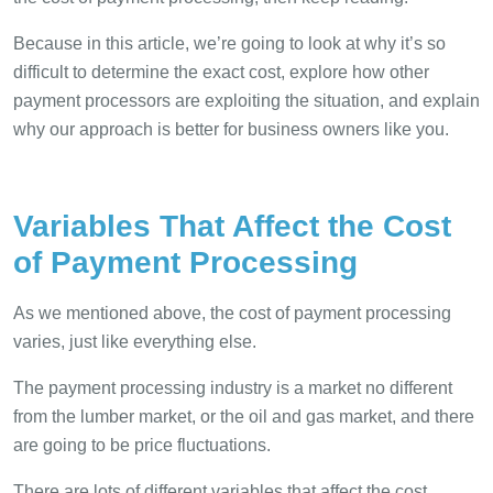
Because in this article, we’re going to look at why it’s so
difficult to determine the exact cost, explore how other
payment processors are exploiting the situation, and explain
why our approach is better for business owners like you.
Variables That Affect the Cost
of Payment Processing
As we mentioned above, the cost of payment processing
varies, just like everything else.
The payment processing industry is a market no different
from the lumber market, or the oil and gas market, and there
are going to be price fluctuations.
There are lots of different variables that affect the cost,