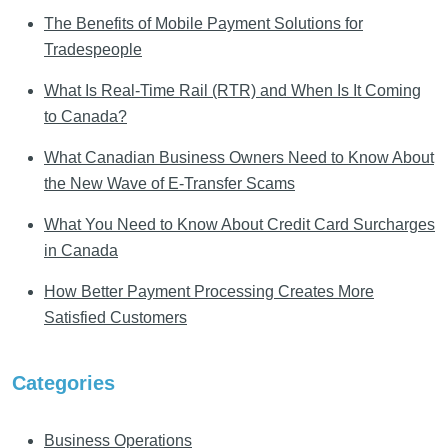
The Benefits of Mobile Payment Solutions for
Tradespeople
What Is Real-Time Rail (RTR) and When Is It Coming
to Canada?
What Canadian Business Owners Need to Know About
the New Wave of E-Transfer Scams
What You Need to Know About Credit Card Surcharges
in Canada
How Better Payment Processing Creates More
Satisfied Customers
Categories
Business Operations