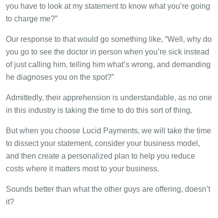
you have to look at my statement to know what you’re going
to charge me?”
Our response to that would go something like, “Well, why do
you go to see the doctor in person when you’re sick instead
of just calling him, telling him what’s wrong, and demanding
he diagnoses you on the spot?”
Admittedly, their apprehension is understandable, as no one
in this industry is taking the time to do this sort of thing.
But when you choose Lucid Payments, we will take the time
to dissect your statement, consider your business model,
and then create a personalized plan to help you reduce
costs where it matters most to your business.
Sounds better than what the other guys are offering, doesn’t
it?