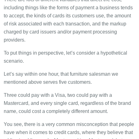
including things like the forms of payment a business tends
to accept, the kinds of cards its customers use, the amount
of risk associated with each transaction, and the markup
charged by card issuers and/or payment processing
providers.
To put things in perspective, let’s consider a hypothetical
scenario.
Let’s say within one hour, that furniture salesman we
mentioned above serves five customers.
Three could pay with a Visa, two could pay with a
Mastercard, and every single card, regardless of the brand
name, could cost a completely different amount.
You see, there is a very common misconception that people
have when it comes to credit cards, where they believe that