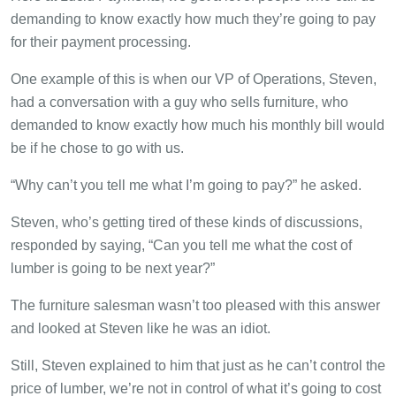
demanding to know exactly how much they’re going to pay
for their payment processing.
One example of this is when our VP of Operations, Steven,
had a conversation with a guy who sells furniture, who
demanded to know exactly how much his monthly bill would
be if he chose to go with us.
“Why can’t you tell me what I’m going to pay?” he asked.
Steven, who’s getting tired of these kinds of discussions,
responded by saying, “Can you tell me what the cost of
lumber is going to be next year?”
The furniture salesman wasn’t too pleased with this answer
and looked at Steven like he was an idiot.
Still, Steven explained to him that just as he can’t control the
price of lumber, we’re not in control of what it’s going to cost