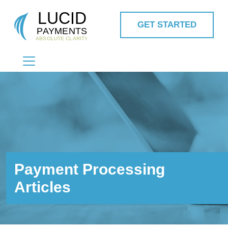
GET STARTED
MAIN NAVIGATION
Payment Processing
Articles