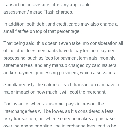
transaction on average, plus any applicable
assessment/Interac Flash charges.
In addition, both debit and credit cards may also charge a
small flat fee on top of that percentage.
That being said, this doesn’t even take into consideration all
of the other fees merchants have to pay for their payment
processing, such as fees for payment terminals, monthly
statement fees, and any markup charged by card issuers
and/or payment processing providers, which also varies.
Simultaneously, the nature of each transaction can have a
major impact on how much it will cost the merchant.
For instance, when a customer pays in person, the
interchange fees will be lower, as it’s considered a less
risky transaction, but when someone makes a purchase
over the phone or online, the interchange fees tend to be