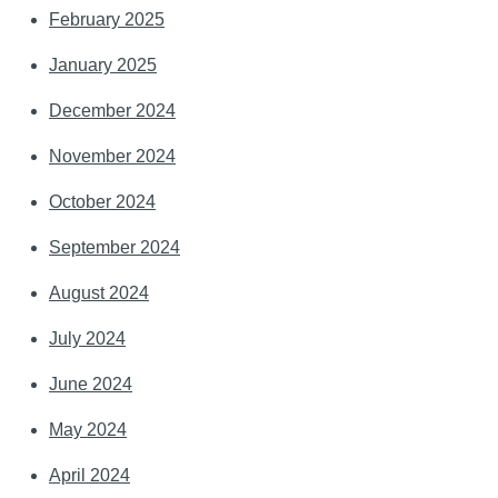
February 2025
January 2025
December 2024
November 2024
October 2024
September 2024
August 2024
July 2024
June 2024
May 2024
April 2024