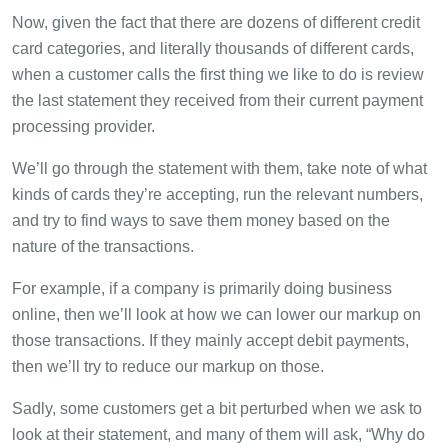
Now, given the fact that there are dozens of different credit
card categories, and literally thousands of different cards,
when a customer calls the first thing we like to do is review
the last statement they received from their current payment
processing provider.
We’ll go through the statement with them, take note of what
kinds of cards they’re accepting, run the relevant numbers,
and try to find ways to save them money based on the
nature of the transactions.
For example, if a company is primarily doing business
online, then we’ll look at how we can lower our markup on
those transactions. If they mainly accept debit payments,
then we’ll try to reduce our markup on those.
Sadly, some customers get a bit perturbed when we ask to
look at their statement, and many of them will ask, “Why do