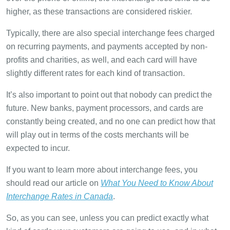
higher, as these transactions are considered riskier.
Typically, there are also special interchange fees charged
on recurring payments, and payments accepted by non-
profits and charities, as well, and each card will have
slightly different rates for each kind of transaction.
It’s also important to point out that nobody can predict the
future. New banks, payment processors, and cards are
constantly being created, and no one can predict how that
will play out in terms of the costs merchants will be
expected to incur.
If you want to learn more about interchange fees, you
should read our article on
What You Need to Know About
Interchange Rates in Canada
.
So, as you can see, unless you can predict exactly what