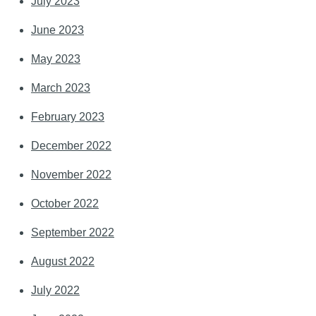
July 2023
June 2023
May 2023
March 2023
February 2023
December 2022
November 2022
October 2022
September 2022
August 2022
July 2022