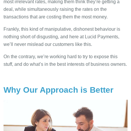
most irrelevant rates, making them think they’re getting a
deal, while simultaneously raising the rates on the
transactions that are costing them the most money.
Frankly, this kind of manipulative, dishonest behaviour is
nothing short of disgusting, and here at Lucid Payments,
we’ll never mislead our customers like this.
On the contrary, we’re working hard to try to expose this
stuff, and do what’s in the best interests of business owners.
Why Our Approach is Better