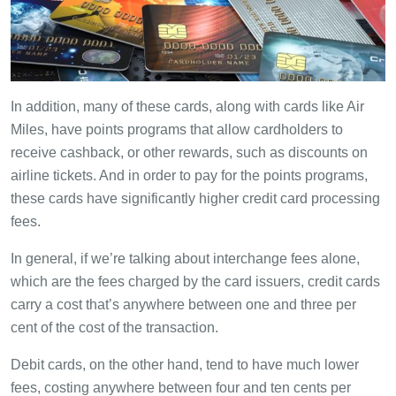
In addition, many of these cards, along with cards like Air
Miles, have points programs that allow cardholders to
receive cashback, or other rewards, such as discounts on
airline tickets. And in order to pay for the points programs,
these cards have significantly higher credit card processing
fees.
In general, if we’re talking about interchange fees alone,
which are the fees charged by the card issuers, credit cards
carry a cost that’s anywhere between one and three per
cent of the cost of the transaction.
Debit cards, on the other hand, tend to have much lower
fees, costing anywhere between four and ten cents per