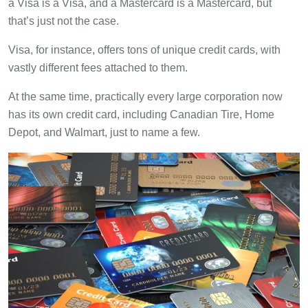
a Visa is a Visa, and a Mastercard is a Mastercard, but
that’s just not the case.
Visa, for instance, offers tons of unique credit cards, with
vastly different fees attached to them.
At the same time, practically every large corporation now
has its own credit card, including Canadian Tire, Home
Depot, and Walmart, just to name a few.