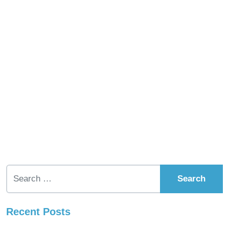
Search for:
Recent Posts