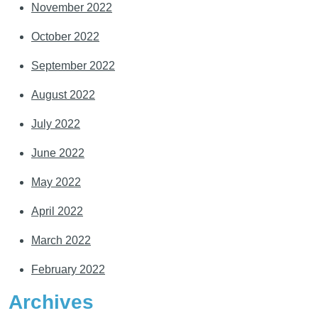
November 2022
October 2022
September 2022
August 2022
July 2022
June 2022
May 2022
April 2022
March 2022
February 2022
Archives