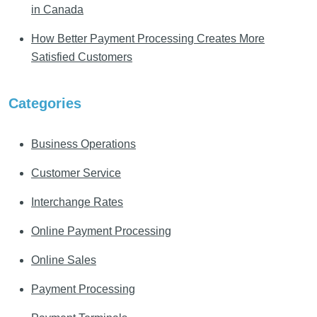
in Canada
How Better Payment Processing Creates More
Satisfied Customers
Categories
Business Operations
Customer Service
Interchange Rates
Online Payment Processing
Online Sales
Payment Processing