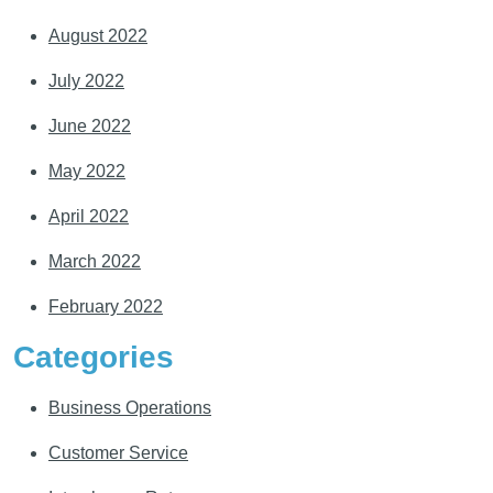
August 2022
July 2022
June 2022
May 2022
April 2022
March 2022
February 2022
Categories
Business Operations
Customer Service