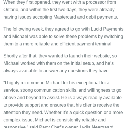
When they first opened, they went with a processor from
Ontario, and within the first two days, they were already
having issues accepting Mastercard and debit payments.
The following week, they agreed to go with Lucid Payments,
and Michael was able to solve these problems by switching
them to a more reliable and efficient payment terminal.
Shortly after that, they wanted to launch their website, so
Michael worked with them on the initial setup, and he’s
always available to answer any questions they have.
“I highly recommend Michael for his exceptional local
service, strong communication skills, and willingness to go
above and beyond to assist. He is always readily available
to provide support and ensures that his clients receive the
attention they need. Whether it’s a quick question or a more
complex issue, Michael is consistently reliable and
responsive,” said Party Chef’s owner, Lydia Neergaard.