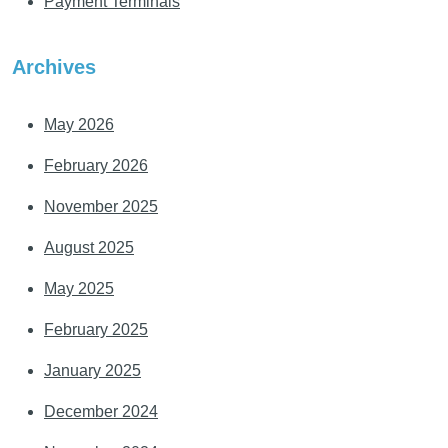
Payment Terminals
Archives
May 2026
February 2026
November 2025
August 2025
May 2025
February 2025
January 2025
December 2024