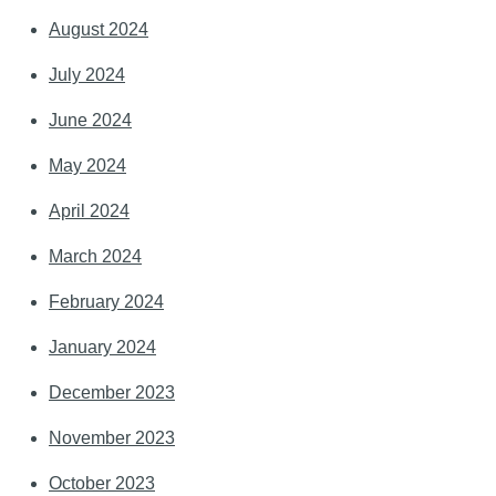
August 2024
July 2024
June 2024
May 2024
April 2024
March 2024
February 2024
January 2024
December 2023
November 2023
October 2023