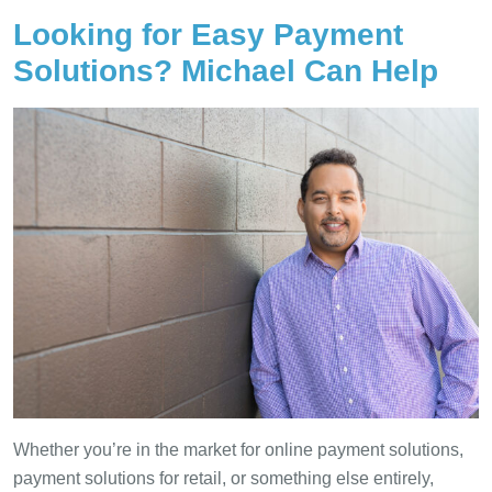
Looking for Easy Payment
Solutions? Michael Can Help
Whether you’re in the market for online payment solutions,
payment solutions for retail, or something else entirely,