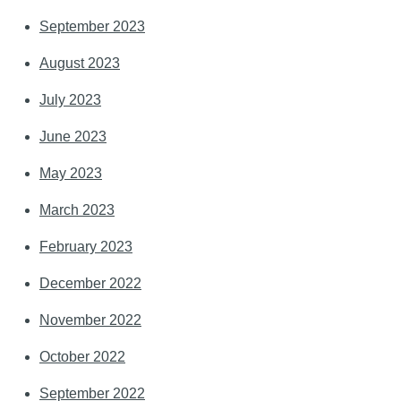
September 2023
August 2023
July 2023
June 2023
May 2023
March 2023
February 2023
December 2022
November 2022
October 2022
September 2022