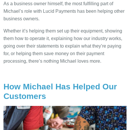
As a business owner himself, the most fulfilling part of
Michael’s role with Lucid Payments has been helping other
business owners.
Whether it’s helping them set up their equipment, showing
them how to operate it, explaining how our industry works,
going over their statements to explain what they’re paying
for, or helping them save money on their payment
processing, there’s nothing Michael loves more.
How Michael Has Helped Our
Customers