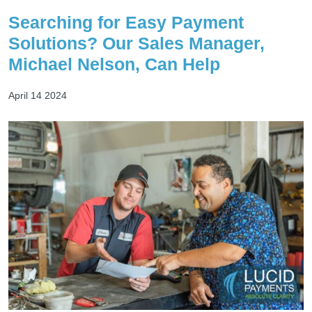
Searching for Easy Payment
Solutions? Our Sales Manager,
Michael Nelson, Can Help
April 14 2024