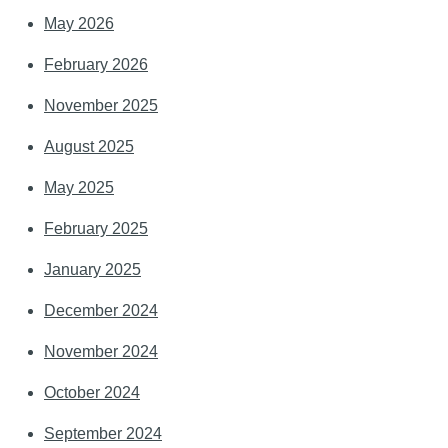
May 2026
February 2026
November 2025
August 2025
May 2025
February 2025
January 2025
December 2024
November 2024
October 2024
September 2024