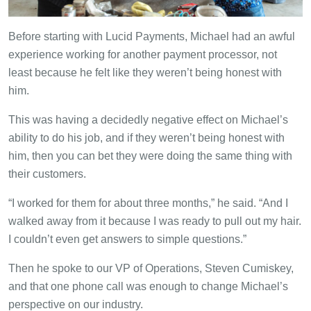
Before starting with Lucid Payments, Michael had an awful
experience working for another payment processor, not
least because he felt like they weren’t being honest with
him.
This was having a decidedly negative effect on Michael’s
ability to do his job, and if they weren’t being honest with
him, then you can bet they were doing the same thing with
their customers.
“I worked for them for about three months,” he said. “And I
walked away from it because I was ready to pull out my hair.
I couldn’t even get answers to simple questions.”
Then he spoke to our VP of Operations, Steven Cumiskey,
and that one phone call was enough to change Michael’s
perspective on our industry.