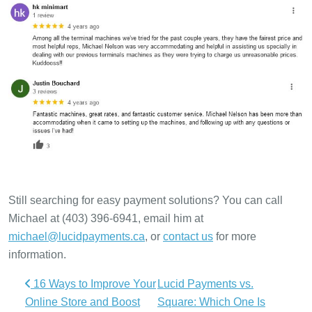
Still searching for easy payment solutions? You can call
Michael at (403) 396-6941, email him at
michael@lucidpayments.ca
, or
contact us
for more
information.
Post navigation
16 Ways to Improve Your
Lucid Payments vs.
Online Store and Boost
Square: Which One Is