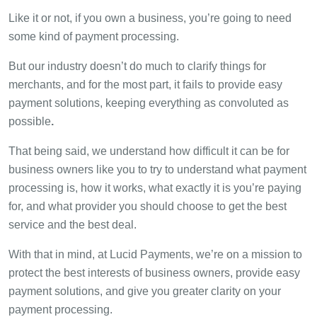
Like it or not, if you own a business, you’re going to need
some kind of payment processing.
But our industry doesn’t do much to clarify things for
merchants, and for the most part, it fails to provide easy
payment solutions, keeping everything as convoluted as
possible
.
That being said, we understand how difficult it can be for
business owners like you to try to understand what payment
processing is, how it works, what exactly it is you’re paying
for, and what provider you should choose to get the best
service and the best deal.
With that in mind, at Lucid Payments, we’re on a mission to
protect the best interests of business owners, provide easy
payment solutions, and give you greater clarity on your
payment processing.