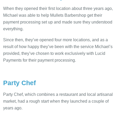
When they opened their first location about three years ago,
Michael was able to help Mullets Barbershop get their
payment processing set up and made sure they understood
everything.
Since then, they’ve opened four more locations, and as a
result of how happy they’ve been with the service Michael’s
provided, they’ve chosen to work exclusively with Lucid
Payments for their payment processing.
Party Chef
Party Chef, which combines a restaurant and local artisanal
market, had a rough start when they launched a couple of
years ago.