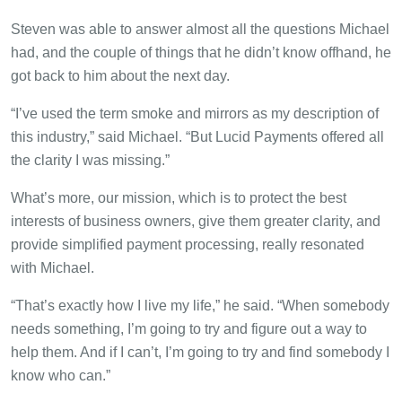
Steven was able to answer almost all the questions Michael
had, and the couple of things that he didn’t know offhand, he
got back to him about the next day.
“I’ve used the term smoke and mirrors as my description of
this industry,” said Michael. “But Lucid Payments offered all
the clarity I was missing.”
What’s more, our mission, which is to protect the best
interests of business owners, give them greater clarity, and
provide simplified payment processing, really resonated
with Michael.
“That’s exactly how I live my life,” he said. “When somebody
needs something, I’m going to try and figure out a way to
help them. And if I can’t, I’m going to try and find somebody I
know who can.”