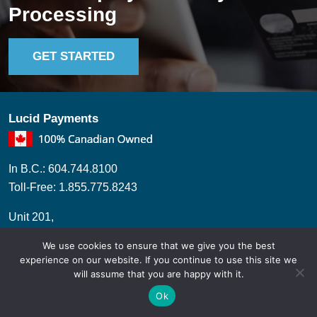
Processing
GET STARTED
Lucid Payments
In B.C.: 604.744.8100
Toll-Free: 1.855.775.8243
Unit 201,
2860 Trethewey ST,
We use cookies to ensure that we give you the best
Abbotsford, BC, V2T 0G5.
experience on our website. If you continue to use this site we
will assume that you are happy with it.
Ok