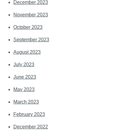
December 2023
November 2023
October 2023
September 2023
August 2023
July 2023
June 2023
May 2023
March 2023
February 2023
December 2022