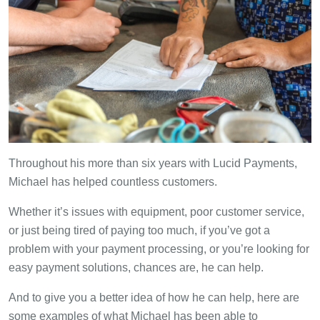
Throughout his more than six years with Lucid Payments,
Michael has helped countless customers.
Whether it’s issues with equipment, poor customer service,
or just being tired of paying too much, if you’ve got a
problem with your payment processing, or you’re looking for
easy payment solutions, chances are, he can help.
And to give you a better idea of how he can help, here are
some examples of what Michael has been able to