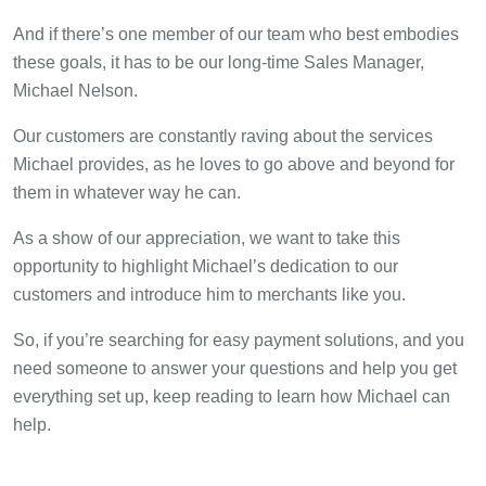
And if there’s one member of our team who best embodies
these goals, it has to be our long-time Sales Manager,
Michael Nelson.
Our customers are constantly raving about the services
Michael provides, as he loves to go above and beyond for
them in whatever way he can.
As a show of our appreciation, we want to take this
opportunity to highlight Michael’s dedication to our
customers and introduce him to merchants like you.
So, if you’re searching for easy payment solutions, and you
need someone to answer your questions and help you get
everything set up, keep reading to learn how Michael can
help.