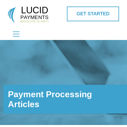
GET STARTED
MAIN NAVIGATION
Payment Processing
Articles