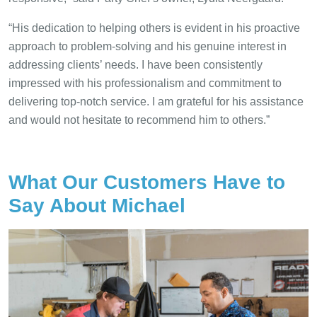
“His dedication to helping others is evident in his proactive
approach to problem-solving and his genuine interest in
addressing clients’ needs. I have been consistently
impressed with his professionalism and commitment to
delivering top-notch service. I am grateful for his assistance
and would not hesitate to recommend him to others.”
What Our Customers Have to
Say About Michael