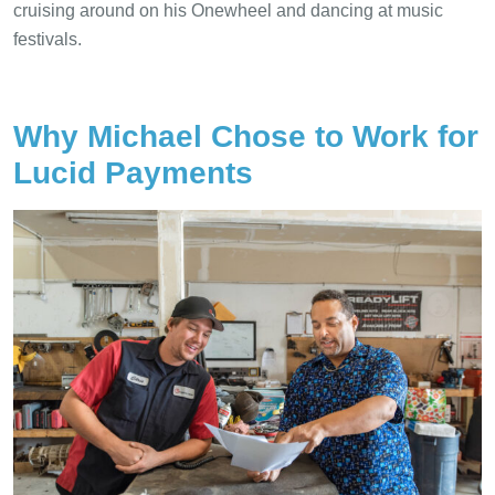
cruising around on his Onewheel and dancing at music
festivals.
Why Michael Chose to Work for
Lucid Payments