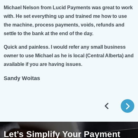
Michael Nelson from Lucid Payments was great to work
with. He set everything up and trained me how to use
the machine, process payments, voids, refunds and
settle to the bank at the end of the day.
Quick and painless. I would refer any small business
owner to use Michael as he is local (Central Alberta) and
available if you are having issues.
Sandy Woitas
Let’s Simplify Your Payment