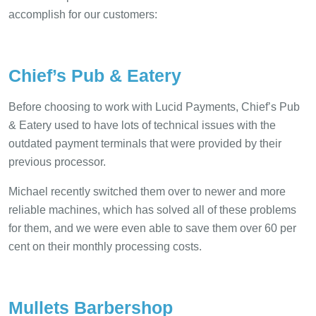
accomplish for our customers:
Chief’s Pub & Eatery
Before choosing to work with Lucid Payments, Chief’s Pub
& Eatery used to have lots of technical issues with the
outdated payment terminals that were provided by their
previous processor.
Michael recently switched them over to newer and more
reliable machines, which has solved all of these problems
for them, and we were even able to save them over 60 per
cent on their monthly processing costs.
Mullets Barbershop