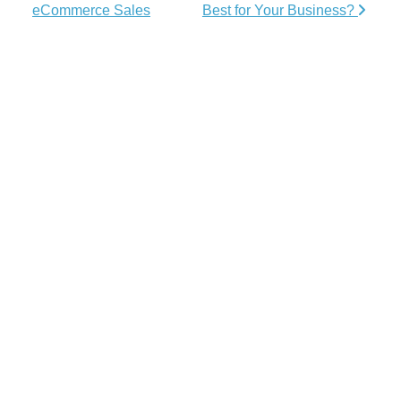
eCommerce Sales
Best for Your Business?