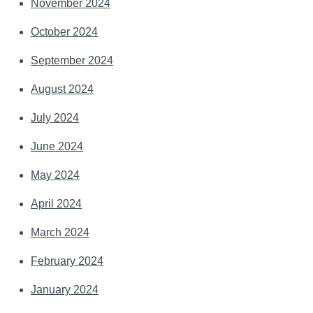
November 2024
October 2024
September 2024
August 2024
July 2024
June 2024
May 2024
April 2024
March 2024
February 2024
January 2024