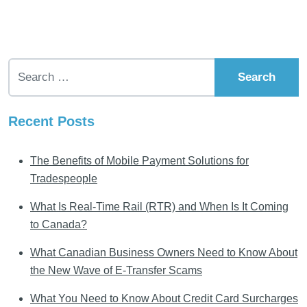
Search for:
Recent Posts
The Benefits of Mobile Payment Solutions for
Tradespeople
What Is Real-Time Rail (RTR) and When Is It Coming
to Canada?
What Canadian Business Owners Need to Know About
the New Wave of E-Transfer Scams
What You Need to Know About Credit Card Surcharges