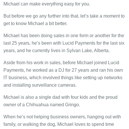
Michael can make everything easy for you.
But before we go any further into that, let’s take a moment to
get to know Michael a bit better.
Michael has been doing sales in one form or another for the
last 25 years, he’s been with Lucid Payments for the last six
years, and he currently lives in Sylvan Lake, Alberta.
Aside from his work in sales, before Michael joined Lucid
Payments, he worked as a DJ for 27 years and ran his own
IT business, which involved things like setting up networks
and installing surveillance cameras.
Michael is also a single dad with four kids and the proud
owner of a Chihuahua named Gringo.
When he’s not helping business owners, hanging out with
family, or walking the dog, Michael loves to spend time