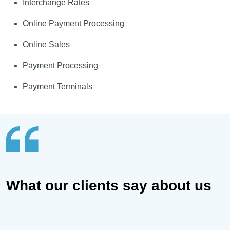
Interchange Rates
Online Payment Processing
Online Sales
Payment Processing
Payment Terminals
What our clients say about us