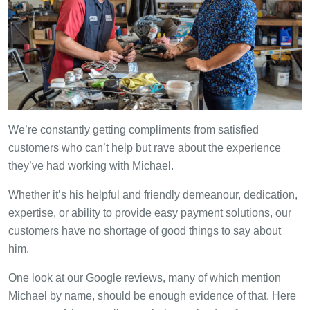
We’re constantly getting compliments from satisfied
customers who can’t help but rave about the experience
they’ve had working with Michael.
Whether it’s his helpful and friendly demeanour, dedication,
expertise, or ability to provide easy payment solutions, our
customers have no shortage of good things to say about
him.
One look at our Google reviews, many of which mention
Michael by name, should be enough evidence of that. Here