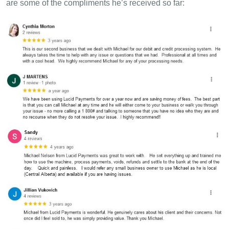
are some of the compliments he’s received so far: