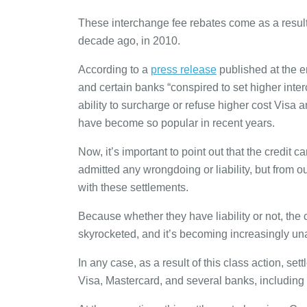
These interchange fee rebates come as a result
decade ago, in 2010.
According to a
press release
published at the en
and certain banks “conspired to set higher inte
ability to surcharge or refuse higher cost Visa 
have become so popular in recent years.
Now, it’s important to point out that the credi
admitted any wrongdoing or liability, but from our
with these settlements.
Because whether they have liability or not, the
skyrocketed, and it’s becoming increasingly una
In any case, as a result of this class action, s
Visa, Mastercard, and several banks, includin