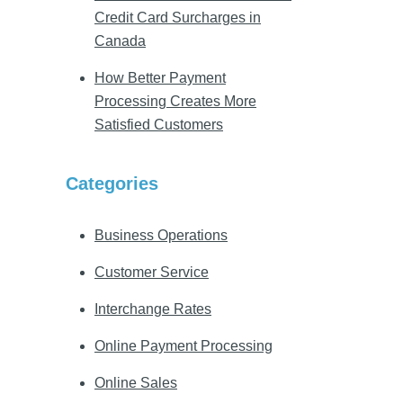
Credit Card Surcharges in
Canada
How Better Payment
Processing Creates More
Satisfied Customers
Categories
Business Operations
Customer Service
Interchange Rates
Online Payment Processing
Online Sales