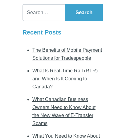
Search for:
Recent Posts
The Benefits of Mobile Payment
Solutions for Tradespeople
What Is Real-Time Rail (RTR)
and When Is It Coming to
Canada?
What Canadian Business
Owners Need to Know About
the New Wave of E-Transfer
Scams
What You Need to Know About