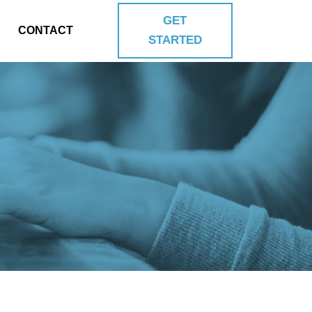
GET
CONTACT
STARTED