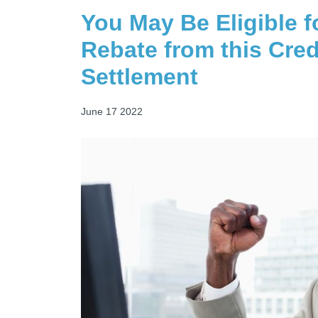
You May Be Eligible f
Rebate from this Cred
Settlement
June 17 2022