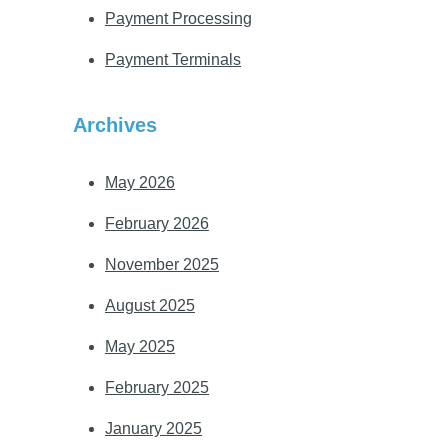
Payment Processing
Payment Terminals
Archives
May 2026
February 2026
November 2025
August 2025
May 2025
February 2025
January 2025