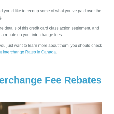
and you’d like to recoup some of what you’ve paid over the
g.
he details of this credit card class action settlement, and
 a rebate on your interchange fees.
r you just want to learn more about them, you should check
 Interchange Rates in Canada
.
terchange Fee Rebates