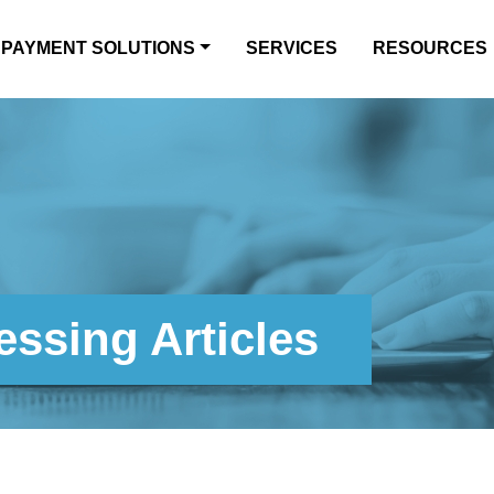
PAYMENT SOLUTIONS
SERVICES
RESOURCES
ssing Articles