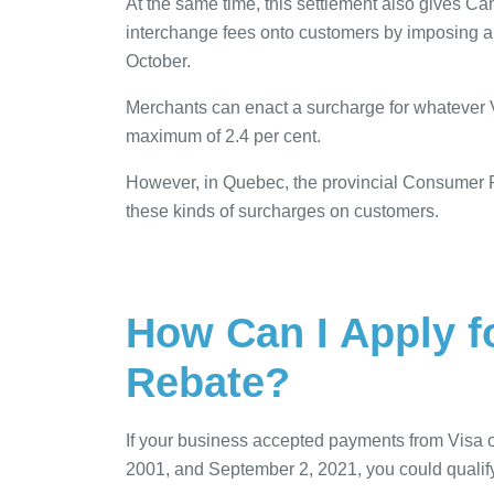
At the same time, this settlement also gives Ca
interchange fees onto customers by imposing a s
October.
Merchants can enact a surcharge for whatever V
maximum of 2.4 per cent.
However, in Quebec, the provincial Consumer 
these kinds of surcharges on customers.
How Can I Apply f
Rebate?
If your business accepted payments from Visa o
2001, and September 2, 2021, you could qualify t