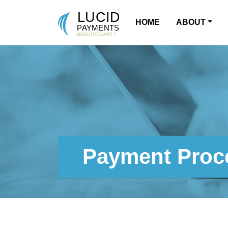
HOME
ABOUT
MAIN NAVIGATION
Payment Proce