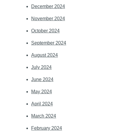
December 2024
November 2024
October 2024
September 2024
August 2024
July 2024
June 2024
May 2024
April 2024
March 2024
February 2024