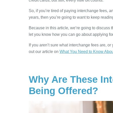
credit cards, but still, every little bit counts.
So, if you’re tired of paying interchange fees, 
years, then you’re going to want to keep readin
Because in this article, we’re going to discuss t
let you know how you can go about applying for
If you aren’t sure what interchange fees are, o
out our article on
What You Need to Know About
Why Are These In
Being Offered?