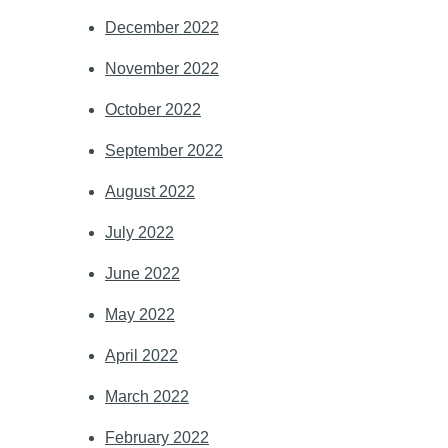
December 2022
November 2022
October 2022
September 2022
August 2022
July 2022
June 2022
May 2022
April 2022
March 2022
February 2022