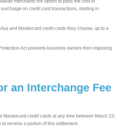
nadian merchants the option to pass the cost of
urcharge on credit card transactions, starting in
isa and Mastercard credit cards they choose, up to a
Protection Act prevents business owners from imposing
or an Interchange Fee
r Mastercard credit cards at any time between March 23,
o receive a portion of this settlement.