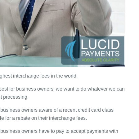
hest interchange fees in the world.
 best for business owners, we want to do whatever we can
t processing.
e business owners aware of a recent credit card class
e for a rebate on their interchange fees.
 business owners have to pay to accept payments with