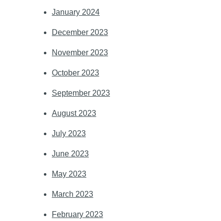
January 2024
December 2023
November 2023
October 2023
September 2023
August 2023
July 2023
June 2023
May 2023
March 2023
February 2023