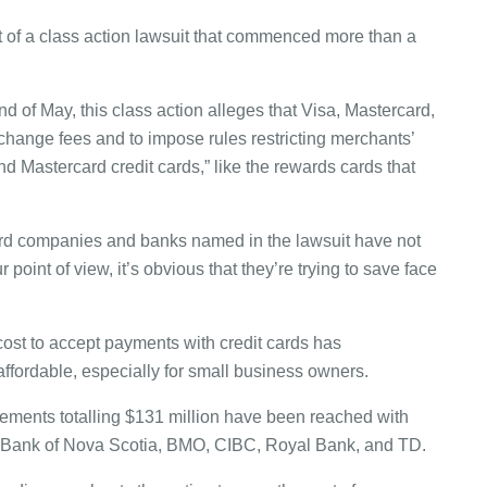
 of a class action lawsuit that commenced more than a
d of May, this class action alleges that Visa, Mastercard,
rchange fees and to impose rules restricting merchants’
and Mastercard credit cards,” like the rewards cards that
t card companies and banks named in the lawsuit have not
 point of view, it’s obvious that they’re trying to save face
 cost to accept payments with credit cards has
ffordable, especially for small business owners.
ettlements totalling $131 million have been reached with
g Bank of Nova Scotia, BMO, CIBC, Royal Bank, and TD.