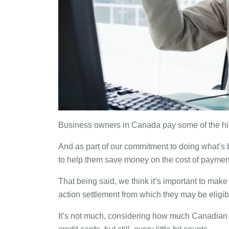
Business owners in Canada pay some of the hig
And as part of our commitment to doing what’s
to help them save money on the cost of paymen
That being said, we think it’s important to mak
action settlement from which they may be eligibl
It’s not much, considering how much Canadian