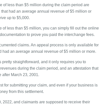
of less than $5 million during the claim period are
s that had an average annual revenue of $5 million or
eive up to $5,000.
f less than $5 million, you can simply fill out the online
 documentation to prove you paid the interchange fees.
umented claims. An appeal process is only available for
 had an average annual revenue of $5 million or more.
retty straightforward, and it only requires you to
revenues during the claim period, and an attestation that
e after March 23, 2001.
cost for submitting your claim, and even if your business is
oney from this settlement.
, 2022, and claimants are supposed to receive their