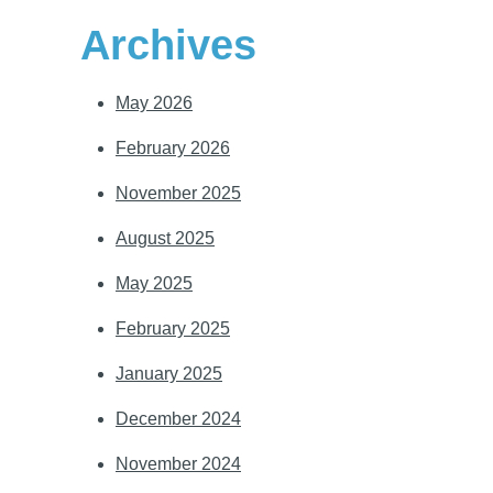
Archives
May 2026
February 2026
November 2025
August 2025
May 2025
February 2025
January 2025
December 2024
November 2024