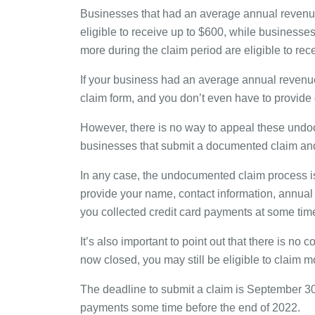
Businesses that had an average annual revenue 
eligible to receive up to $600, while businesse
more during the claim period are eligible to rec
If your business had an average annual revenue o
claim form, and you don’t even have to provide
However, there is no way to appeal these undoc
businesses that submit a documented claim and
In any case, the undocumented claim process is p
provide your name, contact information, annual 
you collected credit card payments at some tim
It’s also important to point out that there is no 
now closed, you may still be eligible to claim m
The deadline to submit a claim is September 30
payments some time before the end of 2022.