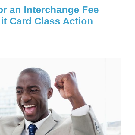
or an Interchange Fee
it Card Class Action