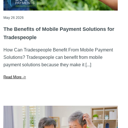
May 26 2026
The Benefits of Mobile Payment Solutions for
Tradespeople
How Can Tradespeople Benefit From Mobile Payment
Solutions? Tradespeople can benefit from mobile
payment solutions because they make it [...]
Read More ->