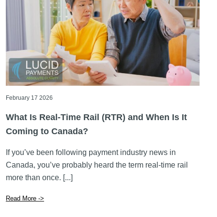
February 17 2026
What Is Real-Time Rail (RTR) and When Is It
Coming to Canada?
If you’ve been following payment industry news in
Canada, you’ve probably heard the term real-time rail
more than once. [...]
Read More ->