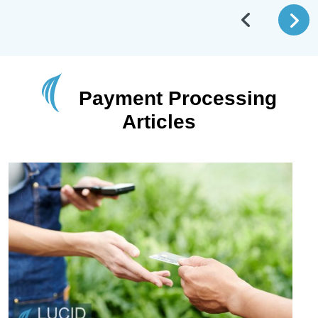
Payment Processing
Articles