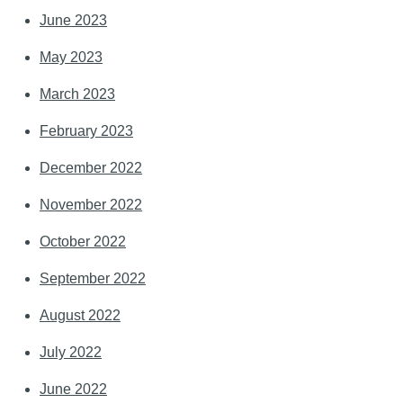
June 2023
May 2023
March 2023
February 2023
December 2022
November 2022
October 2022
September 2022
August 2022
July 2022
June 2022