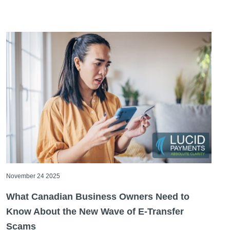
November 24 2025
What Canadian Business Owners Need to
Know About the New Wave of E-Transfer
Scams