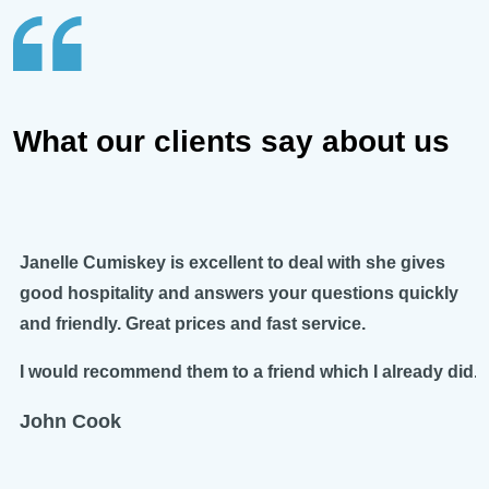
What our clients say about us
Janelle Cumiskey is excellent to deal with she gives
good hospitality and answers your questions quickly
and friendly. Great prices and fast service.
I would recommend them to a friend which I already did.
John Cook