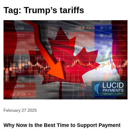
Tag:
Trump’s tariffs
February 27 2025
Why Now Is the Best Time to Support Payment