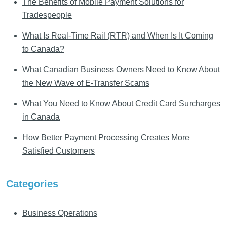
The Benefits of Mobile Payment Solutions for
Tradespeople
What Is Real-Time Rail (RTR) and When Is It Coming
to Canada?
What Canadian Business Owners Need to Know About
the New Wave of E-Transfer Scams
What You Need to Know About Credit Card Surcharges
in Canada
How Better Payment Processing Creates More
Satisfied Customers
Categories
Business Operations