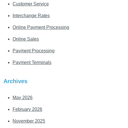
Customer Service
Interchange Rates
Online Payment Processing
Online Sales
Payment Processing
Payment Terminals
Archives
May 2026
February 2026
November 2025