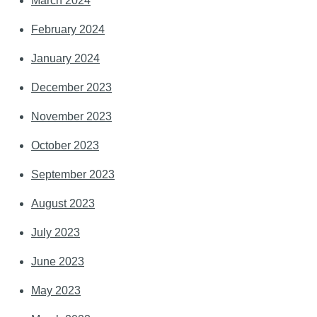
March 2024
February 2024
January 2024
December 2023
November 2023
October 2023
September 2023
August 2023
July 2023
June 2023
May 2023