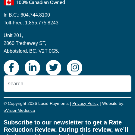
In B.C.: 604.744.8100
Toll-Free: 1.855.775.8243
Unit 201,
2860 Trethewey ST,
Abbotsford, BC, V2T 0G5.
© Copyright 2026 Lucid Payments |
Privacy Policy
| Website by:
eVisionMedia.ca
Subscribe to our newsletter to get a Rate
Reduction Review. During this review, we’ll