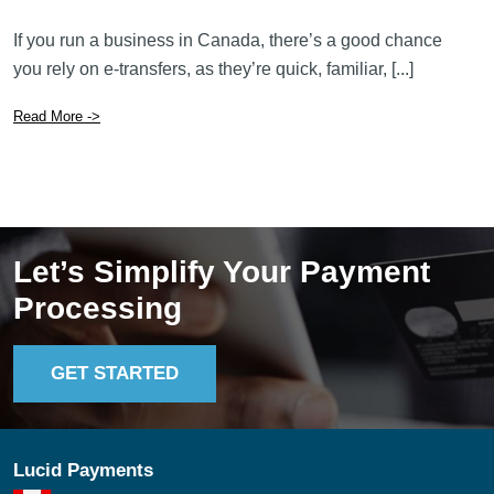
If you run a business in Canada, there’s a good chance
you rely on e-transfers, as they’re quick, familiar, [...]
Read More ->
Let’s Simplify Your Payment
Processing
GET STARTED
Lucid Payments