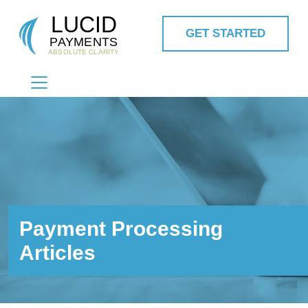
GET STARTED
MAIN NAVIGATION
Payment Processing
Articles