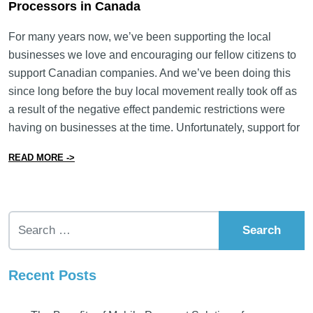
Processors in Canada
For many years now, we’ve been supporting the local
businesses we love and encouraging our fellow citizens to
support Canadian companies. And we’ve been doing this
since long before the buy local movement really took off as
a result of the negative effect pandemic restrictions were
having on businesses at the time. Unfortunately, support for
from Why Now Is the Best Time to Support Payment P
READ MORE ->
Search for:
Recent Posts