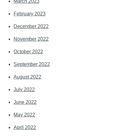
March 2023
February 2023
December 2022
November 2022
October 2022
September 2022
August 2022
July 2022
June 2022
May 2022
April 2022