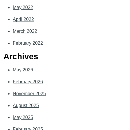
May 2022
April 2022
March 2022
February 2022
Archives
May 2026
February 2026
November 2025
August 2025
May 2025
February 2025