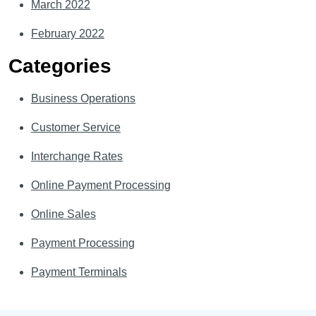
March 2022
February 2022
Categories
Business Operations
Customer Service
Interchange Rates
Online Payment Processing
Online Sales
Payment Processing
Payment Terminals