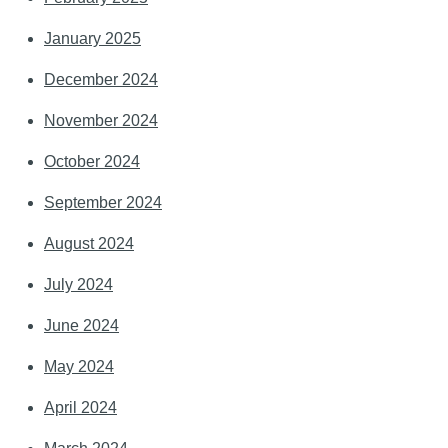
January 2025
December 2024
November 2024
October 2024
September 2024
August 2024
July 2024
June 2024
May 2024
April 2024