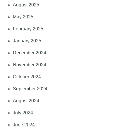
August 2025
May 2025
February 2025
January 2025
December 2024
November 2024
October 2024
September 2024
August 2024
July 2024
June 2024