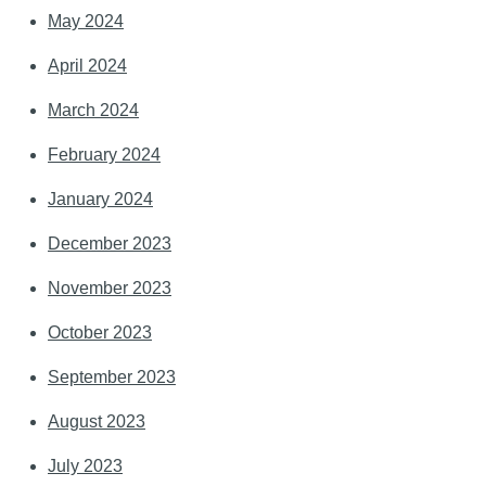
May 2024
April 2024
March 2024
February 2024
January 2024
December 2023
November 2023
October 2023
September 2023
August 2023
July 2023