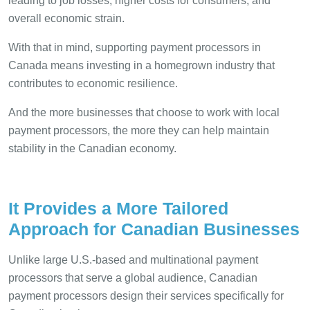
leading to job losses, higher costs for consumers, and
overall economic strain.
With that in mind, supporting payment processors in
Canada means investing in a homegrown industry that
contributes to economic resilience.
And the more businesses that choose to work with local
payment processors, the more they can help maintain
stability in the Canadian economy.
It Provides a More Tailored
Approach for Canadian Businesses
Unlike large U.S.-based and multinational payment
processors that serve a global audience, Canadian
payment processors design their services specifically for