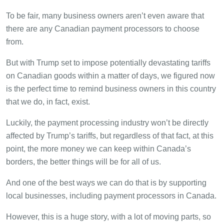
To be fair, many business owners aren’t even aware that
there are any Canadian payment processors to choose
from.
But with Trump set to impose potentially devastating tariffs
on Canadian goods within a matter of days, we figured now
is the perfect time to remind business owners in this country
that we do, in fact, exist.
Luckily, the payment processing industry won’t be directly
affected by Trump’s tariffs, but regardless of that fact, at this
point, the more money we can keep within Canada’s
borders, the better things will be for all of us.
And one of the best ways we can do that is by supporting
local businesses, including payment processors in Canada.
However, this is a huge story, with a lot of moving parts, so