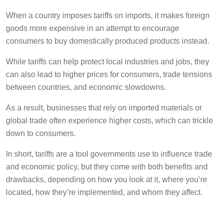
When a country imposes tariffs on imports, it makes foreign
goods more expensive in an attempt to encourage
consumers to buy domestically produced products instead.
While tariffs can help protect local industries and jobs, they
can also lead to higher prices for consumers, trade tensions
between countries, and economic slowdowns.
As a result, businesses that rely on imported materials or
global trade often experience higher costs, which can trickle
down to consumers.
In short, tariffs are a tool governments use to influence trade
and economic policy, but they come with both benefits and
drawbacks, depending on how you look at it, where you’re
located, how they’re implemented, and whom they affect.