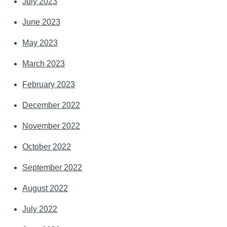
July 2023
June 2023
May 2023
March 2023
February 2023
December 2022
November 2022
October 2022
September 2022
August 2022
July 2022