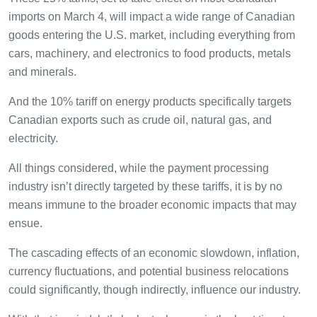
imports on March 4, will impact a wide range of Canadian
goods entering the U.S. market, including everything from
cars, machinery, and electronics to food products, metals
and minerals.
And the 10% tariff on energy products specifically targets
Canadian exports such as crude oil, natural gas, and
electricity.
All things considered, while the payment processing
industry isn’t directly targeted by these tariffs, it is by no
means immune to the broader economic impacts that may
ensue.
The cascading effects of an economic slowdown, inflation,
currency fluctuations, and potential business relocations
could significantly, though indirectly, influence our industry.