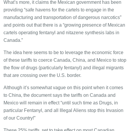
What’s more, it claims the Mexican government has been
providing “safe havens for the cartels to engage in the
manufacturing and transportation of dangerous narcotics”
and points out that there is a “growing presence of Mexican
cartels operating fentanyl and nitazene synthesis labs in
Canada.”
The idea here seems to be to leverage the economic force
of these tariffs to coerce Canada, China, and Mexico to stop
the flow of drugs (particularly fentanyl) and illegal migrants
that are crossing over the U.S. border.
Although it’s somewhat vague on this point when it comes
to China, the document says the tariffs on Canada and
Mexico will remain in effect “until such time as Drugs, in
particular Fentanyl, and all Illegal Aliens stop this Invasion
of our Country!”
These 25% tariffs, set to take effect on most Canadian