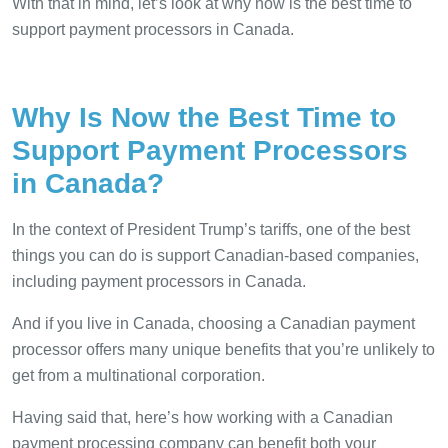
With that in mind, let’s look at why now is the best time to
support payment processors in Canada.
Why Is Now the Best Time to
Support Payment Processors
in Canada?
In the context of President Trump’s tariffs, one of the best
things you can do is support Canadian-based companies,
including payment processors in Canada.
And if you live in Canada, choosing a Canadian payment
processor offers many unique benefits that you’re unlikely to
get from a multinational corporation.
Having said that, here’s how working with a Canadian
payment processing company can benefit both your