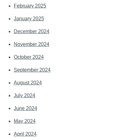
February 2025
January 2025
December 2024
November 2024
October 2024
September 2024
August 2024
July 2024
June 2024
May 2024
April 2024