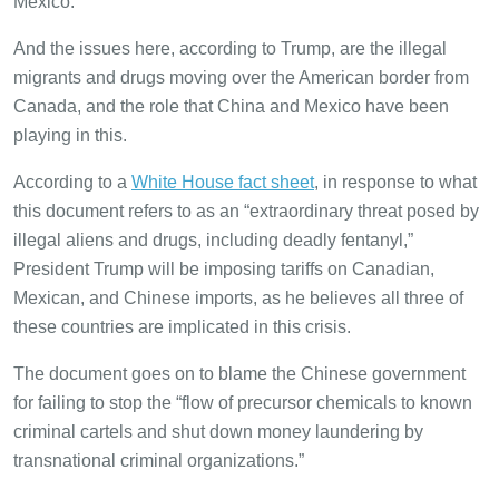
Mexico.
And the issues here, according to Trump, are the illegal
migrants and drugs moving over the American border from
Canada, and the role that China and Mexico have been
playing in this.
According to a
White House fact sheet
, in response to what
this document refers to as an “extraordinary threat posed by
illegal aliens and drugs, including deadly fentanyl,”
President Trump will be imposing tariffs on Canadian,
Mexican, and Chinese imports, as he believes all three of
these countries are implicated in this crisis.
The document goes on to blame the Chinese government
for failing to stop the “flow of precursor chemicals to known
criminal cartels and shut down money laundering by
transnational criminal organizations.”