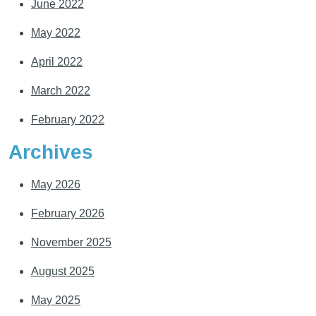
June 2022
May 2022
April 2022
March 2022
February 2022
Archives
May 2026
February 2026
November 2025
August 2025
May 2025