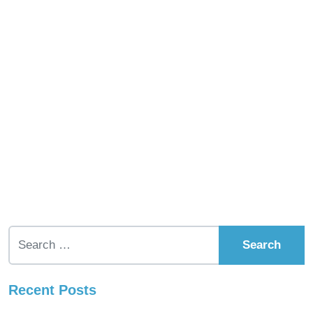
Search for:
Recent Posts