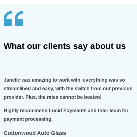
What our clients say about us
Janelle was amazing to work with, everything was so
streamlined and easy, with the switch from our previous
provider. Plus, the rates cannot be beaten!
Highly recommend Lucid Payments and their team for
payment processing.
Cottonwood Auto Glass