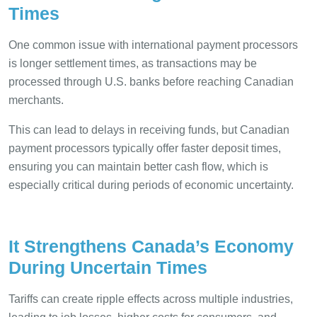
Times
One common issue with international payment processors
is longer settlement times, as transactions may be
processed through U.S. banks before reaching Canadian
merchants.
This can lead to delays in receiving funds, but Canadian
payment processors typically offer faster deposit times,
ensuring you can maintain better cash flow, which is
especially critical during periods of economic uncertainty.
It Strengthens Canada’s Economy
During Uncertain Times
Tariffs can create ripple effects across multiple industries,