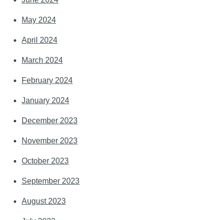
May 2024
April 2024
March 2024
February 2024
January 2024
December 2023
November 2023
October 2023
September 2023
August 2023