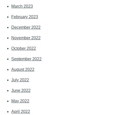
March 2023
February 2023
December 2022
November 2022
October 2022
September 2022
August 2022
July 2022
June 2022
May 2022
April 2022