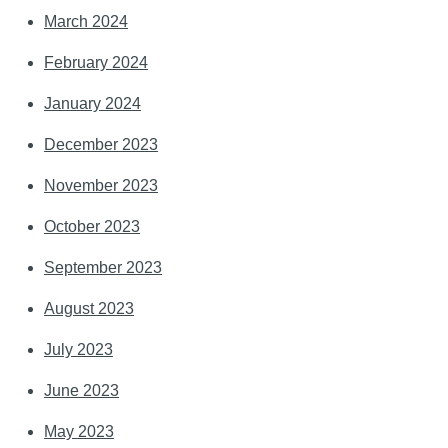
March 2024
February 2024
January 2024
December 2023
November 2023
October 2023
September 2023
August 2023
July 2023
June 2023
May 2023