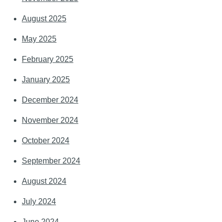
August 2025
May 2025
February 2025
January 2025
December 2024
November 2024
October 2024
September 2024
August 2024
July 2024
June 2024