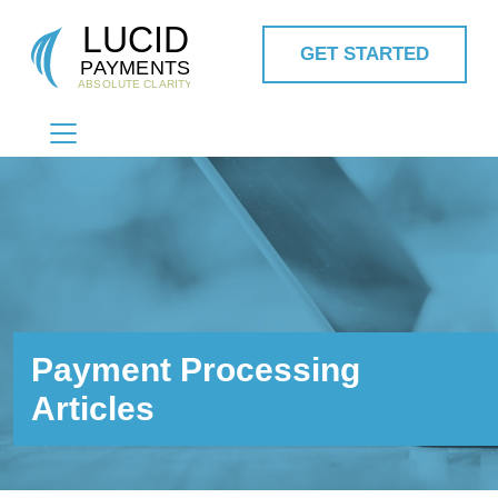
GET STARTED
MAIN NAVIGATION
Payment Processing
Articles