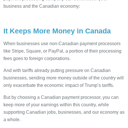
business and the Canadian economy:
It Keeps More Money in Canada
When businesses use non-Canadian payment processors
like Stripe, Square, or PayPal, a portion of their processing
fees goes to foreign corporations.
And with tariffs already putting pressure on Canadian
businesses, sending more money outside of the country will
only exacerbate the economic impact of Trump’s tariffs.
But by choosing a Canadian payment processor, you can
keep more of your earnings within this country, while
supporting Canadian jobs, businesses, and our economy as
a whole.