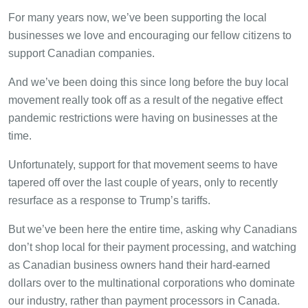
For many years now, we’ve been supporting the local
businesses we love and encouraging our fellow citizens to
support Canadian companies.
And we’ve been doing this since long before the buy local
movement really took off as a result of the negative effect
pandemic restrictions were having on businesses at the
time.
Unfortunately, support for that movement seems to have
tapered off over the last couple of years, only to recently
resurface as a response to Trump’s tariffs.
But we’ve been here the entire time, asking why Canadians
don’t shop local for their payment processing, and watching
as Canadian business owners hand their hard-earned
dollars over to the multinational corporations who dominate
our industry, rather than payment processors in Canada.