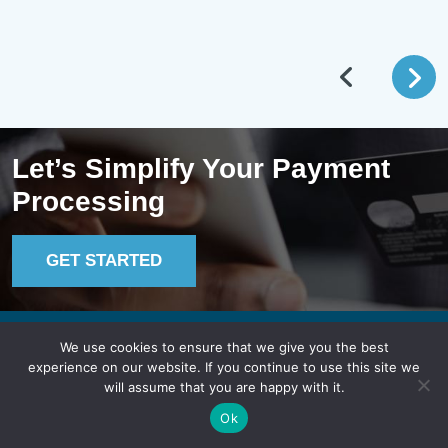
Let’s Simplify Your Payment
Processing
GET STARTED
We use cookies to ensure that we give you the best
Lucid Payments
experience on our website. If you continue to use this site we
will assume that you are happy with it.
Ok
In B.C.: 604.744.8100
Toll-Free: 1.855.775.8243