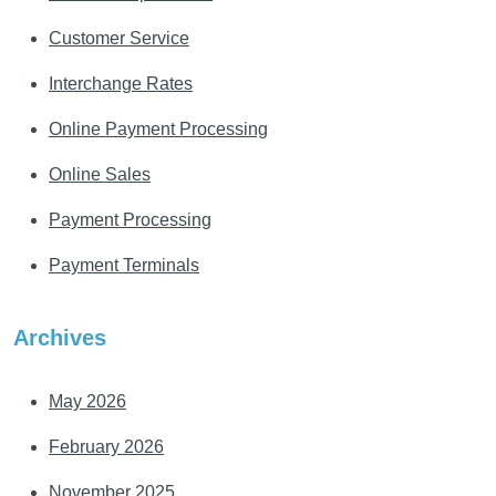
Customer Service
Interchange Rates
Online Payment Processing
Online Sales
Payment Processing
Payment Terminals
Archives
May 2026
February 2026
November 2025