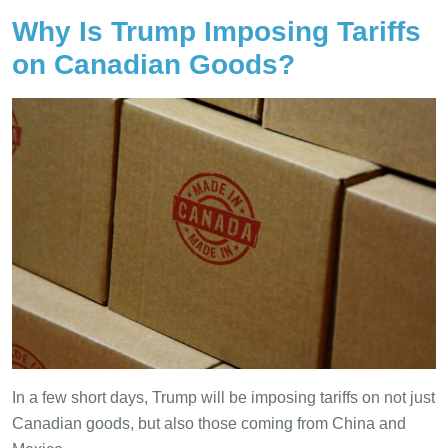
Why Is Trump Imposing Tariffs
on Canadian Goods?
In a few short days, Trump will be imposing tariffs on not just
Canadian goods, but also those coming from China and