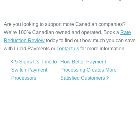
Are you looking to support more Canadian companies?
We’re 100% Canadian owned and operated. Book a
Rate
Reduction Review
today to find out how much you can save
with Lucid Payments or
contact us
for more information.
Post navigation
5 Signs It’s Time to
How Better Payment
Switch Payment
Processing Creates More
Processors
Satisfied Customers