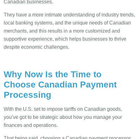
Canadian businesses.
They have a more intimate understanding of industry trends,
local banking systems, and the unique needs of Canadian
merchants, and this results in a more customized and
supportive experience, which helps businesses to thrive
despite economic challenges.
Why Now Is the Time to
Choose Canadian Payment
Processing
With the U.S. set to impose tariffs on Canadian goods,
you’ve got to be strategic about how you manage your
finances and operations.
That being said, choosing a Canadian payment processor