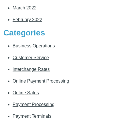
March 2022
February 2022
Categories
Business Operations
Customer Service
Interchange Rates
Online Payment Processing
Online Sales
Payment Processing
Payment Terminals