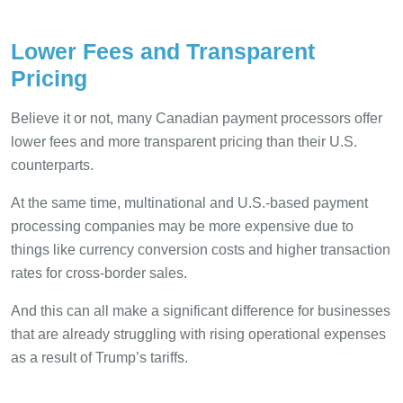
Lower Fees and Transparent
Pricing
Believe it or not, many Canadian payment processors offer
lower fees and more transparent pricing than their U.S.
counterparts.
At the same time, multinational and U.S.-based payment
processing companies may be more expensive due to
things like currency conversion costs and higher transaction
rates for cross-border sales.
And this can all make a significant difference for businesses
that are already struggling with rising operational expenses
as a result of Trump’s tariffs.