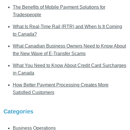
The Benefits of Mobile Payment Solutions for
Tradespeople
What Is Real-Time Rail (RTR) and When Is It Coming
to Canada?
What Canadian Business Owners Need to Know About
the New Wave of E-Transfer Scams
What You Need to Know About Credit Card Surcharges
in Canada
How Better Payment Processing Creates More
Satisfied Customers
Categories
Business Operations