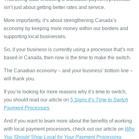
isn’t just about getting better rates and service.
More importantly, it’s about strengthening Canada’s
economy by keeping more money within our borders and
supporting local businesses.
So, if your business is currently using a processor that’s not
based in Canada, then now is the time to make the switch.
The Canadian economy – and your business’ bottom line –
will thank you.
If you’re looking for more reasons why it’s time to switch,
you should read our article on
5 Signs It’s Time to Switch
Payment Processors
.
And if you want to learn more about the benefits of working
with local payment processors, check out our article on
Why
You Should Shop Local for Your Payment Processing
.