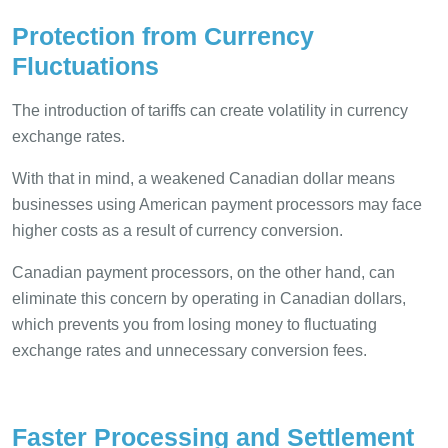
Protection from Currency
Fluctuations
The introduction of tariffs can create volatility in currency
exchange rates.
With that in mind, a weakened Canadian dollar means
businesses using American payment processors may face
higher costs as a result of currency conversion.
Canadian payment processors, on the other hand, can
eliminate this concern by operating in Canadian dollars,
which prevents you from losing money to fluctuating
exchange rates and unnecessary conversion fees.
Faster Processing and Settlement