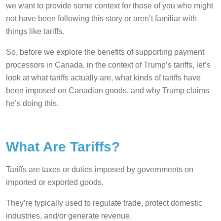
we want to provide some context for those of you who might
not have been following this story or aren’t familiar with
things like tariffs.
So, before we explore the benefits of supporting payment
processors in Canada, in the context of Trump’s tariffs, let’s
look at what tariffs actually are, what kinds of tariffs have
been imposed on Canadian goods, and why Trump claims
he’s doing this.
What Are Tariffs?
Tariffs are taxes or duties imposed by governments on
imported or exported goods.
They’re typically used to regulate trade, protect domestic
industries, and/or generate revenue.