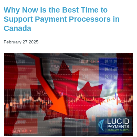
Why Now Is the Best Time to
Support Payment Processors in
Canada
February 27 2025