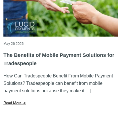
May 26 2026
The Benefits of Mobile Payment Solutions for
Tradespeople
How Can Tradespeople Benefit From Mobile Payment
Solutions? Tradespeople can benefit from mobile
payment solutions because they make it [...]
Read More ->