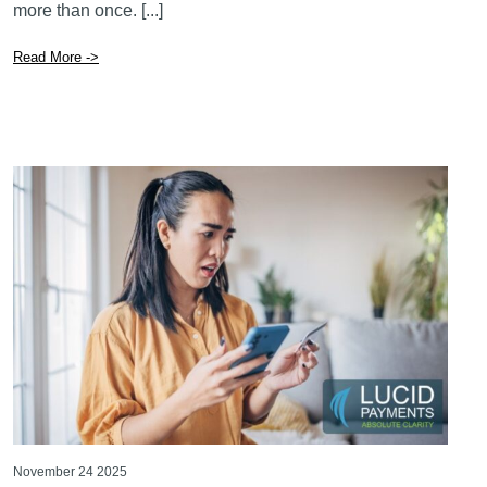
more than once. [...]
Read More ->
November 24 2025