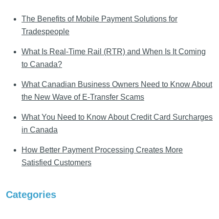
The Benefits of Mobile Payment Solutions for
Tradespeople
What Is Real-Time Rail (RTR) and When Is It Coming
to Canada?
What Canadian Business Owners Need to Know About
the New Wave of E-Transfer Scams
What You Need to Know About Credit Card Surcharges
in Canada
How Better Payment Processing Creates More
Satisfied Customers
Categories