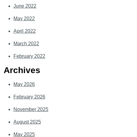
June 2022
May 2022
April 2022
March 2022
February 2022
Archives
May 2026
February 2026
November 2025
August 2025
May 2025