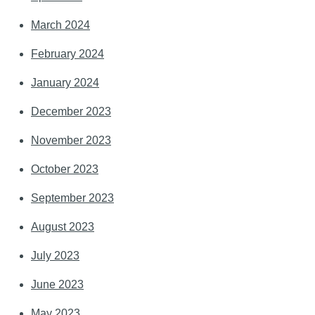
March 2024
February 2024
January 2024
December 2023
November 2023
October 2023
September 2023
August 2023
July 2023
June 2023
May 2023