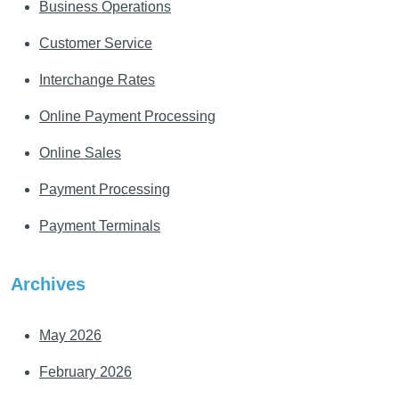
Business Operations
Customer Service
Interchange Rates
Online Payment Processing
Online Sales
Payment Processing
Payment Terminals
Archives
May 2026
February 2026