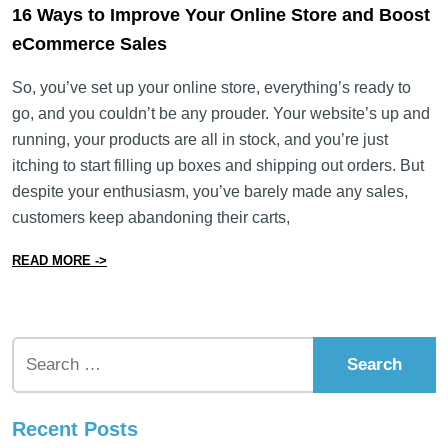
16 Ways to Improve Your Online Store and Boost
eCommerce Sales
So, you’ve set up your online store, everything’s ready to
go, and you couldn’t be any prouder. Your website’s up and
running, your products are all in stock, and you’re just
itching to start filling up boxes and shipping out orders. But
despite your enthusiasm, you’ve barely made any sales,
customers keep abandoning their carts,
from 16 Ways to Improve Your Online Store and Boos
READ MORE ->
Search for:
Recent Posts