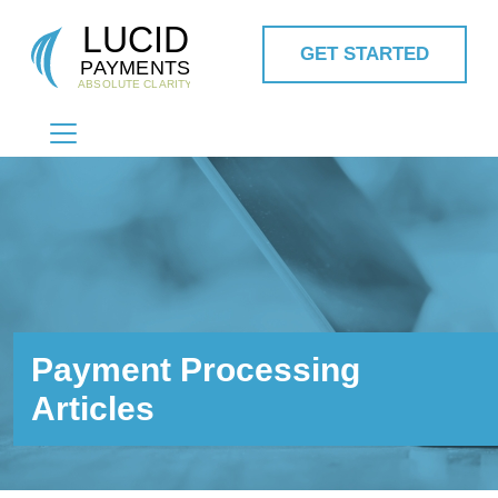
GET STARTED
MAIN NAVIGATION
Payment Processing
Articles