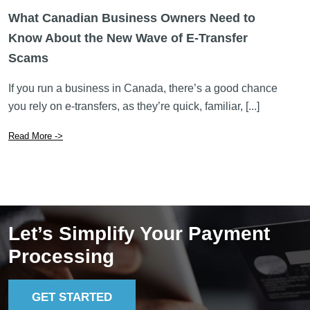
What Canadian Business Owners Need to
Know About the New Wave of E-Transfer
Scams
If you run a business in Canada, there’s a good chance
you rely on e-transfers, as they’re quick, familiar, [...]
Read More ->
Let’s Simplify Your Payment
Processing
GET STARTED