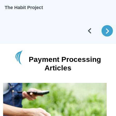
The Habit Project
Payment Processing
Articles