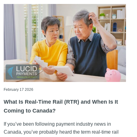
February 17 2026
What Is Real-Time Rail (RTR) and When Is It
Coming to Canada?
If you’ve been following payment industry news in
Canada, you’ve probably heard the term real-time rail