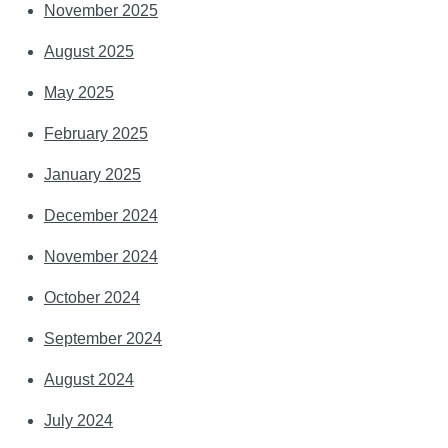
November 2025
August 2025
May 2025
February 2025
January 2025
December 2024
November 2024
October 2024
September 2024
August 2024
July 2024