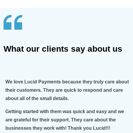
What our clients say about us
We love Lucid Payments because they truly care about
their customers. They are quick to respond and care
about all of the small details.
Getting started with them was quick and easy and we
are grateful for their support. They care about the
businesses they work with! Thank you Lucid!!!