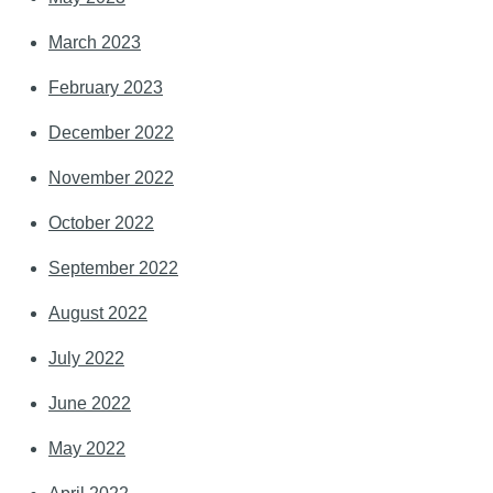
March 2023
February 2023
December 2022
November 2022
October 2022
September 2022
August 2022
July 2022
June 2022
May 2022