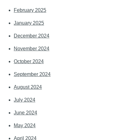
February 2025
January 2025
December 2024
November 2024
October 2024
September 2024
August 2024
July 2024
June 2024
May 2024
April 2024