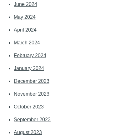
June 2024
May 2024
April 2024
March 2024
February 2024
January 2024
December 2023
November 2023
October 2023
September 2023
August 2023