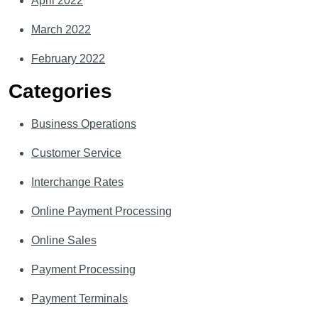
April 2022
March 2022
February 2022
Categories
Business Operations
Customer Service
Interchange Rates
Online Payment Processing
Online Sales
Payment Processing
Payment Terminals