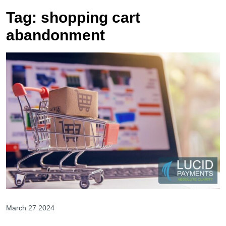
Tag:
shopping cart
abandonment
March 27 2024