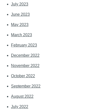
July 2023
June 2023
May 2023
March 2023
February 2023
December 2022
November 2022
October 2022
September 2022
August 2022
July 2022