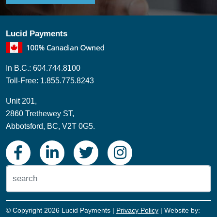
Lucid Payments
In B.C.: 604.744.8100
Toll-Free: 1.855.775.8243
Unit 201,
2860 Trethewey ST,
Abbotsford, BC, V2T 0G5.
© Copyright 2026 Lucid Payments |
Privacy Policy
| Website by: