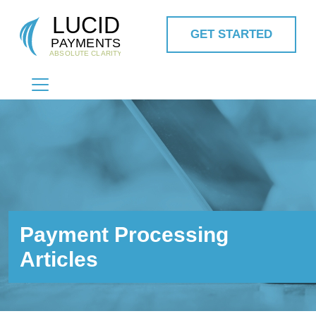
GET STARTED
MAIN NAVIGATION
Payment Processing
Articles