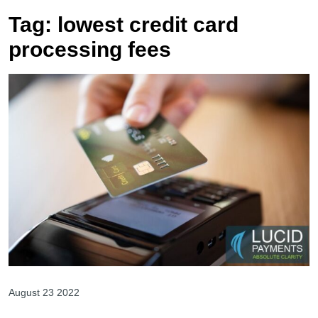
Tag:
lowest credit card
processing fees
August 23 2022