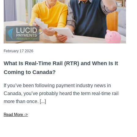
February 17 2026
What Is Real-Time Rail (RTR) and When Is It
Coming to Canada?
If you’ve been following payment industry news in
Canada, you’ve probably heard the term real-time rail
more than once. [...]
Read More ->