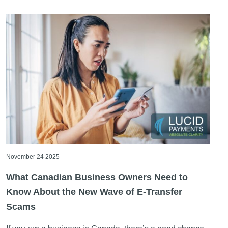
November 24 2025
What Canadian Business Owners Need to
Know About the New Wave of E-Transfer
Scams