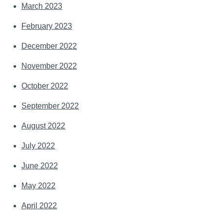
March 2023
February 2023
December 2022
November 2022
October 2022
September 2022
August 2022
July 2022
June 2022
May 2022
April 2022