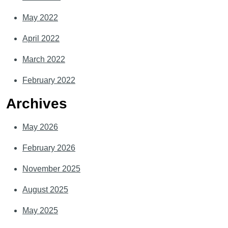
May 2022
April 2022
March 2022
February 2022
Archives
May 2026
February 2026
November 2025
August 2025
May 2025