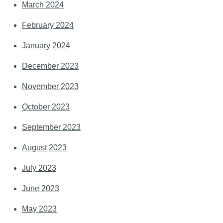
March 2024
February 2024
January 2024
December 2023
November 2023
October 2023
September 2023
August 2023
July 2023
June 2023
May 2023