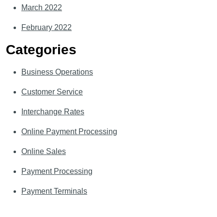
March 2022
February 2022
Categories
Business Operations
Customer Service
Interchange Rates
Online Payment Processing
Online Sales
Payment Processing
Payment Terminals