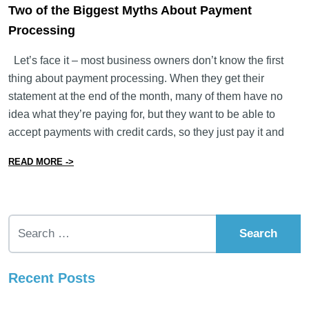
Two of the Biggest Myths About Payment
Processing
Let’s face it – most business owners don’t know the first
thing about payment processing. When they get their
statement at the end of the month, many of them have no
idea what they’re paying for, but they want to be able to
accept payments with credit cards, so they just pay it and
from Two of the Biggest Myths About Payment Process
READ MORE ->
Search for:
Recent Posts