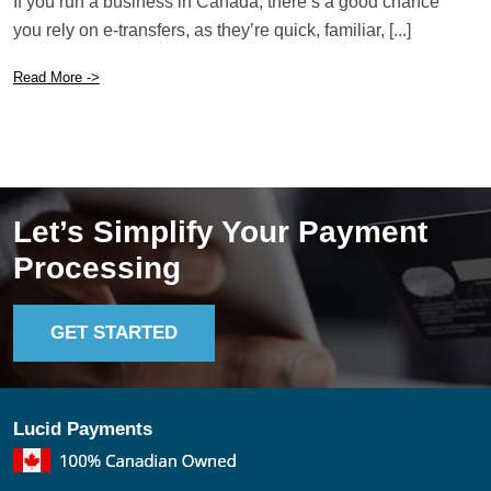
If you run a business in Canada, there’s a good chance
you rely on e-transfers, as they’re quick, familiar, [...]
Read More ->
Let’s Simplify Your Payment
Processing
GET STARTED
Lucid Payments