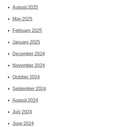
August 2025
May 2025
February 2025
January 2025
December 2024
November 2024
October 2024
September 2024
August 2024
July 2024
June 2024