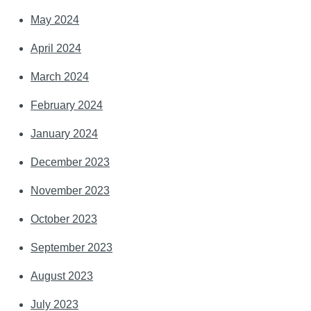
May 2024
April 2024
March 2024
February 2024
January 2024
December 2023
November 2023
October 2023
September 2023
August 2023
July 2023