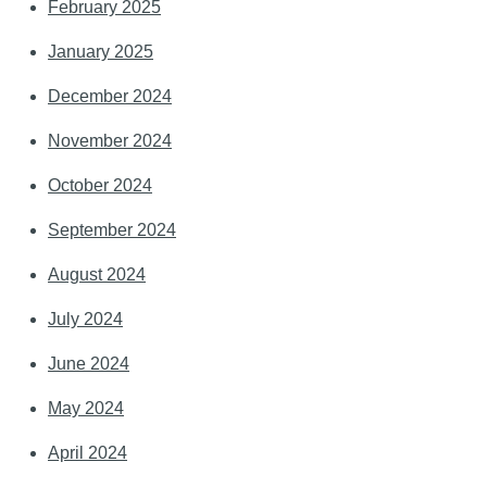
February 2025
January 2025
December 2024
November 2024
October 2024
September 2024
August 2024
July 2024
June 2024
May 2024
April 2024