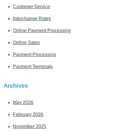
Customer Service
Interchange Rates
Online Payment Processing
Online Sales
Payment Processing
Payment Terminals
Archives
May 2026
February 2026
November 2025