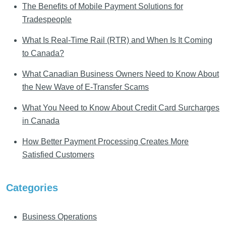
The Benefits of Mobile Payment Solutions for
Tradespeople
What Is Real-Time Rail (RTR) and When Is It Coming
to Canada?
What Canadian Business Owners Need to Know About
the New Wave of E-Transfer Scams
What You Need to Know About Credit Card Surcharges
in Canada
How Better Payment Processing Creates More
Satisfied Customers
Categories
Business Operations