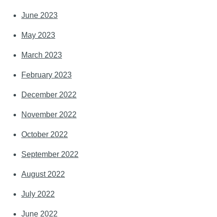
June 2023
May 2023
March 2023
February 2023
December 2022
November 2022
October 2022
September 2022
August 2022
July 2022
June 2022