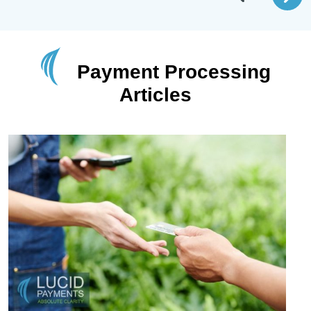
Payment Processing
Articles