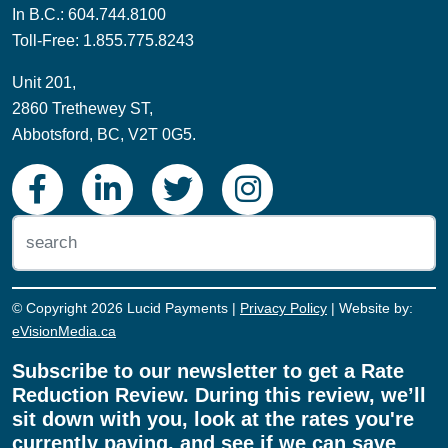
In B.C.: 604.744.8100
Toll-Free: 1.855.775.8243
Unit 201,
2860 Trethewey ST,
Abbotsford, BC, V2T 0G5.
© Copyright 2026 Lucid Payments |
Privacy Policy
| Website by:
eVisionMedia.ca
Subscribe to our newsletter to get a Rate
Reduction Review. During this review, we’ll
sit down with you, look at the rates you're
currently paying, and see if we can save