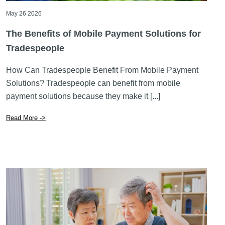
May 26 2026
The Benefits of Mobile Payment Solutions for
Tradespeople
How Can Tradespeople Benefit From Mobile Payment
Solutions? Tradespeople can benefit from mobile
payment solutions because they make it [...]
Read More ->