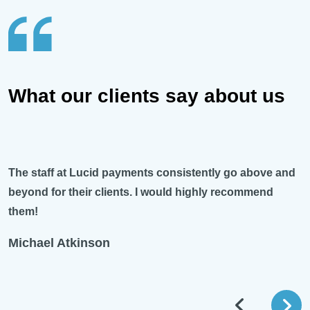
What our clients say about us
The staff at Lucid payments consistently go above and
beyond for their clients. I would highly recommend
them!
Michael Atkinson