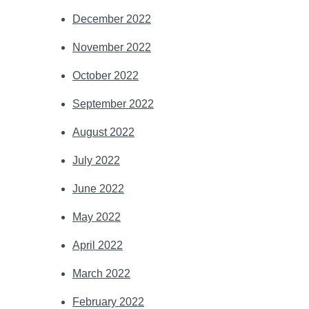
December 2022
November 2022
October 2022
September 2022
August 2022
July 2022
June 2022
May 2022
April 2022
March 2022
February 2022