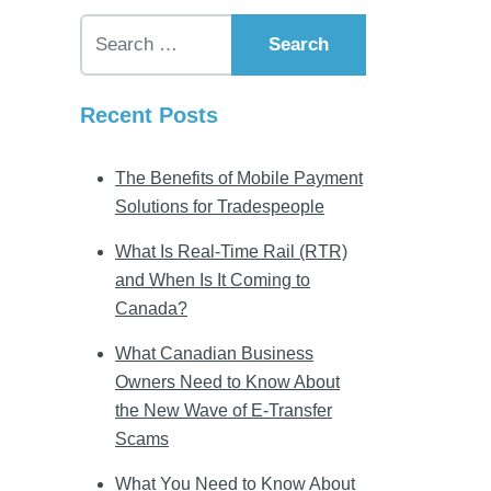
Search for:
Recent Posts
The Benefits of Mobile Payment
Solutions for Tradespeople
What Is Real-Time Rail (RTR)
and When Is It Coming to
Canada?
What Canadian Business
Owners Need to Know About
the New Wave of E-Transfer
Scams
What You Need to Know About