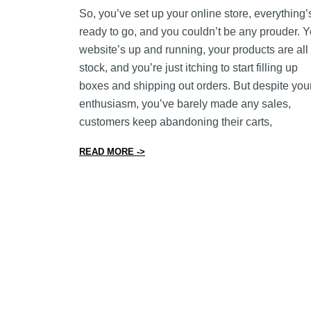
So, you’ve set up your online store, everything’
ready to go, and you couldn’t be any prouder. Y
website’s up and running, your products are all 
stock, and you’re just itching to start filling up
boxes and shipping out orders. But despite you
enthusiasm, you’ve barely made any sales,
customers keep abandoning their carts,
from 16 Ways to Improve Your Online
READ MORE ->