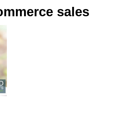
ommerce sales