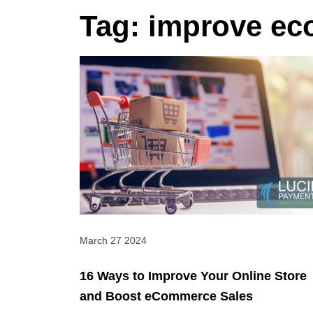
Tag:
improve ec
March 27 2024
16 Ways to Improve Your Online Store
and Boost eCommerce Sales