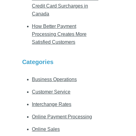
Credit Card Surcharges in
Canada
How Better Payment
Processing Creates More
Satisfied Customers
Categories
Business Operations
Customer Service
Interchange Rates
Online Payment Processing
Online Sales