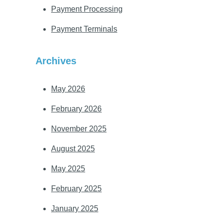
Payment Processing
Payment Terminals
Archives
May 2026
February 2026
November 2025
August 2025
May 2025
February 2025
January 2025