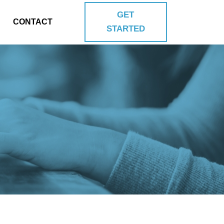
GET
CONTACT
STARTED