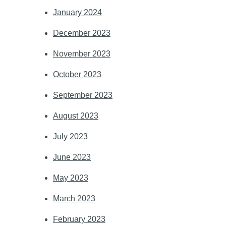
January 2024
December 2023
November 2023
October 2023
September 2023
August 2023
July 2023
June 2023
May 2023
March 2023
February 2023