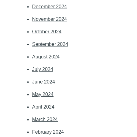
December 2024
November 2024
October 2024
September 2024
August 2024
July 2024
June 2024
May 2024
April 2024
March 2024
February 2024