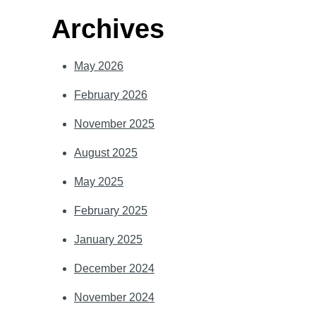
Archives
May 2026
February 2026
November 2025
August 2025
May 2025
February 2025
January 2025
December 2024
November 2024