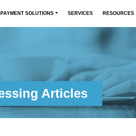
PAYMENT SOLUTIONS
SERVICES
RESOURCES
ssing Articles