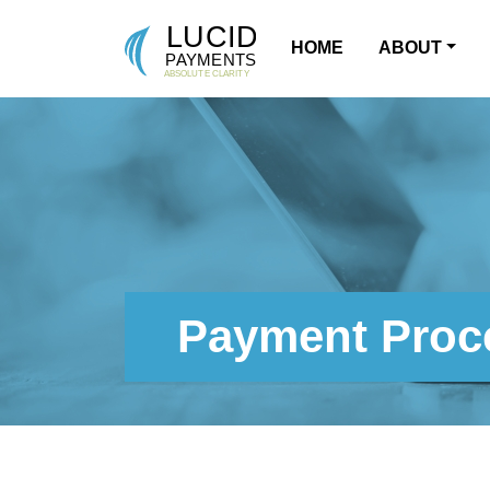
HOME
ABOUT
MAIN NAVIGATION
Payment Proce