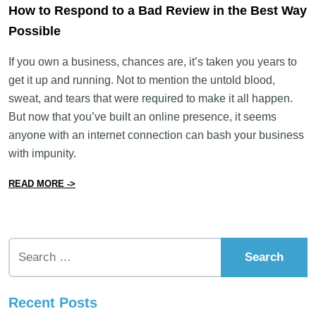
How to Respond to a Bad Review in the Best Way
Possible
If you own a business, chances are, it’s taken you years to
get it up and running. Not to mention the untold blood,
sweat, and tears that were required to make it all happen.
But now that you’ve built an online presence, it seems
anyone with an internet connection can bash your business
with impunity.
from How to Respond to a Bad Review in the Best Way
READ MORE ->
Search for:
Recent Posts