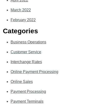
April 2022
March 2022
February 2022
Categories
Business Operations
Customer Service
Interchange Rates
Online Payment Processing
Online Sales
Payment Processing
Payment Terminals