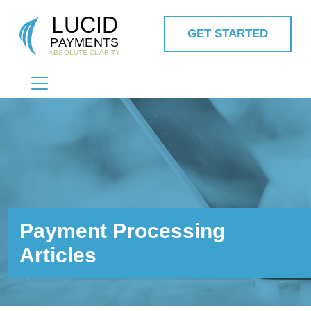
GET STARTED
MAIN NAVIGATION
Payment Processing
Articles