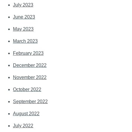
July 2023
June 2023
May 2023
March 2023
February 2023
December 2022
November 2022
October 2022
September 2022
August 2022
July 2022