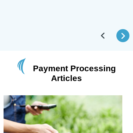
Payment Processing
Articles