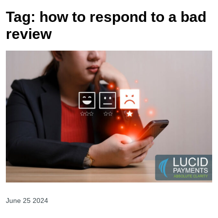
Tag:
how to respond to a bad
review
June 25 2024