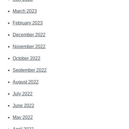
March 2023
February 2023
December 2022
November 2022
October 2022
September 2022
August 2022
July 2022
June 2022
May 2022