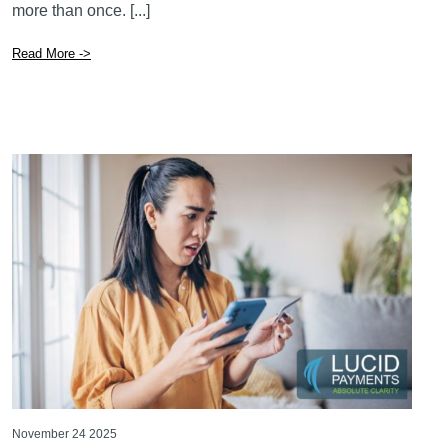
November 24 2025
What Canadian Business Owners Need to
Know About the New Wave of E-Transfer
Scams
If you run a business in Canada, there’s a good chance