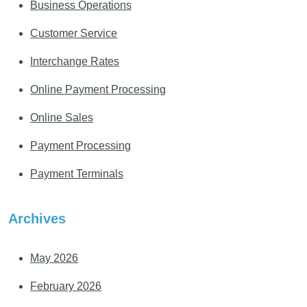
Business Operations
Customer Service
Interchange Rates
Online Payment Processing
Online Sales
Payment Processing
Payment Terminals
Archives
May 2026
February 2026