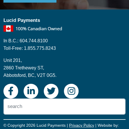
In B.C.: 604.744.8100
Toll-Free: 1.855.775.8243
Unit 201,
2860 Trethewey ST,
Abbotsford, BC, V2T 0G5.
© Copyright 2026 Lucid Payments |
Privacy Policy
| Website by:
eVisionMedia.ca
Subscribe to our newsletter to get a Rate
Reduction Review. During this review, we’ll
sit down with you, look at the rates you're
currently paying, and see if we can save