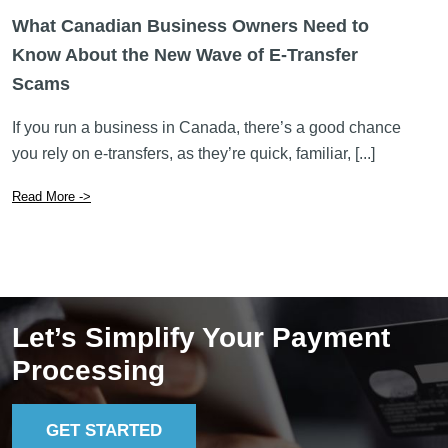
you rely on e-transfers, as they’re quick, familiar, [...]
Read More ->
Let’s Simplify Your Payment
Processing
GET STARTED
Lucid Payments