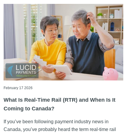
February 17 2026
What Is Real-Time Rail (RTR) and When Is It
Coming to Canada?
If you’ve been following payment industry news in
Canada, you’ve probably heard the term real-time rail
more than once. [...]
Read More ->