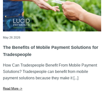
May 26 2026
The Benefits of Mobile Payment Solutions for
Tradespeople
How Can Tradespeople Benefit From Mobile Payment
Solutions? Tradespeople can benefit from mobile
payment solutions because they make it [...]
Read More ->