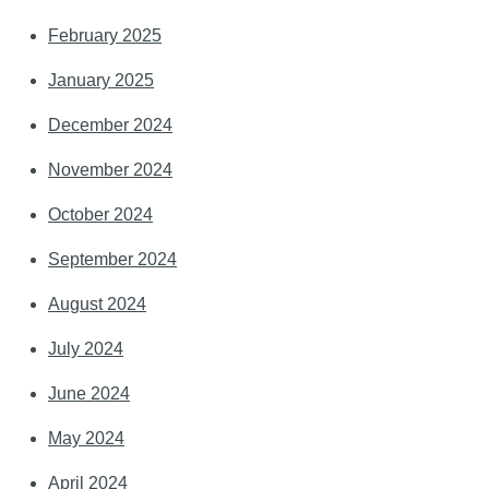
February 2025
January 2025
December 2024
November 2024
October 2024
September 2024
August 2024
July 2024
June 2024
May 2024
April 2024