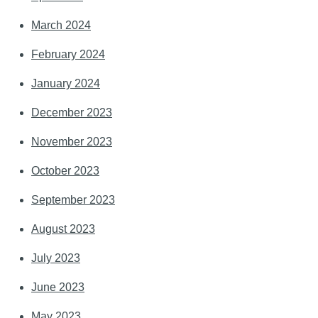
March 2024
February 2024
January 2024
December 2023
November 2023
October 2023
September 2023
August 2023
July 2023
June 2023
May 2023