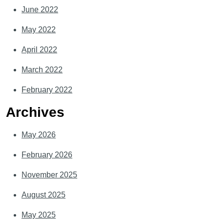
June 2022
May 2022
April 2022
March 2022
February 2022
Archives
May 2026
February 2026
November 2025
August 2025
May 2025