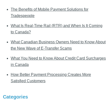
The Benefits of Mobile Payment Solutions for
Tradespeople
What Is Real-Time Rail (RTR) and When Is It Coming
to Canada?
What Canadian Business Owners Need to Know About
the New Wave of E-Transfer Scams
What You Need to Know About Credit Card Surcharges
in Canada
How Better Payment Processing Creates More
Satisfied Customers
Categories