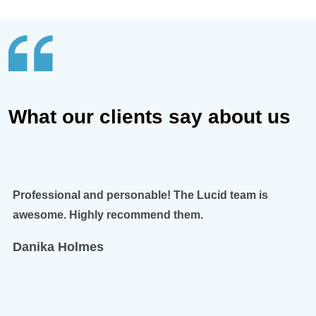
What our clients say about us
Professional and personable! The Lucid team is
awesome. Highly recommend them.
Danika Holmes