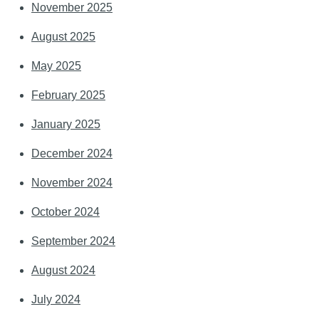
November 2025
August 2025
May 2025
February 2025
January 2025
December 2024
November 2024
October 2024
September 2024
August 2024
July 2024