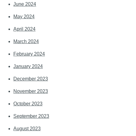
June 2024
May 2024
April 2024
March 2024
February 2024
January 2024
December 2023
November 2023
October 2023
September 2023
August 2023