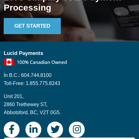
Processing
GET STARTED
Lucid Payments
In B.C.: 604.744.8100
Toll-Free: 1.855.775.8243
Unit 201,
2860 Trethewey ST,
Abbotsford, BC, V2T 0G5.