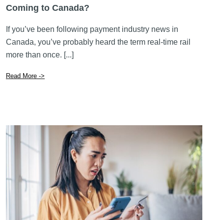
Coming to Canada?
If you’ve been following payment industry news in
Canada, you’ve probably heard the term real-time rail
more than once. [...]
Read More ->