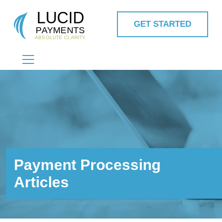
GET STARTED
MAIN NAVIGATION
Payment Processing
Articles