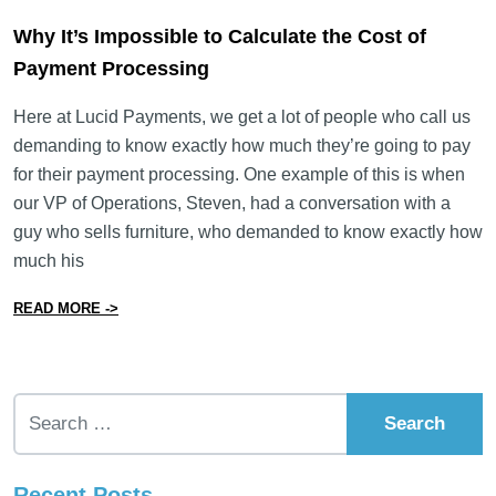
Why It’s Impossible to Calculate the Cost of
Payment Processing
Here at Lucid Payments, we get a lot of people who call us
demanding to know exactly how much they’re going to pay
for their payment processing. One example of this is when
our VP of Operations, Steven, had a conversation with a
guy who sells furniture, who demanded to know exactly how
much his
from Why It’s Impossible to Calculate the Cost of Pay
READ MORE ->
Search for:
Recent Posts