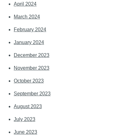
April 2024
March 2024
February 2024
January 2024
December 2023
November 2023
October 2023
September 2023
August 2023
July 2023
June 2023