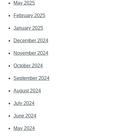
May 2025
February 2025
January 2025
December 2024
November 2024
October 2024
September 2024
August 2024
July 2024
June 2024
May 2024