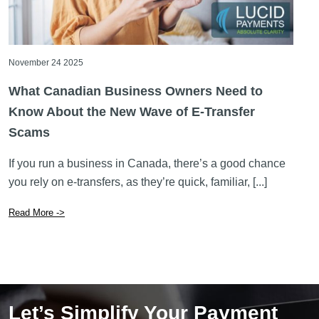
November 24 2025
What Canadian Business Owners Need to
Know About the New Wave of E-Transfer
Scams
If you run a business in Canada, there’s a good chance
you rely on e-transfers, as they’re quick, familiar, [...]
Read More ->
Let’s Simplify Your Payment