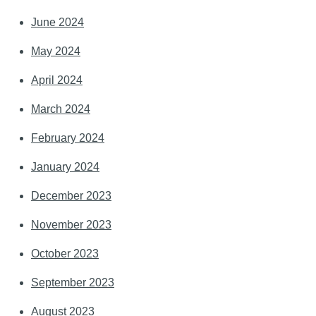
June 2024
May 2024
April 2024
March 2024
February 2024
January 2024
December 2023
November 2023
October 2023
September 2023
August 2023