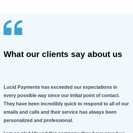
What our clients say about us
Lucid Payments has exceeded our expectations in
every possible way since our initial point of contact.
They have been incredibly quick to respond to all of our
emails and calls and their service has always been
personalized and professional.