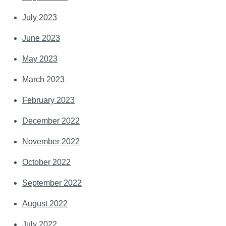
July 2023
June 2023
May 2023
March 2023
February 2023
December 2022
November 2022
October 2022
September 2022
August 2022
July 2022