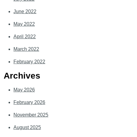
June 2022
May 2022
April 2022
March 2022
February 2022
Archives
May 2026
February 2026
November 2025
August 2025