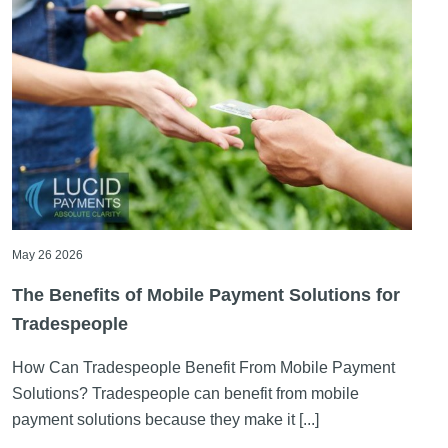
May 26 2026
The Benefits of Mobile Payment Solutions for
Tradespeople
How Can Tradespeople Benefit From Mobile Payment
Solutions? Tradespeople can benefit from mobile
payment solutions because they make it [...]