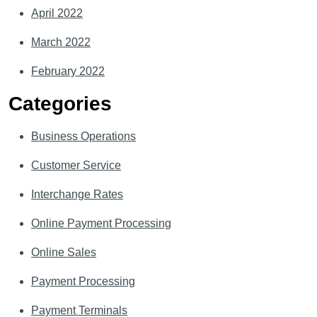
April 2022
March 2022
February 2022
Categories
Business Operations
Customer Service
Interchange Rates
Online Payment Processing
Online Sales
Payment Processing
Payment Terminals