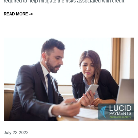
required to help mitigate the risks associated with credit
from Is the Canadian Government Really Going to Regu
READ MORE ->
July 22 2022