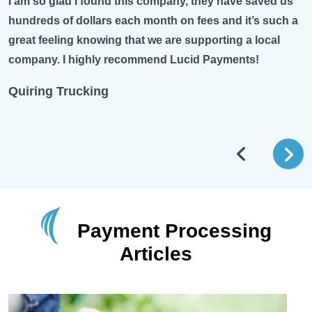
I am so glad I found this company, they have saved us
hundreds of dollars each month on fees and it’s such a
great feeling knowing that we are supporting a local
company. I highly recommend Lucid Payments!
Quiring Trucking
Payment Processing
Articles