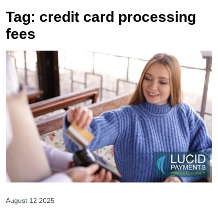
Tag:
credit card processing
fees
August 12 2025