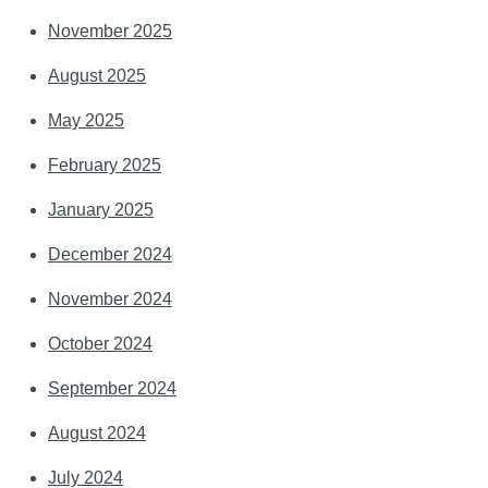
November 2025
August 2025
May 2025
February 2025
January 2025
December 2024
November 2024
October 2024
September 2024
August 2024
July 2024