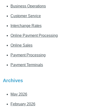
Business Operations
Customer Service
Interchange Rates
Online Payment Processing
Online Sales
Payment Processing
Payment Terminals
Archives
May 2026
February 2026