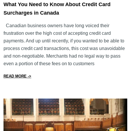
What You Need to Know About Credit Card
Surcharges in Canada
Canadian business owners have long voiced their
frustration over the high cost of accepting credit card
payments. And up until recently, if you wanted to be able to
process credit card transactions, this cost was unavoidable
and non-negotiable. Merchants had no legal way to pass
even a portion of these fees on to customers
from What You Need to Know About Credit Card Surch
READ MORE ->