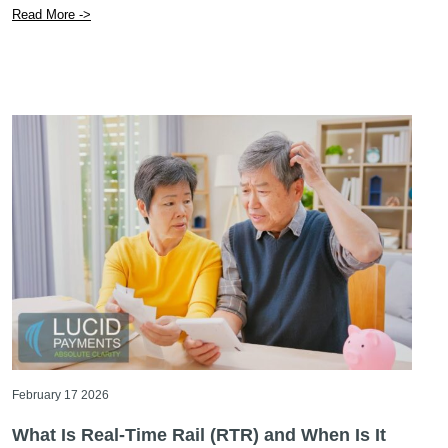
Read More ->
February 17 2026
What Is Real-Time Rail (RTR) and When Is It