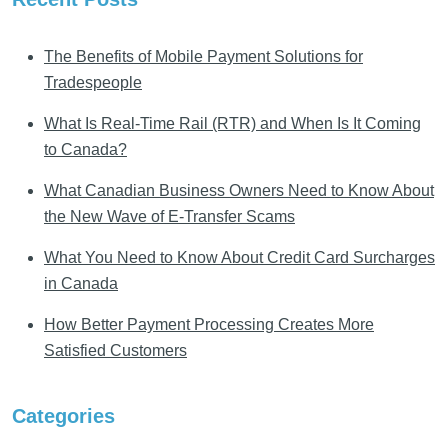
The Benefits of Mobile Payment Solutions for
Tradespeople
What Is Real-Time Rail (RTR) and When Is It Coming
to Canada?
What Canadian Business Owners Need to Know About
the New Wave of E-Transfer Scams
What You Need to Know About Credit Card Surcharges
in Canada
How Better Payment Processing Creates More
Satisfied Customers
Categories