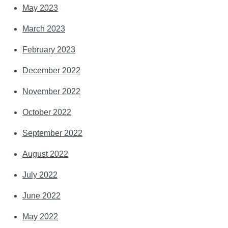
May 2023
March 2023
February 2023
December 2022
November 2022
October 2022
September 2022
August 2022
July 2022
June 2022
May 2022