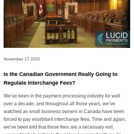
November 17 2022
Is the Canadian Government Really Going to
Regulate Interchange Fees?
We’ve been in the payment processing industry for well
over a decade, and throughout all those years, we’ve
watched as small business owners in Canada have been
forced to pay exorbitant interchange fees. Time and again,
we’ve been told that these fees are a necessary evil,