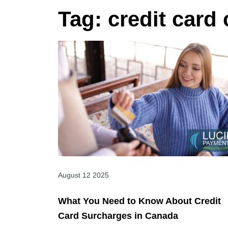
Tag:
credit card
August 12 2025
What You Need to Know About Credit
Card Surcharges in Canada