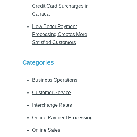
Credit Card Surcharges in
Canada
How Better Payment
Processing Creates More
Satisfied Customers
Categories
Business Operations
Customer Service
Interchange Rates
Online Payment Processing
Online Sales