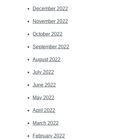
December 2022
November 2022
October 2022
September 2022
August 2022
July 2022
June 2022
May 2022
April 2022
March 2022
February 2022