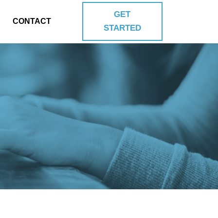
GET
CONTACT
STARTED