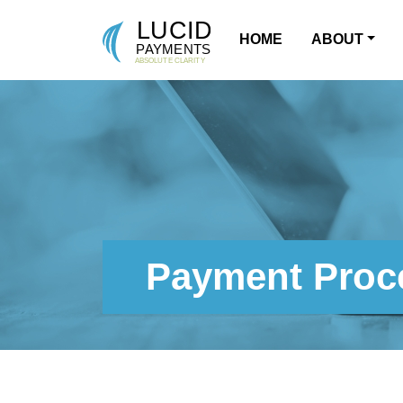
HOME
ABOUT
MAIN NAVIGATION
Payment Proce