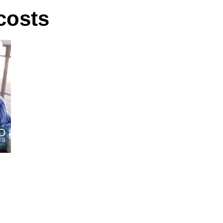
 costs