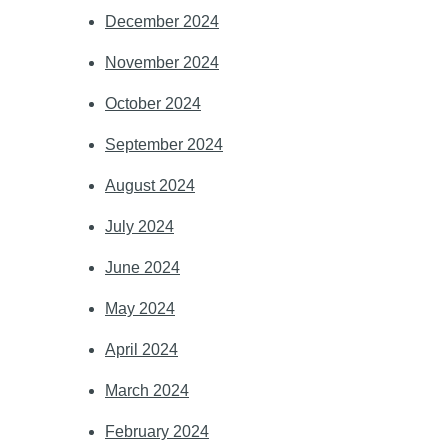
December 2024
November 2024
October 2024
September 2024
August 2024
July 2024
June 2024
May 2024
April 2024
March 2024
February 2024