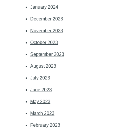
January 2024
December 2023
November 2023
October 2023
September 2023
August 2023
July 2023
June 2023
May 2023
March 2023
February 2023