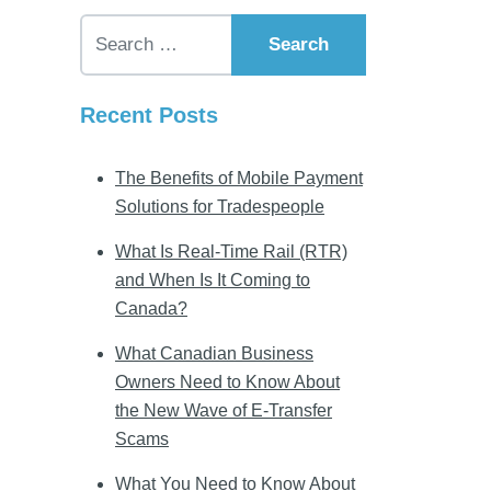
Search for:
Recent Posts
The Benefits of Mobile Payment
Solutions for Tradespeople
What Is Real-Time Rail (RTR)
and When Is It Coming to
Canada?
What Canadian Business
Owners Need to Know About
the New Wave of E-Transfer
Scams
What You Need to Know About