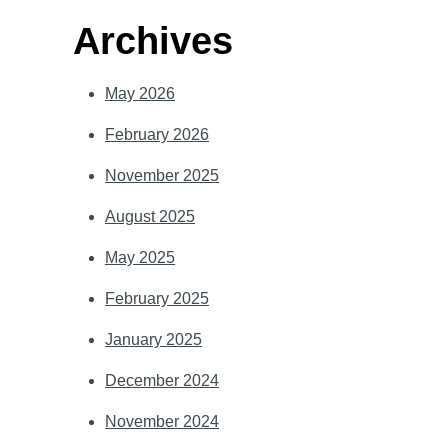
Archives
May 2026
February 2026
November 2025
August 2025
May 2025
February 2025
January 2025
December 2024
November 2024