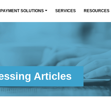
PAYMENT SOLUTIONS
SERVICES
RESOURCES
ssing Articles