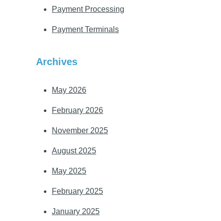
Payment Processing
Payment Terminals
Archives
May 2026
February 2026
November 2025
August 2025
May 2025
February 2025
January 2025