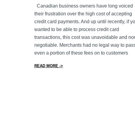
Canadian business owners have long voiced
their frustration over the high cost of accepting
credit card payments. And up until recently, if y
wanted to be able to process credit card
transactions, this cost was unavoidable and no
negotiable. Merchants had no legal way to pas
even a portion of these fees on to customers
from What You Need to Know About Cr
READ MORE ->