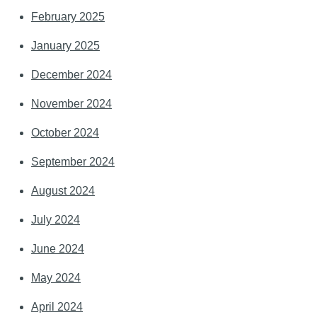
February 2025
January 2025
December 2024
November 2024
October 2024
September 2024
August 2024
July 2024
June 2024
May 2024
April 2024