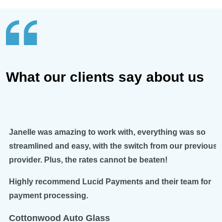
What our clients say about us
Janelle was amazing to work with, everything was so
streamlined and easy, with the switch from our previous
provider. Plus, the rates cannot be beaten!
Highly recommend Lucid Payments and their team for
payment processing.
Cottonwood Auto Glass