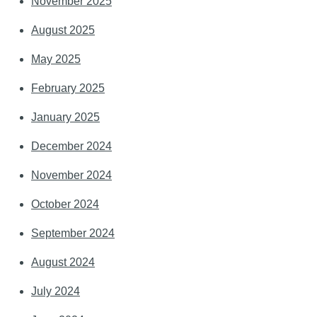
November 2025
August 2025
May 2025
February 2025
January 2025
December 2024
November 2024
October 2024
September 2024
August 2024
July 2024