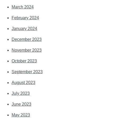
March 2024
February 2024
January 2024
December 2023
November 2023
October 2023
September 2023
August 2023
July 2023
June 2023
May 2023