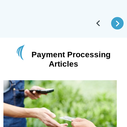
Payment Processing
Articles