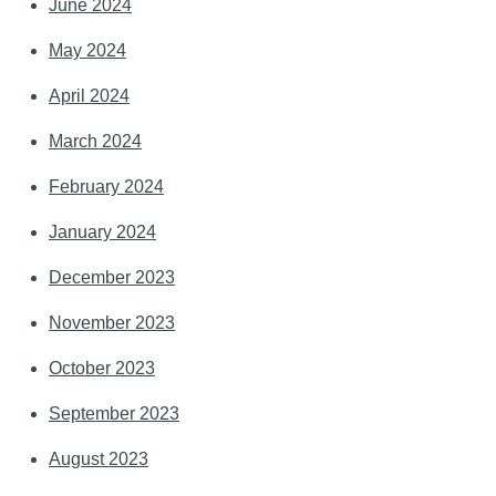
June 2024
May 2024
April 2024
March 2024
February 2024
January 2024
December 2023
November 2023
October 2023
September 2023
August 2023