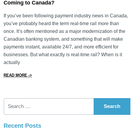
Coming to Canada?
If you’ve been following payment industry news in Canada,
you’ve probably heard the term real-time rail more than
once. It’s often mentioned as a major modernization of the
Canadian banking system, and something that will make
payments instant, available 24/7, and more efficient for
businesses. But what exactly is real-time rail? When is it
actually
from What Is Real-Time Rail (RTR) and When Is It Com
READ MORE ->
Search for:
Recent Posts