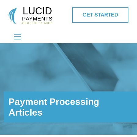
GET STARTED
MAIN NAVIGATION
Payment Processing
Articles