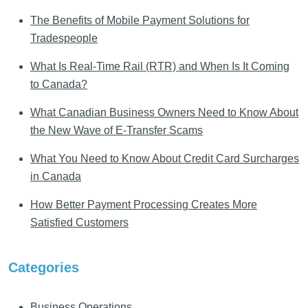
The Benefits of Mobile Payment Solutions for
Tradespeople
What Is Real-Time Rail (RTR) and When Is It Coming
to Canada?
What Canadian Business Owners Need to Know About
the New Wave of E-Transfer Scams
What You Need to Know About Credit Card Surcharges
in Canada
How Better Payment Processing Creates More
Satisfied Customers
Categories
Business Operations