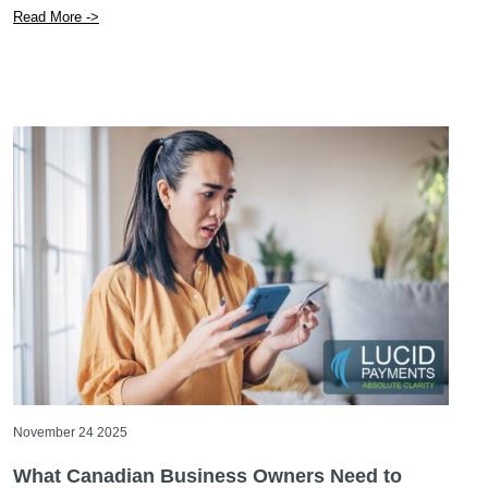
Read More ->
November 24 2025
What Canadian Business Owners Need to