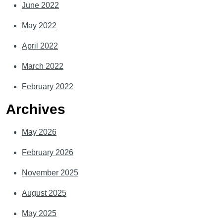
June 2022
May 2022
April 2022
March 2022
February 2022
Archives
May 2026
February 2026
November 2025
August 2025
May 2025