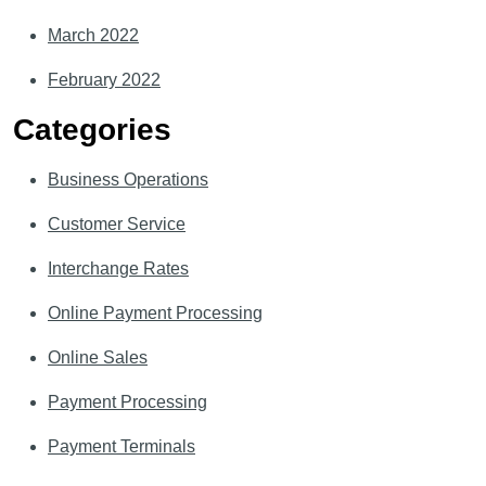
March 2022
February 2022
Categories
Business Operations
Customer Service
Interchange Rates
Online Payment Processing
Online Sales
Payment Processing
Payment Terminals