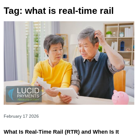
Tag:
what is real-time rail
February 17 2026
What Is Real-Time Rail (RTR) and When Is It