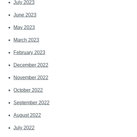
July 2023
June 2023
May 2023
March 2023
February 2023
December 2022
November 2022
October 2022
September 2022
August 2022
July 2022