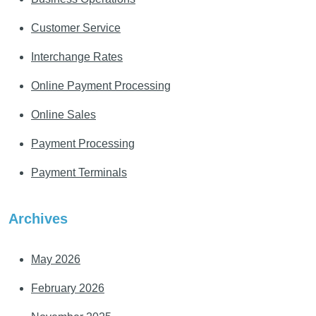
Customer Service
Interchange Rates
Online Payment Processing
Online Sales
Payment Processing
Payment Terminals
Archives
May 2026
February 2026