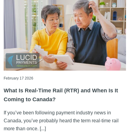
February 17 2026
What Is Real-Time Rail (RTR) and When Is It
Coming to Canada?
If you’ve been following payment industry news in
Canada, you’ve probably heard the term real-time rail
more than once. [...]