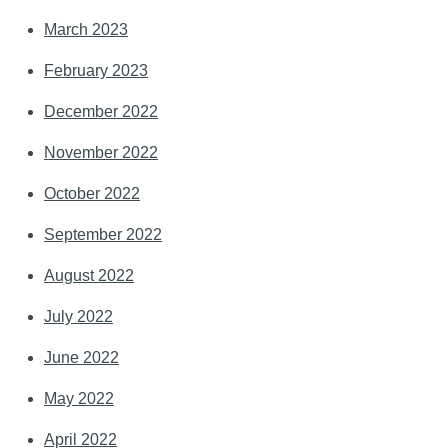
March 2023
February 2023
December 2022
November 2022
October 2022
September 2022
August 2022
July 2022
June 2022
May 2022
April 2022