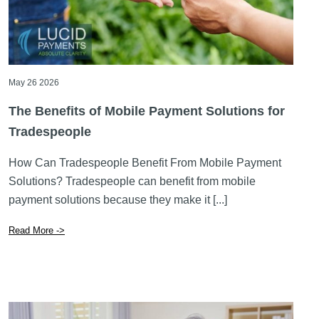
May 26 2026
The Benefits of Mobile Payment Solutions for
Tradespeople
How Can Tradespeople Benefit From Mobile Payment
Solutions? Tradespeople can benefit from mobile
payment solutions because they make it [...]
Read More ->