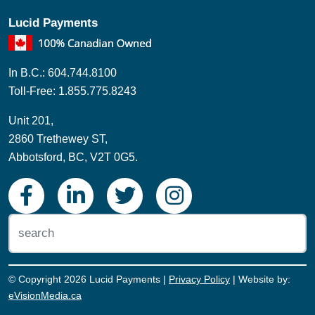
Lucid Payments
In B.C.: 604.744.8100
Toll-Free: 1.855.775.8243
Unit 201,
2860 Trethewey ST,
Abbotsford, BC, V2T 0G5.
© Copyright 2026 Lucid Payments |
Privacy Policy
| Website by:
eVisionMedia.ca