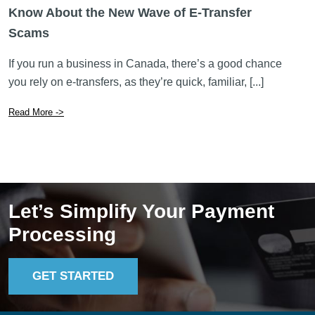
Know About the New Wave of E-Transfer
Scams
If you run a business in Canada, there’s a good chance
you rely on e-transfers, as they’re quick, familiar, [...]
Read More ->
Let’s Simplify Your Payment
Processing
GET STARTED