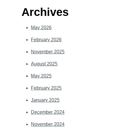
Archives
May 2026
February 2026
November 2025
August 2025
May 2025
February 2025
January 2025
December 2024
November 2024