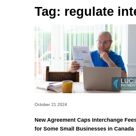
Tag:
regulate in
October 21 2024
New Agreement Caps Interchange Fee
for Some Small Businesses in Canada