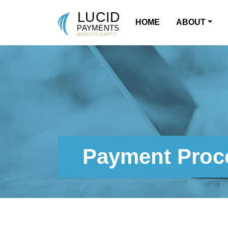
HOME
ABOUT
MAIN NAVIGATION
Payment Proce