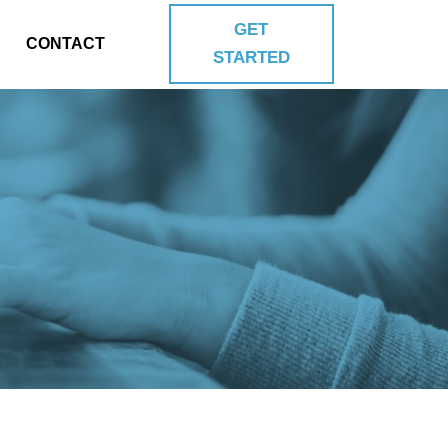
GET
CONTACT
STARTED