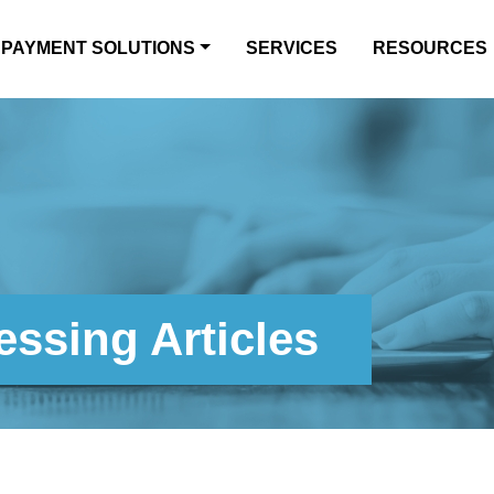
PAYMENT SOLUTIONS
SERVICES
RESOURCES
ssing Articles