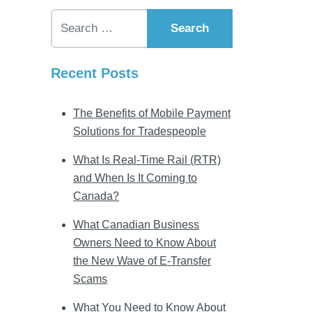
Search for:
Recent Posts
The Benefits of Mobile Payment
Solutions for Tradespeople
What Is Real-Time Rail (RTR)
and When Is It Coming to
Canada?
What Canadian Business
Owners Need to Know About
the New Wave of E-Transfer
Scams
What You Need to Know About