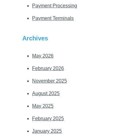
Payment Processing
Payment Terminals
Archives
May 2026
February 2026
November 2025
August 2025
May 2025
February 2025
January 2025