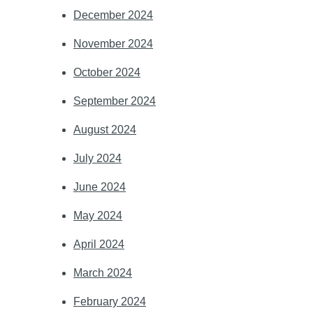
December 2024
November 2024
October 2024
September 2024
August 2024
July 2024
June 2024
May 2024
April 2024
March 2024
February 2024