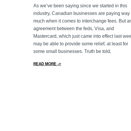
As we’ve been saying since we started in this
industry, Canadian businesses are paying way 
much when it comes to interchange fees. But a
agreement between the feds, Visa, and
Mastercard, which just came into effect last we
may be able to provide some relief, at least for
some small businesses. Truth be told,
from New Agreement Caps Interchange
READ MORE ->