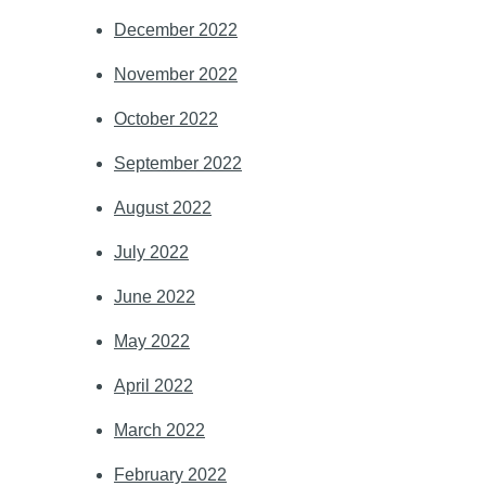
December 2022
November 2022
October 2022
September 2022
August 2022
July 2022
June 2022
May 2022
April 2022
March 2022
February 2022