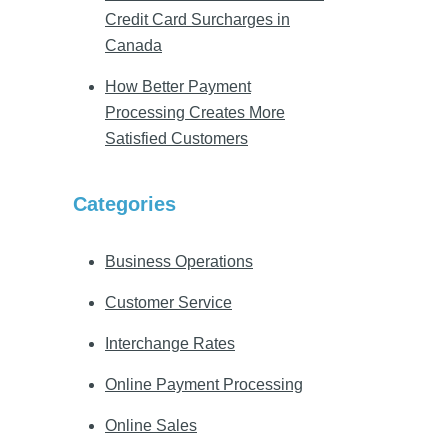
Credit Card Surcharges in
Canada
How Better Payment
Processing Creates More
Satisfied Customers
Categories
Business Operations
Customer Service
Interchange Rates
Online Payment Processing
Online Sales