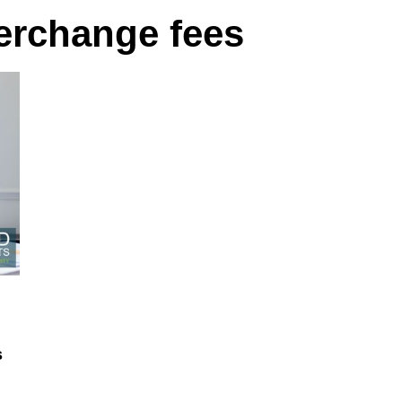
terchange fees
s