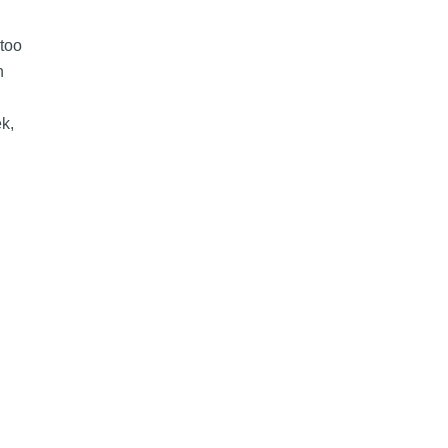
too
n
ek,
 Fees for Some Small Businesses in Canada