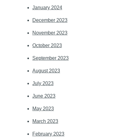
January 2024
December 2023
November 2023
October 2023
September 2023
August 2023
July 2023
June 2023
May 2023
March 2023
February 2023