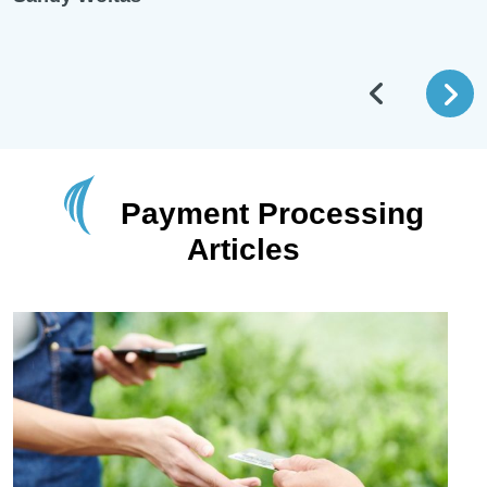
Payment Processing
Articles