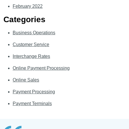
February 2022
Categories
Business Operations
Customer Service
Interchange Rates
Online Payment Processing
Online Sales
Payment Processing
Payment Terminals