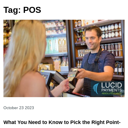
Tag:
POS
October 23 2023
What You Need to Know to Pick the Right Point-