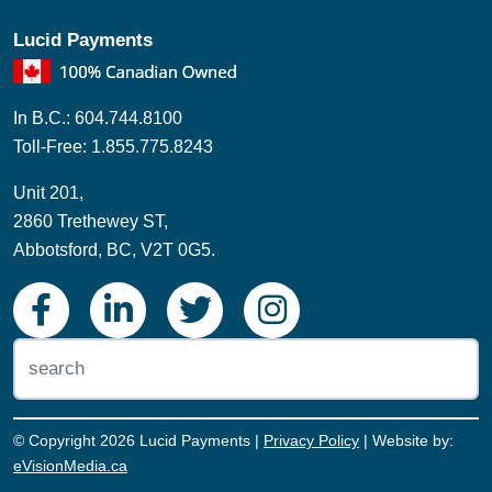
Lucid Payments
In B.C.: 604.744.8100
Toll-Free: 1.855.775.8243
Unit 201,
2860 Trethewey ST,
Abbotsford, BC, V2T 0G5.
© Copyright 2026 Lucid Payments |
Privacy Policy
| Website by:
eVisionMedia.ca