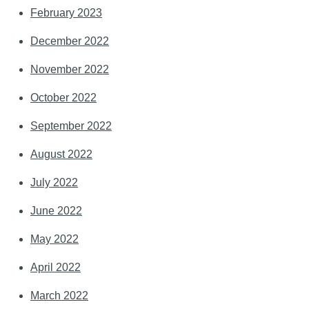
February 2023
December 2022
November 2022
October 2022
September 2022
August 2022
July 2022
June 2022
May 2022
April 2022
March 2022