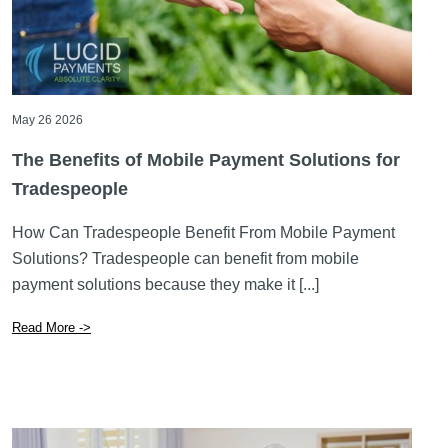
May 26 2026
The Benefits of Mobile Payment Solutions for
Tradespeople
How Can Tradespeople Benefit From Mobile Payment
Solutions? Tradespeople can benefit from mobile
payment solutions because they make it [...]
Read More ->