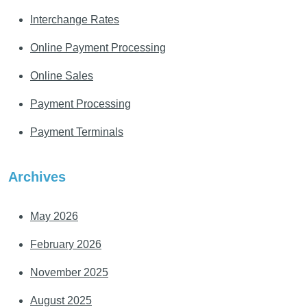
Interchange Rates
Online Payment Processing
Online Sales
Payment Processing
Payment Terminals
Archives
May 2026
February 2026
November 2025
August 2025