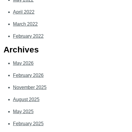
April 2022
March 2022
February 2022
Archives
May 2026
February 2026
November 2025
August 2025
May 2025
February 2025