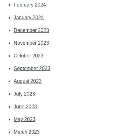
February 2024
January 2024
December 2023
November 2023
October 2023
September 2023
August 2023
July 2023
June 2023
May 2023
March 2023