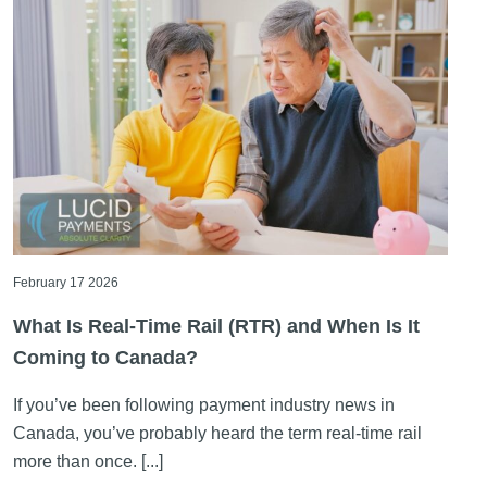
February 17 2026
What Is Real-Time Rail (RTR) and When Is It
Coming to Canada?
If you’ve been following payment industry news in
Canada, you’ve probably heard the term real-time rail
more than once. [...]