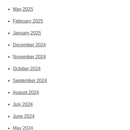
May 2025
February 2025
January 2025
December 2024
November 2024
October 2024
September 2024
August 2024
July 2024
June 2024
May 2024