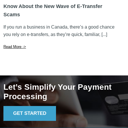
Know About the New Wave of E-Transfer
Scams
If you run a business in Canada, there’s a good chance
you rely on e-transfers, as they’re quick, familiar, [...]
Read More ->
Let’s Simplify Your Payment
Processing
GET STARTED