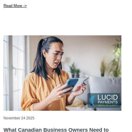
Read More ->
November 24 2025
What Canadian Business Owners Need to