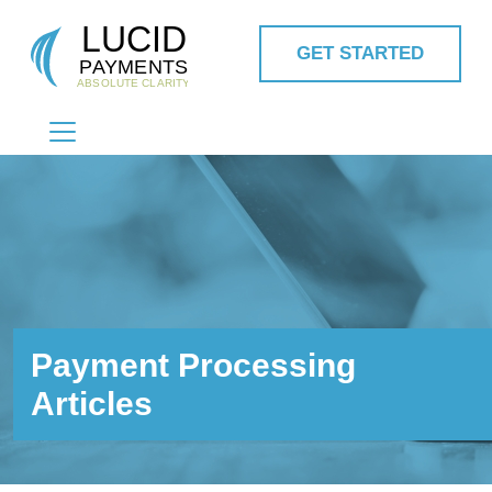
GET STARTED
MAIN NAVIGATION
Payment Processing
Articles