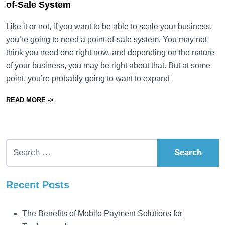
of-Sale System
Like it or not, if you want to be able to scale your business,
you’re going to need a point-of-sale system. You may not
think you need one right now, and depending on the nature
of your business, you may be right about that. But at some
point, you’re probably going to want to expand
from What You Need to Know to Pick the Right Point-o
READ MORE ->
Search for:
Recent Posts
The Benefits of Mobile Payment Solutions for