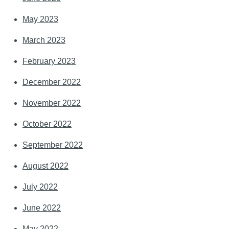
May 2023
March 2023
February 2023
December 2022
November 2022
October 2022
September 2022
August 2022
July 2022
June 2022
May 2022