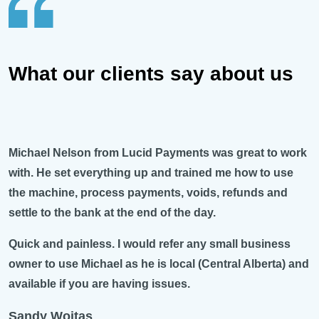
What our clients say about us
Michael Nelson from Lucid Payments was great to work
with. He set everything up and trained me how to use
the machine, process payments, voids, refunds and
settle to the bank at the end of the day.
Quick and painless. I would refer any small business
owner to use Michael as he is local (Central Alberta) and
available if you are having issues.
Sandy Woitas