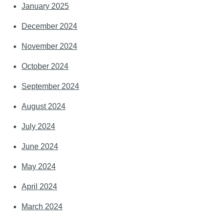
January 2025
December 2024
November 2024
October 2024
September 2024
August 2024
July 2024
June 2024
May 2024
April 2024
March 2024