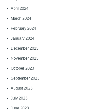
April 2024
March 2024
February 2024
January 2024
December 2023
November 2023
October 2023
September 2023
August 2023
July 2023
June 2023