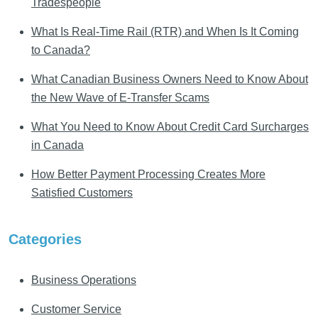
Tradespeople
What Is Real-Time Rail (RTR) and When Is It Coming
to Canada?
What Canadian Business Owners Need to Know About
the New Wave of E-Transfer Scams
What You Need to Know About Credit Card Surcharges
in Canada
How Better Payment Processing Creates More
Satisfied Customers
Categories
Business Operations
Customer Service