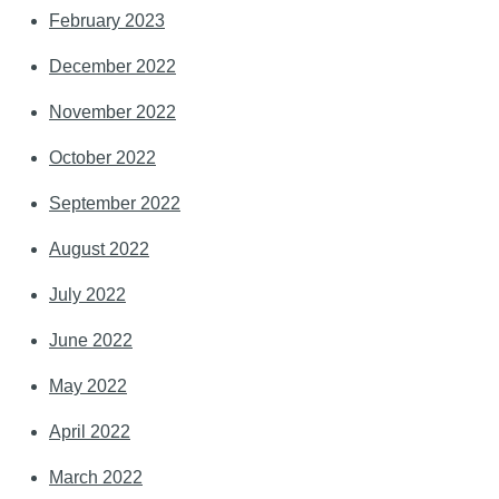
February 2023
December 2022
November 2022
October 2022
September 2022
August 2022
July 2022
June 2022
May 2022
April 2022
March 2022