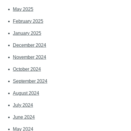
May 2025
February 2025
January 2025
December 2024
November 2024
October 2024
September 2024
August 2024
July 2024
June 2024
May 2024