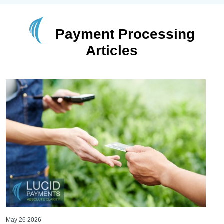
Payment Processing
Articles
May 26 2026