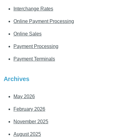
Interchange Rates
Online Payment Processing
Online Sales
Payment Processing
Payment Terminals
Archives
May 2026
February 2026
November 2025
August 2025