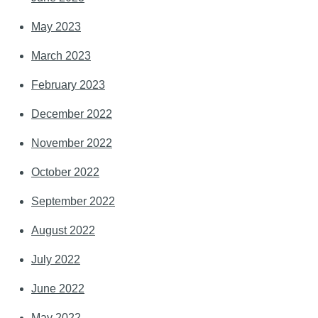
May 2023
March 2023
February 2023
December 2022
November 2022
October 2022
September 2022
August 2022
July 2022
June 2022
May 2022