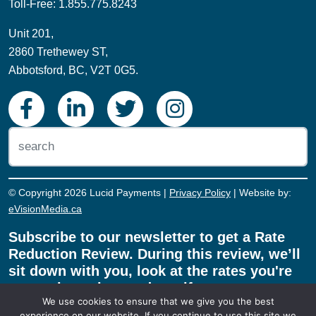
Toll-Free: 1.855.775.8243
Unit 201,
2860 Trethewey ST,
Abbotsford, BC, V2T 0G5.
© Copyright 2026 Lucid Payments |
Privacy Policy
| Website by:
eVisionMedia.ca
Subscribe to our newsletter to get a Rate
Reduction Review. During this review, we’ll
sit down with you, look at the rates you're
currently paying, and see if we can save
We use cookies to ensure that we give you the best
you money on your payment processing!
experience on our website. If you continue to use this site we