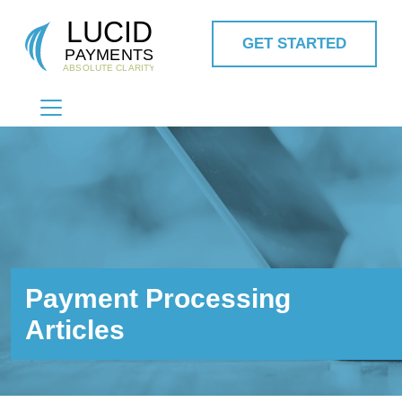
GET STARTED
MAIN NAVIGATION
Payment Processing
Articles