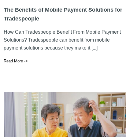
The Benefits of Mobile Payment Solutions for
Tradespeople
How Can Tradespeople Benefit From Mobile Payment
Solutions? Tradespeople can benefit from mobile
payment solutions because they make it [...]
Read More ->