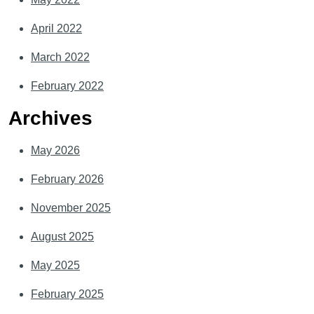
April 2022
March 2022
February 2022
Archives
May 2026
February 2026
November 2025
August 2025
May 2025
February 2025