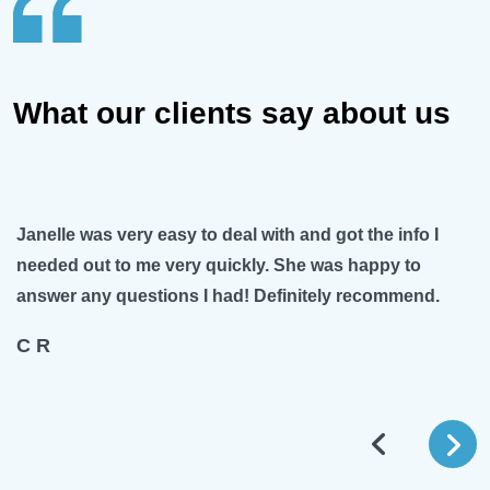
What our clients say about us
Janelle was very easy to deal with and got the info I
needed out to me very quickly. She was happy to
answer any questions I had! Definitely recommend.
C R