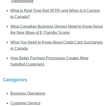
Tradespeople
What Is Real-Time Rail (RTR) and When Is It Coming
to Canada?
What Canadian Business Owners Need to Know About
the New Wave of E-Transfer Scams
What You Need to Know About Credit Card Surcharges
in Canada
How Better Payment Processing Creates More
Satisfied Customers
Categories
Business Operations
Customer Service