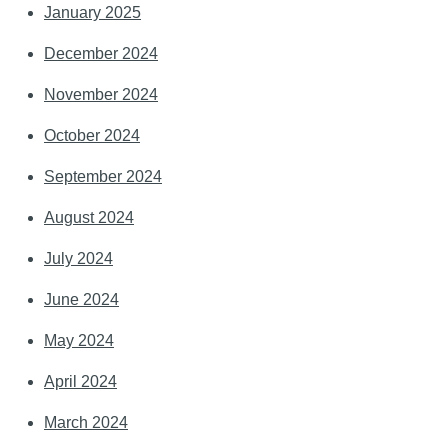
January 2025
December 2024
November 2024
October 2024
September 2024
August 2024
July 2024
June 2024
May 2024
April 2024
March 2024