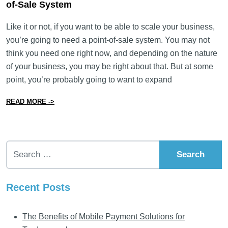
of-Sale System
Like it or not, if you want to be able to scale your business,
you’re going to need a point-of-sale system. You may not
think you need one right now, and depending on the nature
of your business, you may be right about that. But at some
point, you’re probably going to want to expand
from What You Need to Know to Pick the Right Point-o
READ MORE ->
Search for:
Recent Posts
The Benefits of Mobile Payment Solutions for