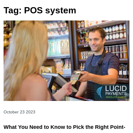
Tag:
POS system
October 23 2023
What You Need to Know to Pick the Right Point-