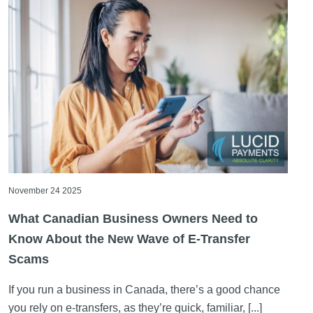
November 24 2025
What Canadian Business Owners Need to
Know About the New Wave of E-Transfer
Scams
If you run a business in Canada, there’s a good chance
you rely on e-transfers, as they’re quick, familiar, [...]