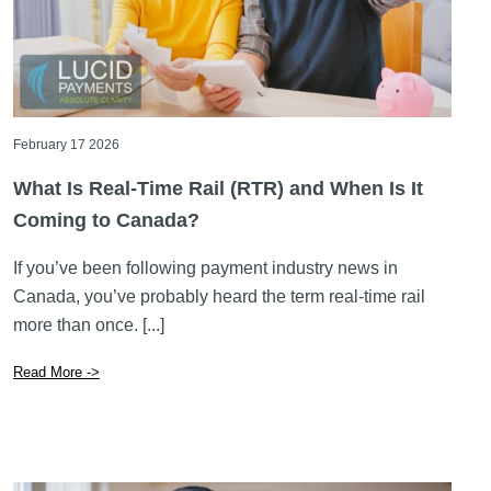
February 17 2026
What Is Real-Time Rail (RTR) and When Is It
Coming to Canada?
If you’ve been following payment industry news in
Canada, you’ve probably heard the term real-time rail
more than once. [...]
Read More ->