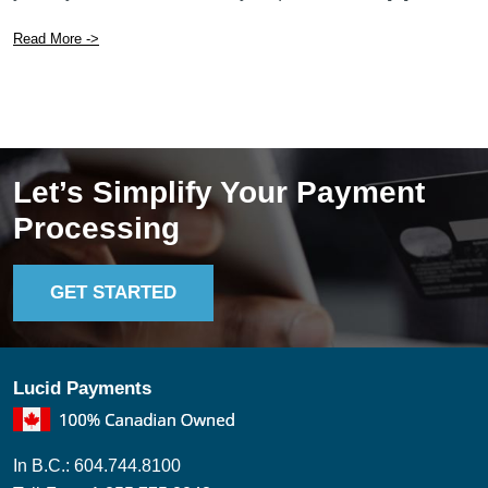
Read More ->
Let’s Simplify Your Payment
Processing
GET STARTED
Lucid Payments
In B.C.: 604.744.8100