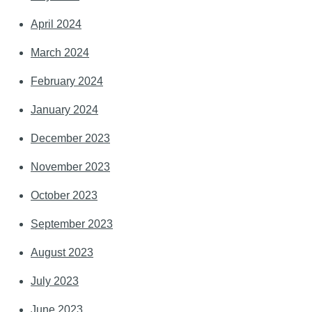
April 2024
March 2024
February 2024
January 2024
December 2023
November 2023
October 2023
September 2023
August 2023
July 2023
June 2023