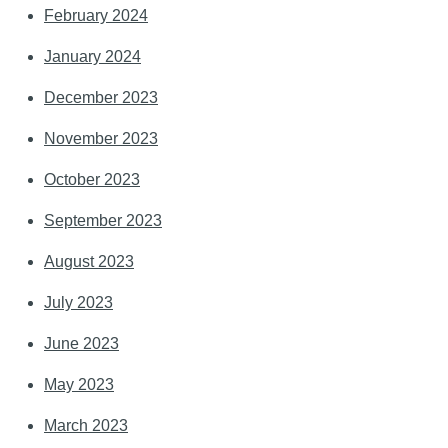
February 2024
January 2024
December 2023
November 2023
October 2023
September 2023
August 2023
July 2023
June 2023
May 2023
March 2023