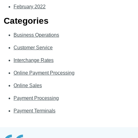
February 2022
Categories
Business Operations
Customer Service
Interchange Rates
Online Payment Processing
Online Sales
Payment Processing
Payment Terminals