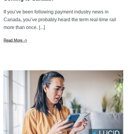
Read More ->
November 24 2025