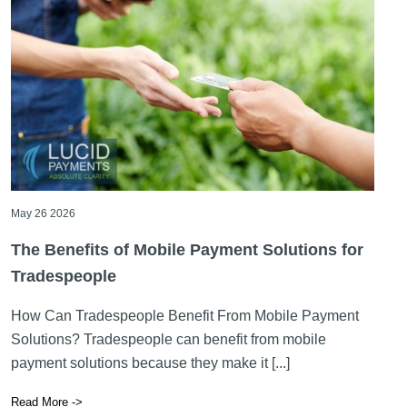
May 26 2026
The Benefits of Mobile Payment Solutions for
Tradespeople
How Can Tradespeople Benefit From Mobile Payment
Solutions? Tradespeople can benefit from mobile
payment solutions because they make it [...]
Read More ->