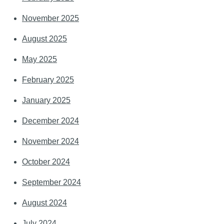
November 2025
August 2025
May 2025
February 2025
January 2025
December 2024
November 2024
October 2024
September 2024
August 2024
July 2024