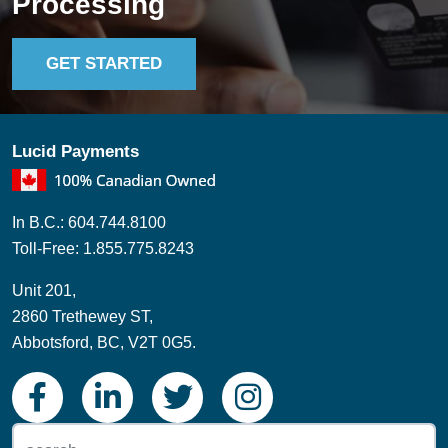
Lucid Payments
In B.C.: 604.744.8100
Toll-Free: 1.855.775.8243
Unit 201,
2860 Trethewey ST,
Abbotsford, BC, V2T 0G5.
© Copyright 2026 Lucid Payments |
Privacy Policy
| Website by:
eVisionMedia.ca