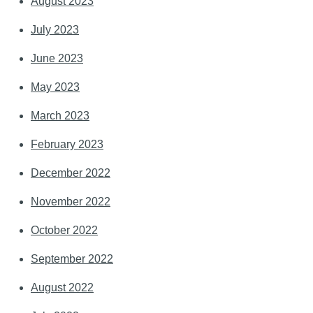
August 2023
July 2023
June 2023
May 2023
March 2023
February 2023
December 2022
November 2022
October 2022
September 2022
August 2022