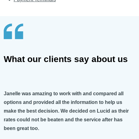
What our clients say about us
Janelle was amazing to work with and compared all
options and provided all the information to help us
make the best decision. We decided on Lucid as their
rates could not be beaten and the service after has
been great too.