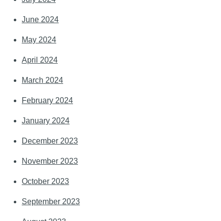
June 2024
May 2024
April 2024
March 2024
February 2024
January 2024
December 2023
November 2023
October 2023
September 2023