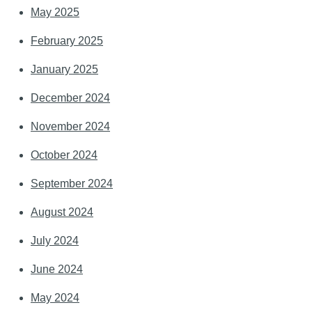
May 2025
February 2025
January 2025
December 2024
November 2024
October 2024
September 2024
August 2024
July 2024
June 2024
May 2024