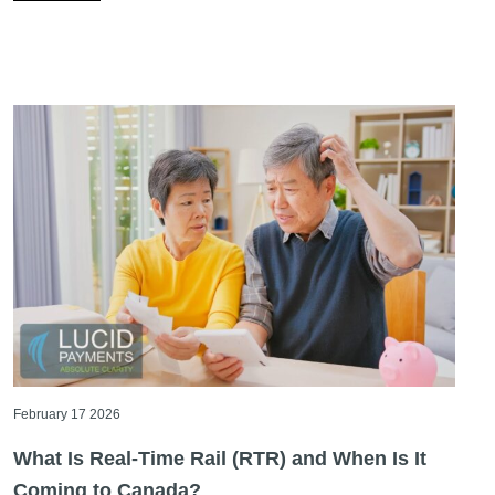
February 17 2026
What Is Real-Time Rail (RTR) and When Is It
Coming to Canada?
If you’ve been following payment industry news in
Canada, you’ve probably heard the term real-time rail
more than once. [...]