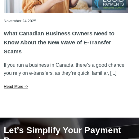
What Canadian Business Owners Need to
Know About the New Wave of E-Transfer
Scams
If you run a business in Canada, there’s a good chance
you rely on e-transfers, as they’re quick, familiar, [...]
Read More ->
Let’s Simplify Your Payment
Processing
GET STARTED