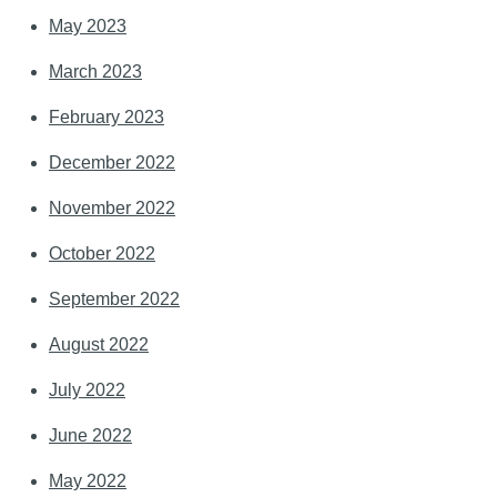
May 2023
March 2023
February 2023
December 2022
November 2022
October 2022
September 2022
August 2022
July 2022
June 2022
May 2022