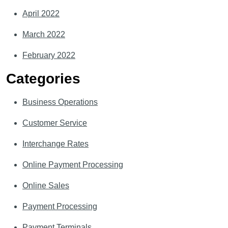
April 2022
March 2022
February 2022
Categories
Business Operations
Customer Service
Interchange Rates
Online Payment Processing
Online Sales
Payment Processing
Payment Terminals