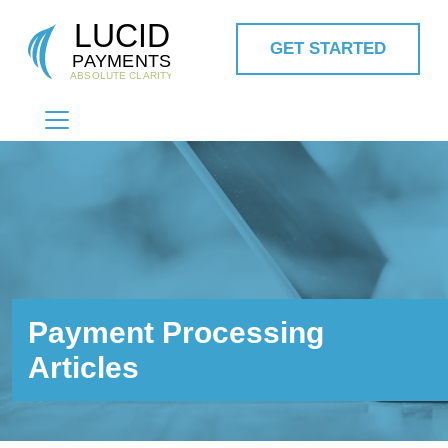
GET STARTED
MAIN NAVIGATION
Payment Processing
Articles