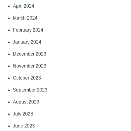
April 2024
March 2024
February 2024
January 2024
December 2023
November 2023
October 2023
September 2023
August 2023
July 2023
June 2023