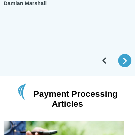
Damian Marshall
Payment Processing
Articles