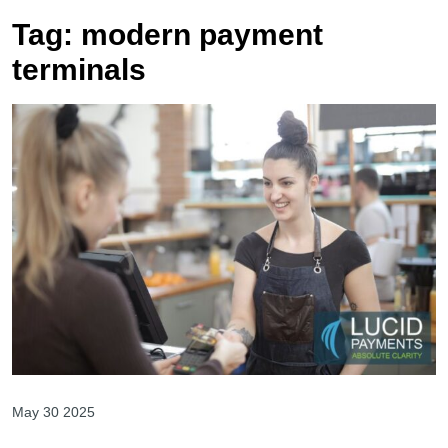
Tag:
modern payment
terminals
May 30 2025