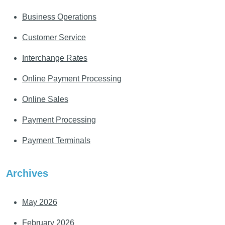
Business Operations
Customer Service
Interchange Rates
Online Payment Processing
Online Sales
Payment Processing
Payment Terminals
Archives
May 2026
February 2026