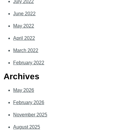
July 2022
June 2022
May 2022
April 2022
March 2022
February 2022
Archives
May 2026
February 2026
November 2025
August 2025