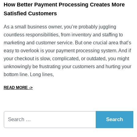
How Better Payment Processing Creates More
Satisfied Customers
As a small business owner, you’re probably juggling
countless responsibilities, from inventory and staffing to
marketing and customer service. But one crucial area that’s
easy to overlook is your payment processing system. And if
your checkout is slow, complicated, or outdated, you might
unknowingly be frustrating your customers and hurting your
bottom line. Long lines,
from How Better Payment Processing Creates More Sat
READ MORE ->
Search for: