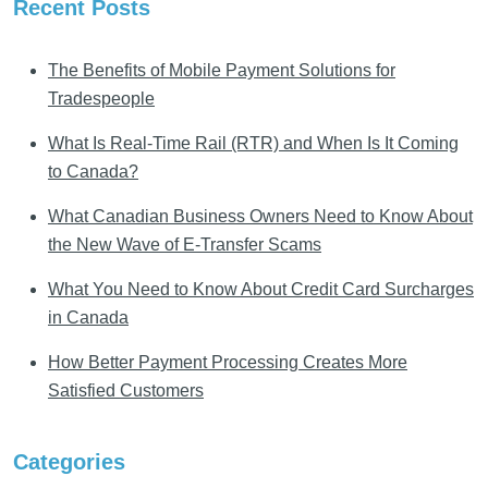
Recent Posts
The Benefits of Mobile Payment Solutions for
Tradespeople
What Is Real-Time Rail (RTR) and When Is It Coming
to Canada?
What Canadian Business Owners Need to Know About
the New Wave of E-Transfer Scams
What You Need to Know About Credit Card Surcharges
in Canada
How Better Payment Processing Creates More
Satisfied Customers
Categories