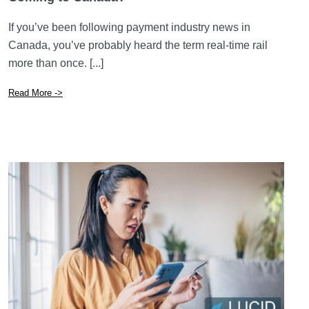
If you’ve been following payment industry news in
Canada, you’ve probably heard the term real-time rail
more than once. [...]
Read More ->