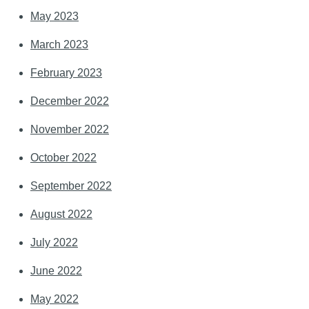
May 2023
March 2023
February 2023
December 2022
November 2022
October 2022
September 2022
August 2022
July 2022
June 2022
May 2022