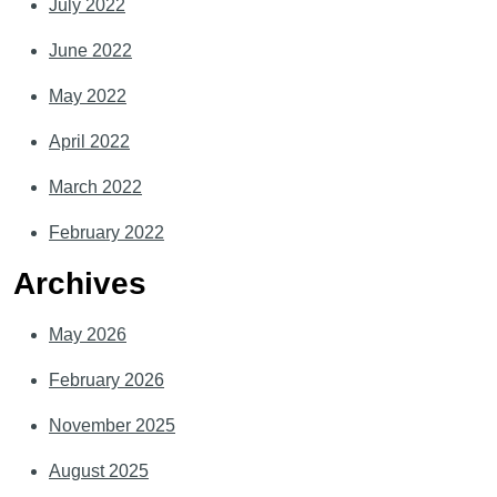
July 2022
June 2022
May 2022
April 2022
March 2022
February 2022
Archives
May 2026
February 2026
November 2025
August 2025