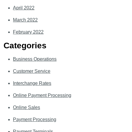
April 2022
March 2022
February 2022
Categories
Business Operations
Customer Service
Interchange Rates
Online Payment Processing
Online Sales
Payment Processing
Payment Terminals