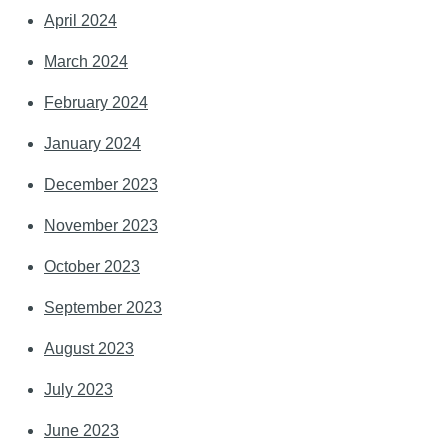
April 2024
March 2024
February 2024
January 2024
December 2023
November 2023
October 2023
September 2023
August 2023
July 2023
June 2023