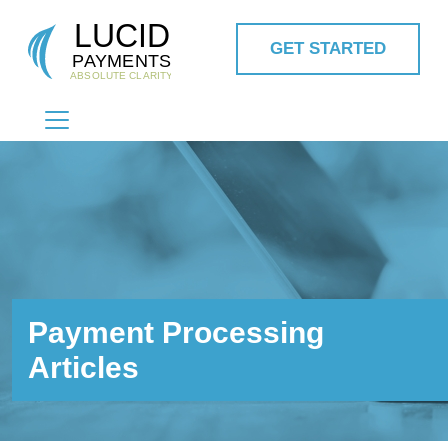
GET STARTED
MAIN NAVIGATION
Payment Processing
Articles