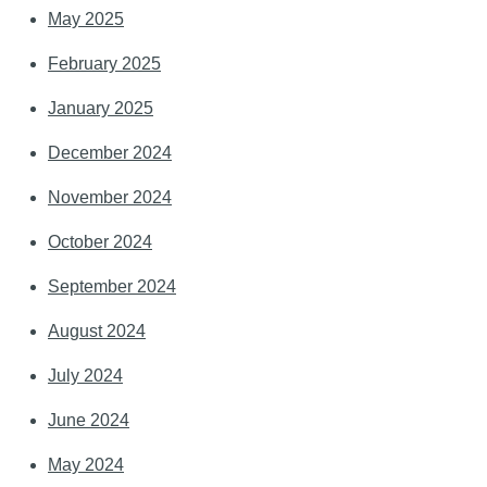
May 2025
February 2025
January 2025
December 2024
November 2024
October 2024
September 2024
August 2024
July 2024
June 2024
May 2024