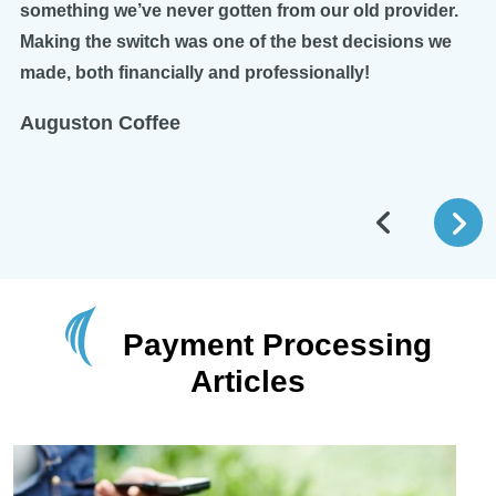
something we’ve never gotten from our old provider.
Making the switch was one of the best decisions we
made, both financially and professionally!
Auguston Coffee
Payment Processing
Articles