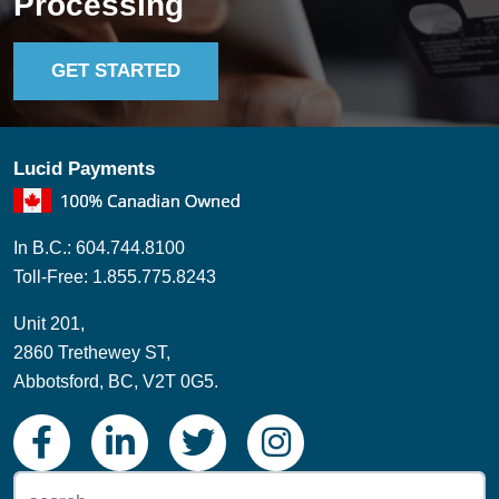
Processing
GET STARTED
Lucid Payments
In B.C.: 604.744.8100
Toll-Free: 1.855.775.8243
Unit 201,
2860 Trethewey ST,
Abbotsford, BC, V2T 0G5.