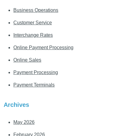
Business Operations
Customer Service
Interchange Rates
Online Payment Processing
Online Sales
Payment Processing
Payment Terminals
Archives
May 2026
February 2026