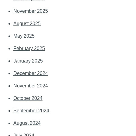
November 2025
August 2025
May 2025
February 2025
January 2025
December 2024
November 2024
October 2024
September 2024
August 2024
July 2024