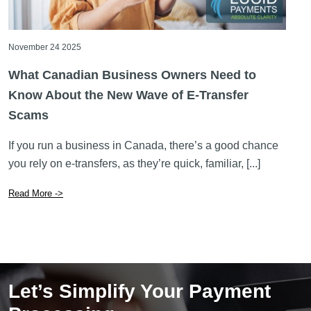
November 24 2025
What Canadian Business Owners Need to
Know About the New Wave of E-Transfer
Scams
If you run a business in Canada, there’s a good chance
you rely on e-transfers, as they’re quick, familiar, [...]
Read More ->
Let’s Simplify Your Payment