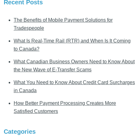
Recent Posts
The Benefits of Mobile Payment Solutions for
Tradespeople
What Is Real-Time Rail (RTR) and When Is It Coming
to Canada?
What Canadian Business Owners Need to Know About
the New Wave of E-Transfer Scams
What You Need to Know About Credit Card Surcharges
in Canada
How Better Payment Processing Creates More
Satisfied Customers
Categories