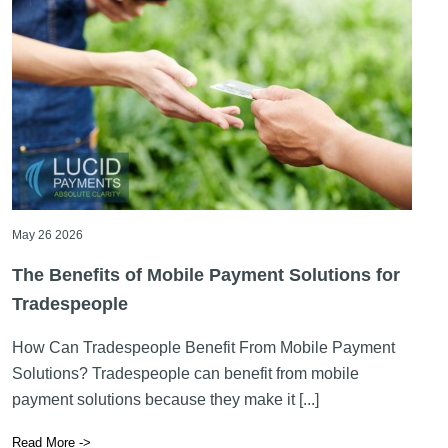
May 26 2026
The Benefits of Mobile Payment Solutions for
Tradespeople
How Can Tradespeople Benefit From Mobile Payment
Solutions? Tradespeople can benefit from mobile
payment solutions because they make it [...]
Read More ->