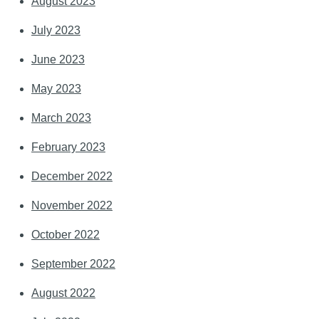
August 2023
July 2023
June 2023
May 2023
March 2023
February 2023
December 2022
November 2022
October 2022
September 2022
August 2022