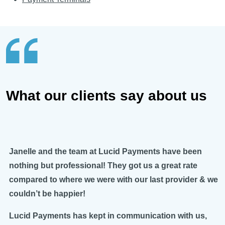
What our clients say about us
Janelle and the team at Lucid Payments have been
nothing but professional! They got us a great rate
compared to where we were with our last provider & we
couldn’t be happier!
Lucid Payments has kept in communication with us,