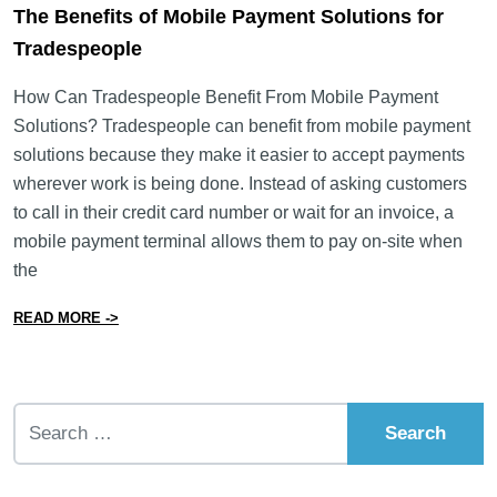
The Benefits of Mobile Payment Solutions for
Tradespeople
How Can Tradespeople Benefit From Mobile Payment
Solutions? Tradespeople can benefit from mobile payment
solutions because they make it easier to accept payments
wherever work is being done. Instead of asking customers
to call in their credit card number or wait for an invoice, a
mobile payment terminal allows them to pay on-site when
the
from The Benefits of Mobile Payment Solutions for Tr
READ MORE ->
Search for: