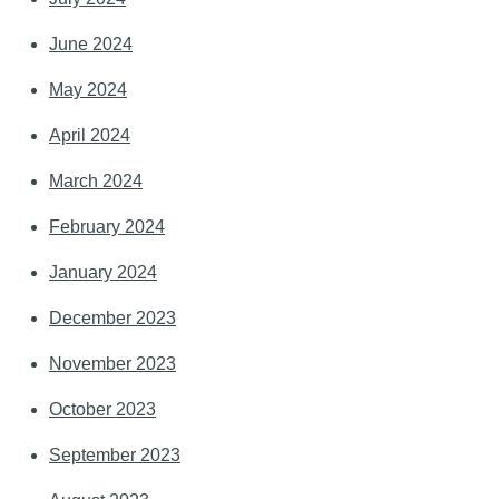
June 2024
May 2024
April 2024
March 2024
February 2024
January 2024
December 2023
November 2023
October 2023
September 2023