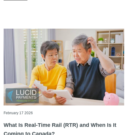
February 17 2026
What Is Real-Time Rail (RTR) and When Is It
Coming to Canada?