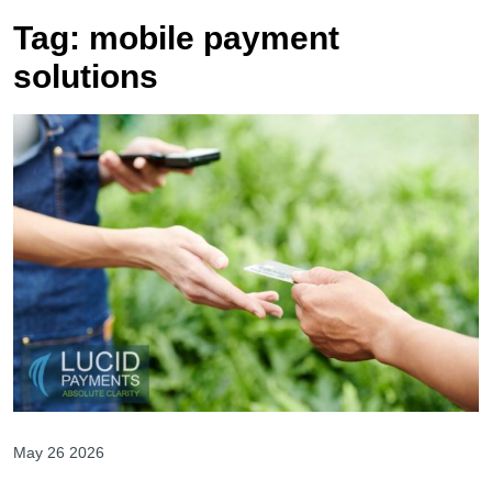
Tag:
mobile payment
solutions
May 26 2026