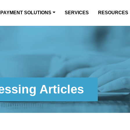
PAYMENT SOLUTIONS
SERVICES
RESOURCES
ssing Articles