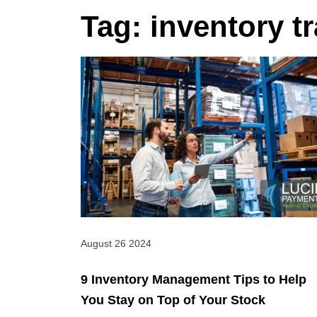
Tag:
inventory t
August 26 2024
9 Inventory Management Tips to Help
You Stay on Top of Your Stock