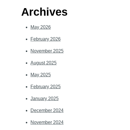
Archives
May 2026
February 2026
November 2025
August 2025
May 2025
February 2025
January 2025
December 2024
November 2024