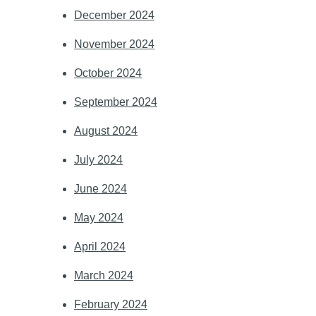
December 2024
November 2024
October 2024
September 2024
August 2024
July 2024
June 2024
May 2024
April 2024
March 2024
February 2024