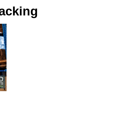
racking