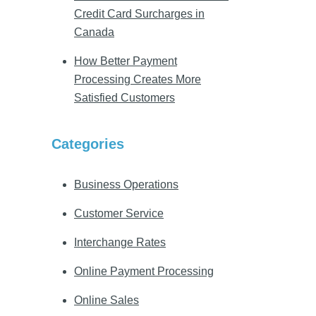
Credit Card Surcharges in
Canada
How Better Payment
Processing Creates More
Satisfied Customers
Categories
Business Operations
Customer Service
Interchange Rates
Online Payment Processing
Online Sales