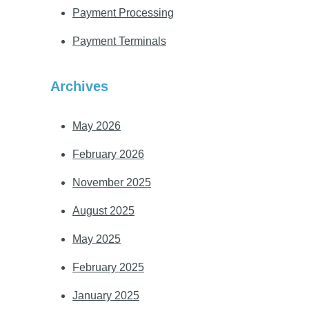
Payment Processing
Payment Terminals
Archives
May 2026
February 2026
November 2025
August 2025
May 2025
February 2025
January 2025