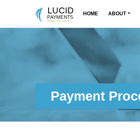
HOME
ABOUT
MAIN NAVIGATION
Payment Proce