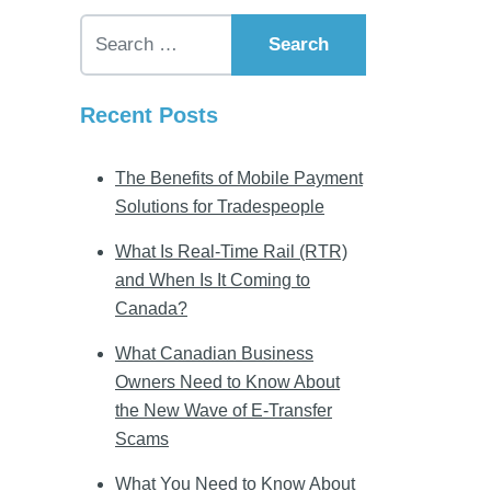
Search for:
Recent Posts
The Benefits of Mobile Payment
Solutions for Tradespeople
What Is Real-Time Rail (RTR)
and When Is It Coming to
Canada?
What Canadian Business
Owners Need to Know About
the New Wave of E-Transfer
Scams
What You Need to Know About