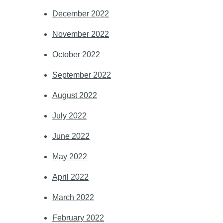
December 2022
November 2022
October 2022
September 2022
August 2022
July 2022
June 2022
May 2022
April 2022
March 2022
February 2022