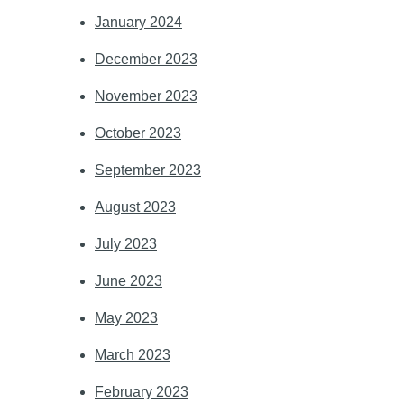
January 2024
December 2023
November 2023
October 2023
September 2023
August 2023
July 2023
June 2023
May 2023
March 2023
February 2023