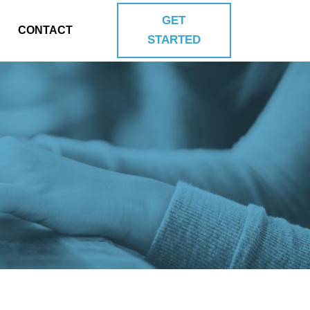
GET
CONTACT
STARTED