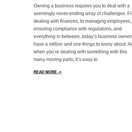
Owning a business requires you to deal with a
seemingly never-ending array of challenges. F
dealing with finances, to managing employees,
ensuring compliance with regulations, and
everything in between, today’s business owner
have a million and one things to worry about. A
when you’re dealing with something with this
many moving parts, it’s easy to
from 9 Inventory Management Tips to 
READ MORE ->