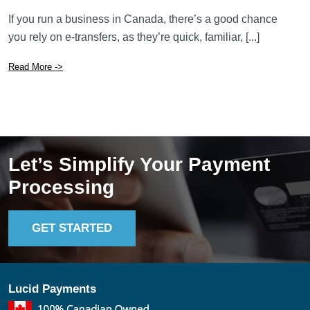
If you run a business in Canada, there’s a good chance
you rely on e-transfers, as they’re quick, familiar, [...]
Read More ->
Let’s Simplify Your Payment
Processing
GET STARTED
Lucid Payments