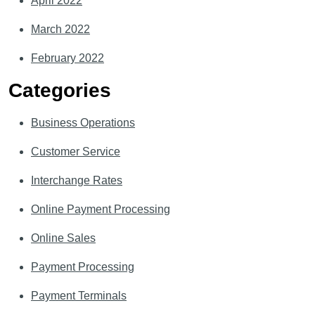
April 2022
March 2022
February 2022
Categories
Business Operations
Customer Service
Interchange Rates
Online Payment Processing
Online Sales
Payment Processing
Payment Terminals