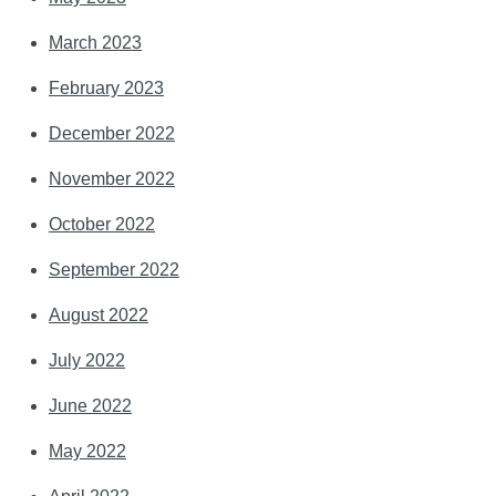
March 2023
February 2023
December 2022
November 2022
October 2022
September 2022
August 2022
July 2022
June 2022
May 2022