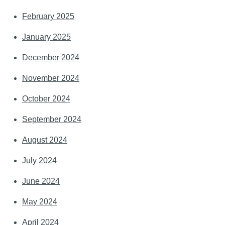
February 2025
January 2025
December 2024
November 2024
October 2024
September 2024
August 2024
July 2024
June 2024
May 2024
April 2024