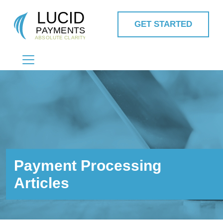
GET STARTED
MAIN NAVIGATION
Payment Processing
Articles