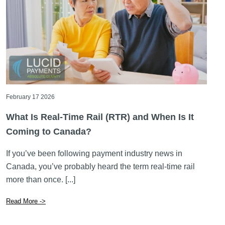
February 17 2026
What Is Real-Time Rail (RTR) and When Is It
Coming to Canada?
If you’ve been following payment industry news in
Canada, you’ve probably heard the term real-time rail
more than once. [...]
Read More ->