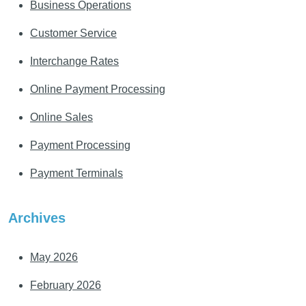
Business Operations
Customer Service
Interchange Rates
Online Payment Processing
Online Sales
Payment Processing
Payment Terminals
Archives
May 2026
February 2026