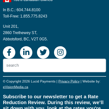
In B.C.: 604.744.8100
Toll-Free: 1.855.775.8243
Unit 201,
2860 Trethewey ST,
Abbotsford, BC, V2T 0G5.
© Copyright 2026 Lucid Payments |
Privacy Policy
| Website by:
eVisionMedia.ca
Subscribe to our newsletter to get a Rate
Reduction Review. During this review, we’ll
sit down with you, look at the rates you're