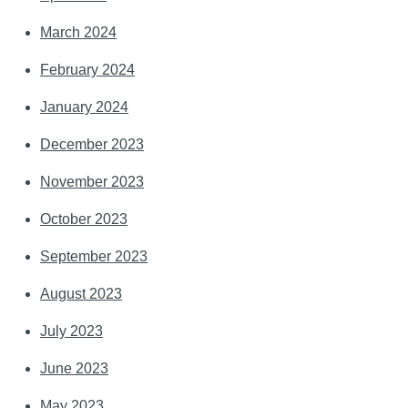
March 2024
February 2024
January 2024
December 2023
November 2023
October 2023
September 2023
August 2023
July 2023
June 2023
May 2023