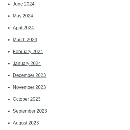
June 2024
May 2024
April 2024
March 2024
February 2024
January 2024
December 2023
November 2023
October 2023
September 2023
August 2023