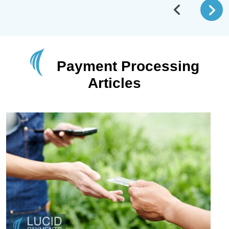
Payment Processing
Articles