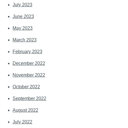
July 2023
June 2023
May 2023
March 2023
February 2023
December 2022
November 2022
October 2022
September 2022
August 2022
July 2022