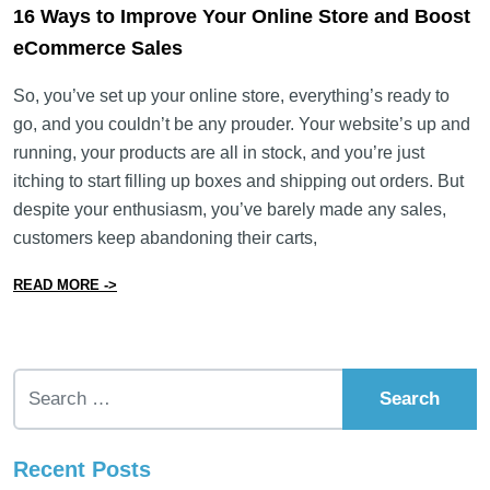
16 Ways to Improve Your Online Store and Boost
eCommerce Sales
So, you’ve set up your online store, everything’s ready to
go, and you couldn’t be any prouder. Your website’s up and
running, your products are all in stock, and you’re just
itching to start filling up boxes and shipping out orders. But
despite your enthusiasm, you’ve barely made any sales,
customers keep abandoning their carts,
from 16 Ways to Improve Your Online Store and Boos
READ MORE ->
Search for:
Recent Posts