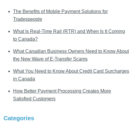
The Benefits of Mobile Payment Solutions for
Tradespeople
What Is Real-Time Rail (RTR) and When Is It Coming
to Canada?
What Canadian Business Owners Need to Know About
the New Wave of E-Transfer Scams
What You Need to Know About Credit Card Surcharges
in Canada
How Better Payment Processing Creates More
Satisfied Customers
Categories