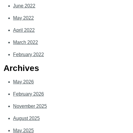
June 2022
May 2022
April 2022
March 2022
February 2022
Archives
May 2026
February 2026
November 2025
August 2025
May 2025