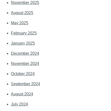
November 2025
August 2025
May 2025
February 2025
January 2025
December 2024
November 2024
October 2024
September 2024
August 2024
July 2024