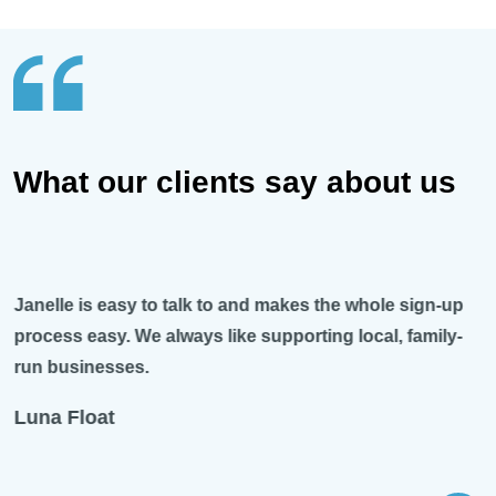
What our clients say about us
Janelle is easy to talk to and makes the whole sign-up
process easy. We always like supporting local, family-
run businesses.
Luna Float