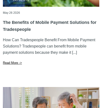
May 26 2026
The Benefits of Mobile Payment Solutions for
Tradespeople
How Can Tradespeople Benefit From Mobile Payment
Solutions? Tradespeople can benefit from mobile
payment solutions because they make it [...]
Read More ->