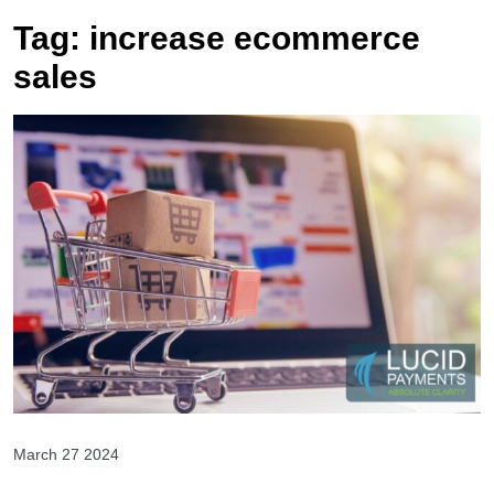
Tag:
increase ecommerce
sales
March 27 2024