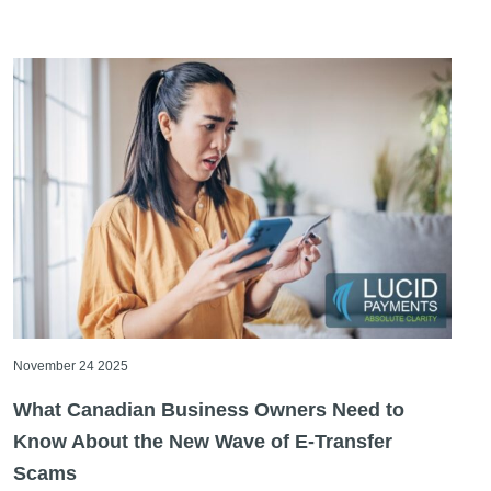
November 24 2025
What Canadian Business Owners Need to
Know About the New Wave of E-Transfer
Scams