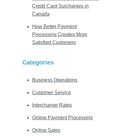
Credit Card Surcharges in
Canada
How Better Payment
Processing Creates More
Satisfied Customers
Categories
Business Operations
Customer Service
Interchange Rates
Online Payment Processing
Online Sales