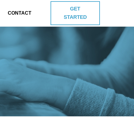
GET
CONTACT
STARTED