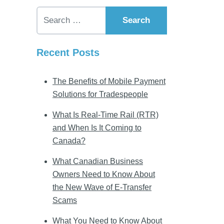
Search for:
Recent Posts
The Benefits of Mobile Payment
Solutions for Tradespeople
What Is Real-Time Rail (RTR)
and When Is It Coming to
Canada?
What Canadian Business
Owners Need to Know About
the New Wave of E-Transfer
Scams
What You Need to Know About