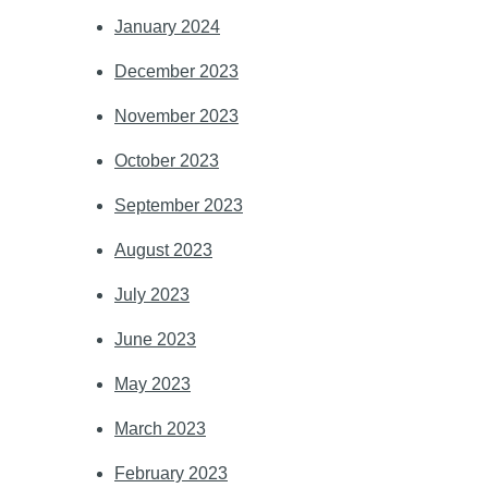
January 2024
December 2023
November 2023
October 2023
September 2023
August 2023
July 2023
June 2023
May 2023
March 2023
February 2023