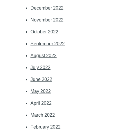
December 2022
November 2022
October 2022
September 2022
August 2022
July 2022
June 2022
May 2022
April 2022
March 2022
February 2022