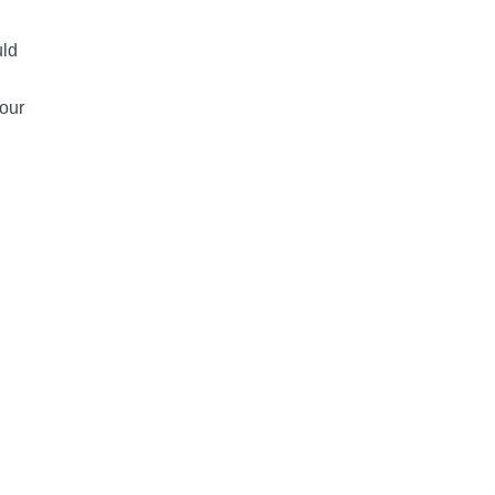
uld
our
 the Best Way to Pay for Payment Processing