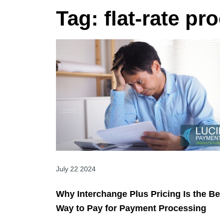
Tag:
flat-rate pr
July 22 2024
Why Interchange Plus Pricing Is the Be
Way to Pay for Payment Processing