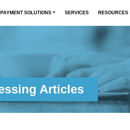
PAYMENT SOLUTIONS
SERVICES
RESOURCES
ssing Articles