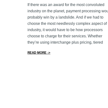
If there was an award for the most convoluted
industry on the planet, payment processing wo
probably win by a landslide. And if we had to
choose the most needlessly complex aspect of 
industry, it would have to be how processors
choose to charge for their services. Whether
they’re using interchange plus pricing, tiered
from Why Interchange Plus Pricing Is
READ MORE ->