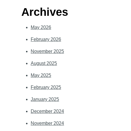
Archives
May 2026
February 2026
November 2025
August 2025
May 2025
February 2025
January 2025
December 2024
November 2024