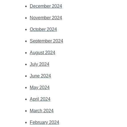
December 2024
November 2024
October 2024
September 2024
August 2024
July 2024
June 2024
May 2024
April 2024
March 2024
February 2024