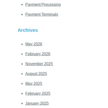
Payment Processing
Payment Terminals
Archives
May 2026
February 2026
November 2025
August 2025
May 2025
February 2025
January 2025