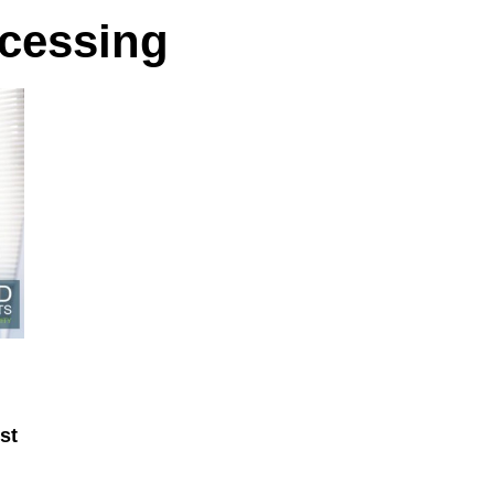
ocessing
st