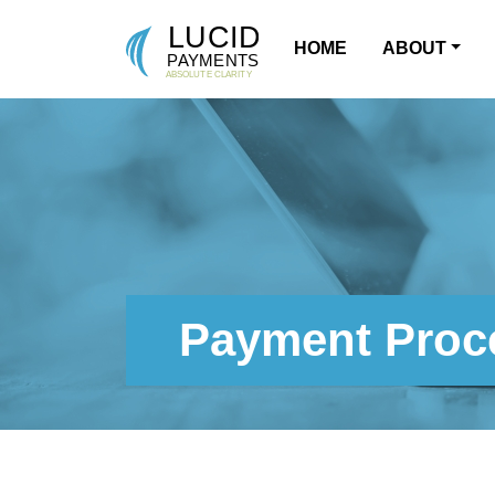
HOME
ABOUT
MAIN NAVIGATION
Payment Proce