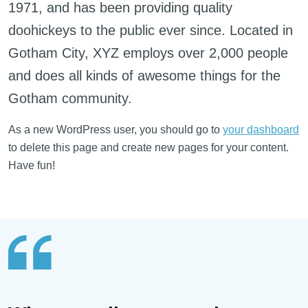
1971, and has been providing quality
doohickeys to the public ever since. Located in
Gotham City, XYZ employs over 2,000 people
and does all kinds of awesome things for the
Gotham community.
As a new WordPress user, you should go to
your dashboard
to delete this page and create new pages for your content.
Have fun!