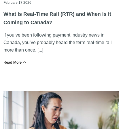
February 17 2026
What Is Real-Time Rail (RTR) and When Is It
Coming to Canada?
If you’ve been following payment industry news in
Canada, you’ve probably heard the term real-time rail
more than once. [...]
Read More ->