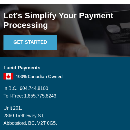
Let’s Simplify Your Payment
Processing
GET STARTED
Lucid Payments
In B.C.: 604.744.8100
Toll-Free: 1.855.775.8243
Unit 201,
2860 Trethewey ST,