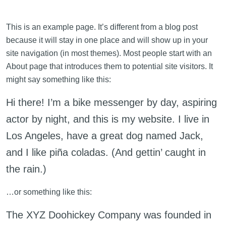
This is an example page. It’s different from a blog post
because it will stay in one place and will show up in your
site navigation (in most themes). Most people start with an
About page that introduces them to potential site visitors. It
might say something like this:
Hi there! I’m a bike messenger by day, aspiring
actor by night, and this is my website. I live in
Los Angeles, have a great dog named Jack,
and I like piña coladas. (And gettin’ caught in
the rain.)
…or something like this:
The XYZ Doohickey Company was founded in