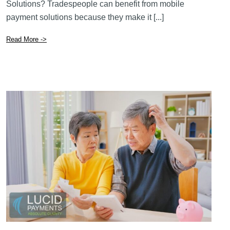
How Can Tradespeople Benefit From Mobile Payment
Solutions? Tradespeople can benefit from mobile
payment solutions because they make it [...]
Read More ->