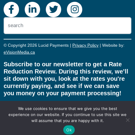
Abbotsford, BC, V2T 0G5.
© Copyright 2026 Lucid Payments |
Privacy Policy
| Website by:
eVisionMedia.ca
Subscribe to our newsletter to get a Rate
Reduction Review. During this review, we’ll
sit down with you, look at the rates you're
currently paying, and see if we can save
you money on your payment processing!
We use cookies to ensure that we give you the best
experience on our website. If you continue to use this site we
will assume that you are happy with it.
REDUCE MY RATE!
Ok