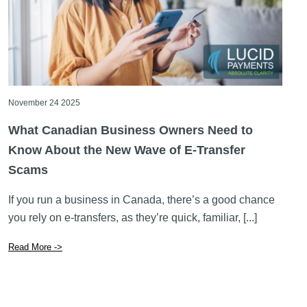
November 24 2025
What Canadian Business Owners Need to
Know About the New Wave of E-Transfer
Scams
If you run a business in Canada, there’s a good chance
you rely on e-transfers, as they’re quick, familiar, [...]
Read More ->