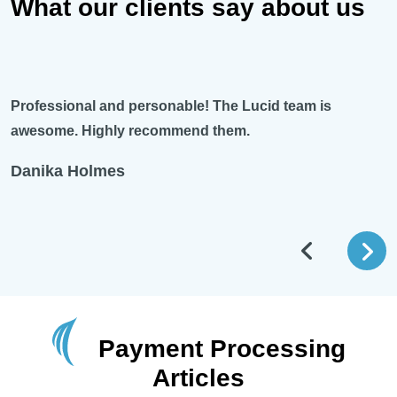
What our clients say about us
and personable! The Lucid team is
Excellent custom
ghly recommend them.
Lucid payments. 
system, she’s th
mes
Braden Leystr
Payment Processing