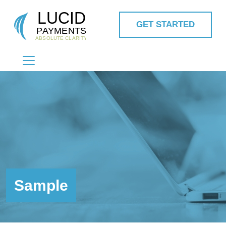
GET STARTED
MAIN NAVIGATION
Sample