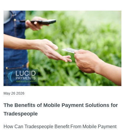
Articles
May 26 2026
The Benefits of Mobile Payment Solutions for
Tradespeople