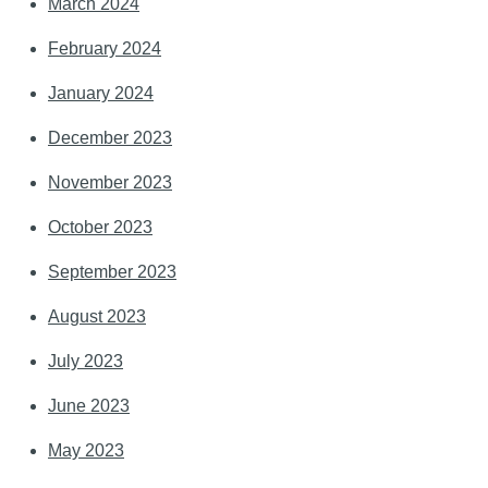
March 2024
February 2024
January 2024
December 2023
November 2023
October 2023
September 2023
August 2023
July 2023
June 2023
May 2023