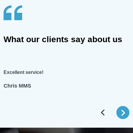
What our clients say about us
Excellent service!
Chris MMS