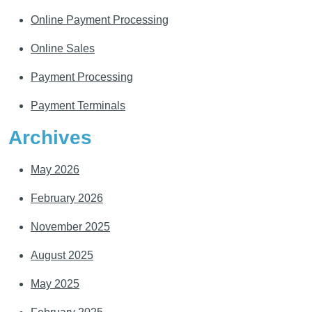
Online Payment Processing
Online Sales
Payment Processing
Payment Terminals
Archives
May 2026
February 2026
November 2025
August 2025
May 2025