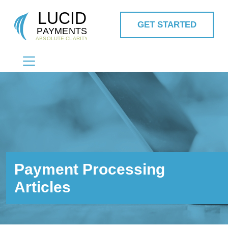
GET STARTED
MAIN NAVIGATION
Payment Processing
Articles