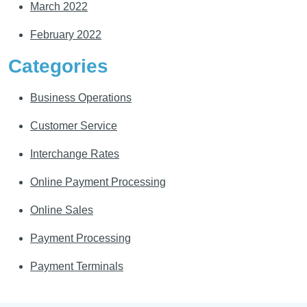
March 2022
February 2022
Categories
Business Operations
Customer Service
Interchange Rates
Online Payment Processing
Online Sales
Payment Processing
Payment Terminals