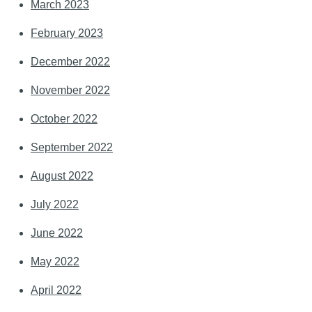
March 2023
February 2023
December 2022
November 2022
October 2022
September 2022
August 2022
July 2022
June 2022
May 2022
April 2022