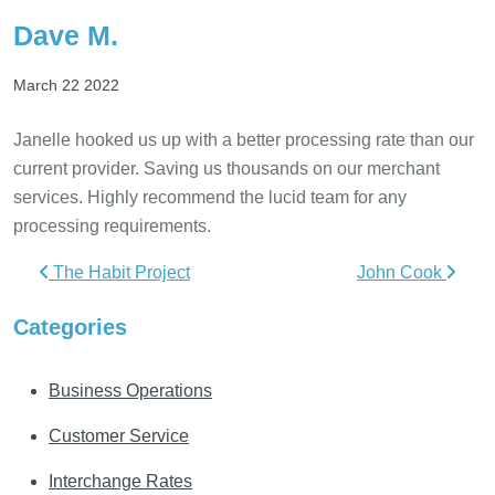
Dave M.
March 22 2022
Janelle hooked us up with a better processing rate than our
current provider. Saving us thousands on our merchant
services. Highly recommend the lucid team for any
processing requirements.
Post navigation
The Habit Project
John Cook
Categories
Business Operations
Customer Service
Interchange Rates