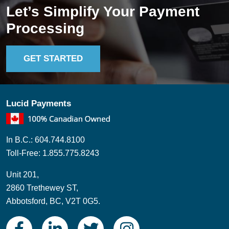
Let’s Simplify Your Payment
Processing
GET STARTED
Lucid Payments
In B.C.: 604.744.8100
Toll-Free: 1.855.775.8243
Unit 201,
2860 Trethewey ST,
Abbotsford, BC, V2T 0G5.