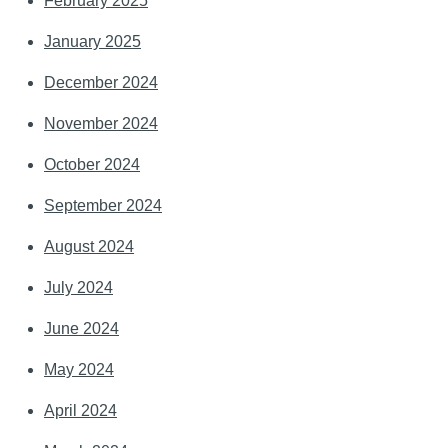
February 2025
January 2025
December 2024
November 2024
October 2024
September 2024
August 2024
July 2024
June 2024
May 2024
April 2024